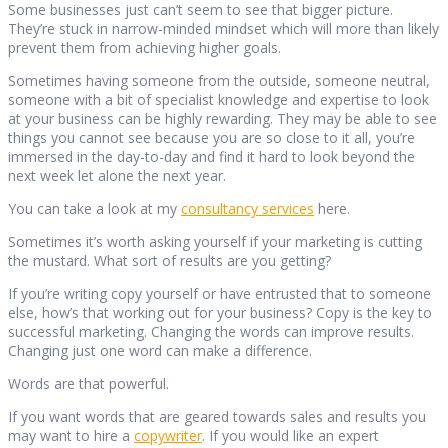
Some businesses just can’t seem to see that bigger picture.
They’re stuck in narrow-minded mindset which will more than likely
prevent them from achieving higher goals.
Sometimes having someone from the outside, someone neutral,
someone with a bit of specialist knowledge and expertise to look
at your business can be highly rewarding. They may be able to see
things you cannot see because you are so close to it all, you’re
immersed in the day-to-day and find it hard to look beyond the
next week let alone the next year.
You can take a look at my
consultancy services
here.
Sometimes it’s worth asking yourself if your marketing is cutting
the mustard. What sort of results are you getting?
If you’re writing copy yourself or have entrusted that to someone
else, how’s that working out for your business? Copy is the key to
successful marketing. Changing the words can improve results.
Changing just one word can make a difference.
Words are that powerful.
If you want words that are geared towards sales and results you
may want to hire a
copywriter
. If you would like an expert