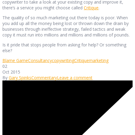
copywriter to take a look at your existing copy and improve it,
there’s a service you might choose called
Critique
.
The quality of so much marketing out there today is poor. When
you add up all the money being lost or thrown down the drain by
businesses through ineffective strategy, failed tactics and weak
copy it must run into millions and millions and millions of pounds.
Is it pride that stops people from asking for help? Or something
else?
Blame Game
Consultancy
copywriting
Critique
marketing
02
Oct 2015
By
Gary Spinks
Commentary
Leave a comment