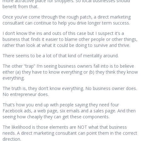
more attractive place for shoppers. So local businesses should
benefit from that.
Once you’ve come through the rough patch, a direct marketing
consultant can continue to help you drive longer term success.
I don’t know the ins and outs of this case but I suspect it’s a
business that finds it easier to blame other people or other things,
rather than look at what it could be doing to survive and thrive.
There seems to be a lot of that kind of mentality around.
The other “trap” I’m seeing business owners fall into is to believe
either (a) they have to know everything or (b) they think they know
everything.
The truth is, they don’t know everything. No business owner does.
No entrepreneur does.
That’s how you end up with people saying they need four
Facebook ads, a web page, six emails and a sales page. And then
seeing how cheaply they can get these components.
The likelihood is those elements are NOT what that business
needs. A direct marketing consultant can point them in the correct
direction.