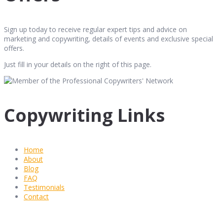
Sign up today to receive regular expert tips and advice on
marketing and copywriting, details of events and exclusive special
offers.
Just fill in your details on the right of this page.
Copywriting Links
Home
About
Blog
FAQ
Testimonials
Contact