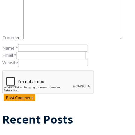
Comment
Name
*
Email
*
Website
Recent Posts