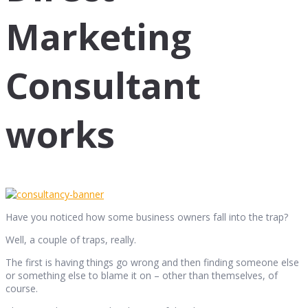
Marketing
Consultant
works
Have you noticed how some business owners fall into the trap?
Well, a couple of traps, really.
The first is having things go wrong and then finding someone else
or something else to blame it on – other than themselves, of
course.