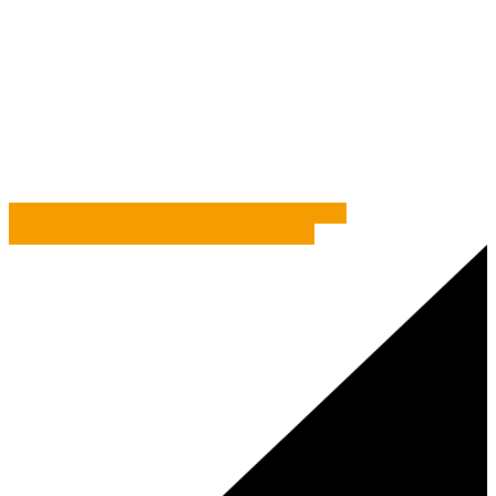
Home
/
Two’s Company – Why having a Direct Marketing
Consultant works
/
Commentary
/
Two’s Company – Why
having a Direct Marketing Consultant works
Volkswagen – A Story of Pilchards and Lemons
Brian, Dave And Those Bloomin’ Meerkats