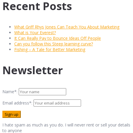
Recent Posts
What Griff Rhys Jones Can Teach You About Marketing
What is Your Everest?
It Can Really Pay to Bounce Ideas Off People
Can you follow this Steep learning curve?
Fishing – A Tale for Better Marketing
Newsletter
Name*:
Email address*:
I hate spam as much as you do. I will never rent or sell your details
to anyone