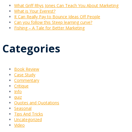
What Griff Rhys Jones Can Teach You About Marketing
What is Your Everest?
It Can Really Pay to Bounce Ideas Off People
Can you follow this Steep learning curve?
Fishing – A Tale for Better Marketing
Categories
Book Review
Case Study
Commentary
Critique
Info
quiz
Quotes and Quotations
Seasonal
Tips And Tricks
Uncategorized
Video