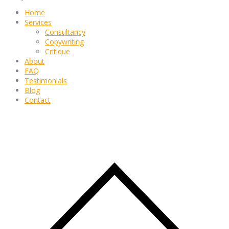
Home
Services
Consultancy
Copywriting
Critique
About
FAQ
Testimonials
Blog
Contact