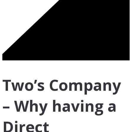
Two’s Company
– Why having a
Direct