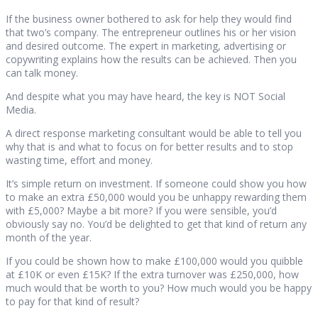
If the business owner bothered to ask for help they would find
that two’s company. The entrepreneur outlines his or her vision
and desired outcome. The expert in marketing, advertising or
copywriting explains how the results can be achieved. Then you
can talk money.
And despite what you may have heard, the key is NOT Social
Media.
A direct response marketing consultant would be able to tell you
why that is and what to focus on for better results and to stop
wasting time, effort and money.
It’s simple return on investment. If someone could show you how
to make an extra £50,000 would you be unhappy rewarding them
with £5,000? Maybe a bit more? If you were sensible, you’d
obviously say no. You’d be delighted to get that kind of return any
month of the year.
If you could be shown how to make £100,000 would you quibble
at £10K or even £15K? If the extra turnover was £250,000, how
much would that be worth to you? How much would you be happy
to pay for that kind of result?