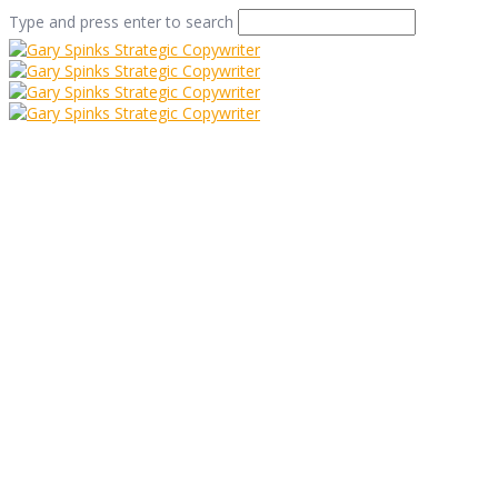
Type and press enter to search
Two’s Company –
Why having a Direct
Marketing
Consultant works