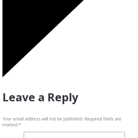
Leave a Reply
Your email address will not be published. Required fields are
marked *