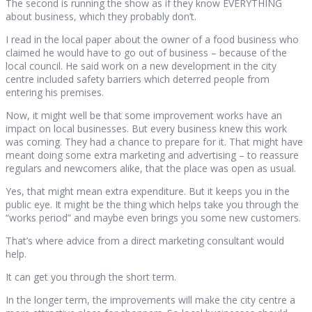
The second is running the show as if they know EVERYTHING
about business, which they probably don’t.
I read in the local paper about the owner of a food business who
claimed he would have to go out of business – because of the
local council. He said work on a new development in the city
centre included safety barriers which deterred people from
entering his premises.
Now, it might well be that some improvement works have an
impact on local businesses. But every business knew this work
was coming. They had a chance to prepare for it. That might have
meant doing some extra marketing and advertising – to reassure
regulars and newcomers alike, that the place was open as usual.
Yes, that might mean extra expenditure. But it keeps you in the
public eye. It might be the thing which helps take you through the
“works period” and maybe even brings you some new customers.
That’s where advice from a direct marketing consultant would
help.
It can get you through the short term.
In the longer term, the improvements will make the city centre a