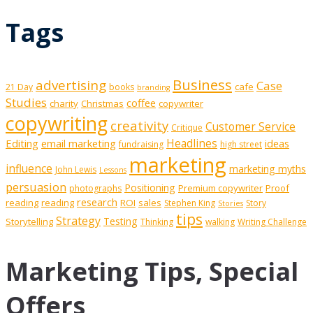
Tags
Business
advertising
Case
cafe
21 Day
books
branding
Studies
coffee
charity
Christmas
copywriter
copywriting
creativity
Customer Service
Critique
Editing
email marketing
Headlines
ideas
fundraising
high street
marketing
influence
marketing myths
John Lewis
Lessons
persuasion
Positioning
Premium copywriter
Proof
photographs
research
reading
reading
ROI
sales
Stephen King
Story
Stories
tips
Strategy
Testing
Storytelling
Thinking
walking
Writing Challenge
Marketing Tips, Special
Offers