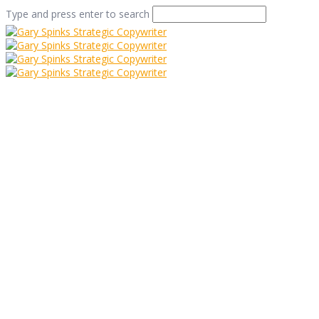
Type and press enter to search
Brian, Dave And
Those Bloomin’
Meerkats
Home
/
Brian, Dave And Those Bloomin’ Meerkats
/
Case