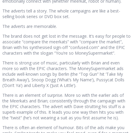
emotionally connect with (whether meerkat, robot or human).
The adverts tell a story. The whole campaigns are like a best-
selling book series or DVD box set.
The adverts are memorable.
The brand does not get lost in the message. It’s easy for people to
associate “compare the meerkats” with “compare the market”,
Brian with his synthesised sign-off “confused.com” and the EPIC
characters with the slogan “You’re so MoneySupermarket”.
There is strong use of music, particularly with Brian and even
more so with the EPIC characters. The MoneySupermarket ads
include well-known songs by Berlin (the “Top Gun” hit ‘Take My
Breath Away’), Snoop Dogg (‘What’s My Name’), Pussycat Dolls
(‘Don’t Ya’) and Liberty X (‘Just A Little’).
There is an element of surprise. More so with the earlier ads of
the Meerkats and Brian; consistently through the campaign with
the EPIC characters. The advert with Dave strutting his stuff is a
superb example of this. It leads you one way then hits you with
the “twist” (he’s not wearing a suit as you first assume he is).
There is often an element of humour. Bits of the ads make you