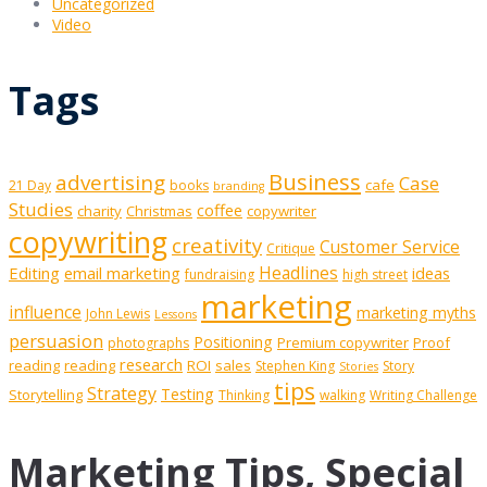
Uncategorized
Video
Tags
Business
advertising
Case
cafe
21 Day
books
branding
Studies
coffee
charity
Christmas
copywriter
copywriting
creativity
Customer Service
Critique
Editing
email marketing
Headlines
ideas
fundraising
high street
marketing
influence
marketing myths
John Lewis
Lessons
persuasion
Positioning
Premium copywriter
Proof
photographs
research
reading
reading
ROI
sales
Stephen King
Story
Stories
tips
Strategy
Testing
Storytelling
Thinking
walking
Writing Challenge
Marketing Tips, Special