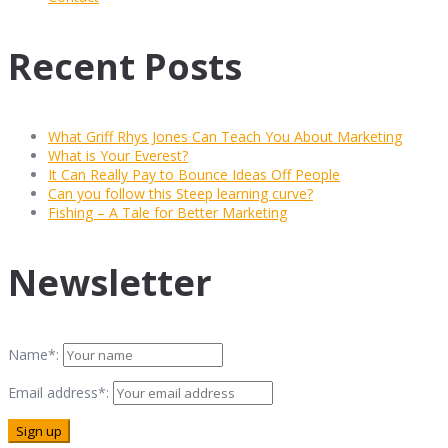
Recent Posts
What Griff Rhys Jones Can Teach You About Marketing
What is Your Everest?
It Can Really Pay to Bounce Ideas Off People
Can you follow this Steep learning curve?
Fishing – A Tale for Better Marketing
Newsletter
Name*:
Email address*: