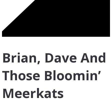
Brian, Dave And
Those Bloomin’
Meerkats