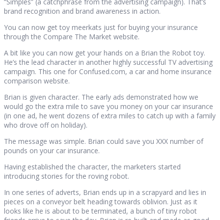
“Simples” (a catchphrase from the advertising campaign). That’s
brand recognition and brand awareness in action.
You can now get toy meerkats just for buying your insurance
through the Compare The Market website.
A bit like you can now get your hands on a Brian the Robot toy.
He’s the lead character in another highly successful TV advertising
campaign. This one for Confused.com, a car and home insurance
comparison website.
Brian is given character. The early ads demonstrated how we
would go the extra mile to save you money on your car insurance
(in one ad, he went dozens of extra miles to catch up with a family
who drove off on holiday).
The message was simple. Brian could save you XXX number of
pounds on your car insurance.
Having established the character, the marketers started
introducing stories for the roving robot.
In one series of adverts, Brian ends up in a scrapyard and lies in
pieces on a conveyor belt heading towards oblivion. Just as it
looks like he is about to be terminated, a bunch of tiny robot