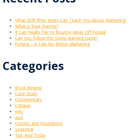
What Griff Rhys Jones Can Teach You About Marketing
What is Your Everest?
It Can Really Pay to Bounce Ideas Off People
Can you follow this Steep learning curve?
Fishing – A Tale for Better Marketing
Categories
Book Review
Case Study
Commentary
Critique
Info
quiz
Quotes and Quotations
Seasonal
Tips And Tricks