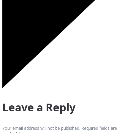
Leave a Reply
Your email address will not be published. Required fields are