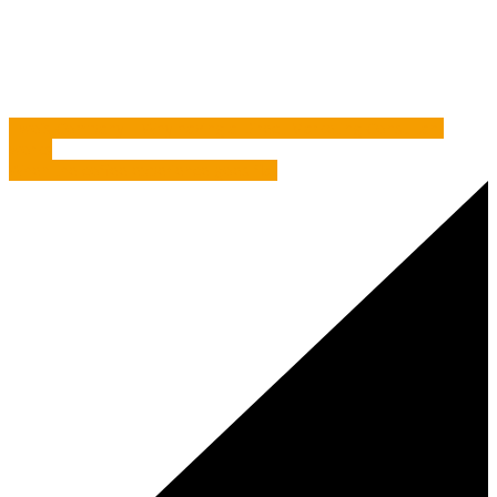
Study
/
Brian, Dave And Those Bloomin’ Meerkats
Two’s Company – Why having a Direct Marketing Consultant
works
When the coffee experience goes flat