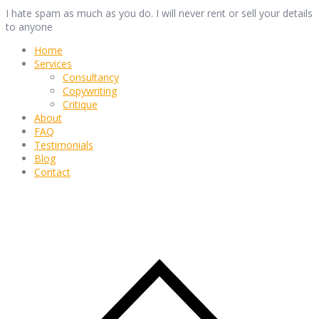
I hate spam as much as you do. I will never rent or sell your details
to anyone
Home
Services
Consultancy
Copywriting
Critique
About
FAQ
Testimonials
Blog
Contact