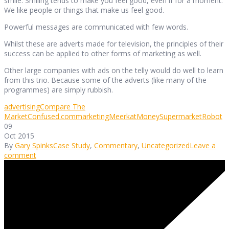
smile. Smiling tends to make you feel good, even if for a moment.
We like people or things that make us feel good.
Powerful messages are communicated with few words.
Whilst these are adverts made for television, the principles of their
success can be applied to other forms of marketing as well.
Other large companies with ads on the telly would do well to learn
from this trio. Because some of the adverts (like many of the
programmes) are simply rubbish.
advertising
Compare The
Market
Confused.com
marketing
Meerkat
MoneySupermarket
Robot
09
Oct 2015
By
Gary Spinks
Case Study
,
Commentary
,
Uncategorized
Leave a
comment