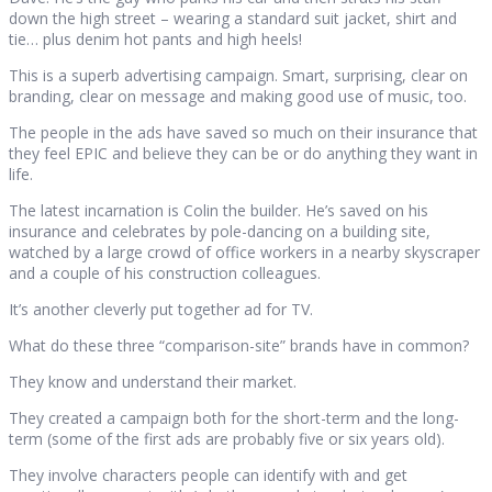
down the high street – wearing a standard suit jacket, shirt and
tie… plus denim hot pants and high heels!
This is a superb advertising campaign. Smart, surprising, clear on
branding, clear on message and making good use of music, too.
The people in the ads have saved so much on their insurance that
they feel EPIC and believe they can be or do anything they want in
life.
The latest incarnation is Colin the builder. He’s saved on his
insurance and celebrates by pole-dancing on a building site,
watched by a large crowd of office workers in a nearby skyscraper
and a couple of his construction colleagues.
It’s another cleverly put together ad for TV.
What do these three “comparison-site” brands have in common?
They know and understand their market.
They created a campaign both for the short-term and the long-
term (some of the first ads are probably five or six years old).
They involve characters people can identify with and get