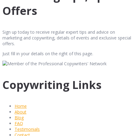
Offers
Sign up today to receive regular expert tips and advice on
marketing and copywriting, details of events and exclusive special
offers.
Just fill in your details on the right of this page.
Copywriting Links
Home
About
Blog
FAQ
Testimonials
Contact