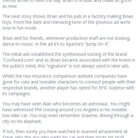
friends arrive to save the day. Brian is re-built and made as good
as new.
The next story shows Brian and his pals in a factory making Brian
toys. From the dark and menacing tone of the previous ad we’re
now in fun mode.
Brian and his friends, whenever production staff are not looking,
dance to music. In the ad it’s to Apache’s “Jump On It”.
The initial ads established the synthesised voicing of the brand
“Confused.com” and as Brian became associated with the brand in
the public’s mind, this “signature” is not always used in later ads.
Whilst the two insurance comparison website companies have
gone for cute and loveable characters to connect people with their
respective brands, another player has opted for EPIC surprise with
its campaigns.
You may have seen Alan who becomes an astronaut. You might
have witnessed Phil cruising around Los Angeles in his invisible
low-rider car. You may even remember Graeme, driving through a
city on his elephant.
If not, then surely you have watched in stunned amazement at
Dave. He’s the guy who parks his car and then struts his stuff