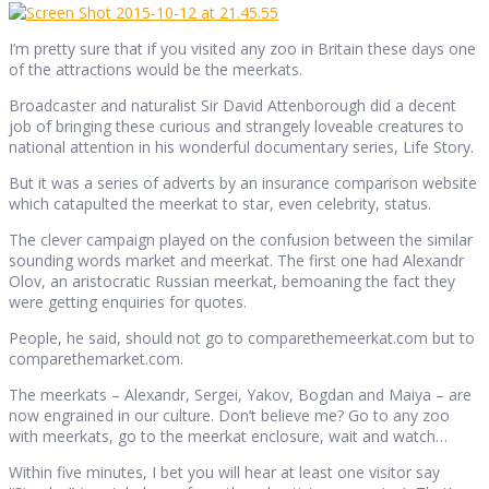
I’m pretty sure that if you visited any zoo in Britain these days one
of the attractions would be the meerkats.
Broadcaster and naturalist Sir David Attenborough did a decent
job of bringing these curious and strangely loveable creatures to
national attention in his wonderful documentary series, Life Story.
But it was a series of adverts by an insurance comparison website
which catapulted the meerkat to star, even celebrity, status.
The clever campaign played on the confusion between the similar
sounding words market and meerkat. The first one had Alexandr
Olov, an aristocratic Russian meerkat, bemoaning the fact they
were getting enquiries for quotes.
People, he said, should not go to comparethemeerkat.com but to
comparethemarket.com.
The meerkats – Alexandr, Sergei, Yakov, Bogdan and Maiya – are
now engrained in our culture. Don’t believe me? Go to any zoo
with meerkats, go to the meerkat enclosure, wait and watch…
Within five minutes, I bet you will hear at least one visitor say