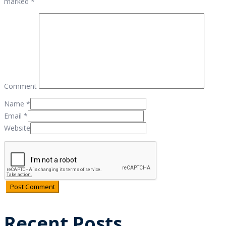
marked *
Comment
Name
*
Email
*
Website
Recent Posts