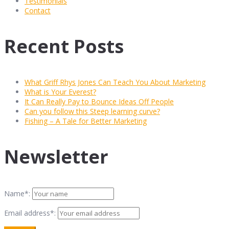
Testimonials
Contact
Recent Posts
What Griff Rhys Jones Can Teach You About Marketing
What is Your Everest?
It Can Really Pay to Bounce Ideas Off People
Can you follow this Steep learning curve?
Fishing – A Tale for Better Marketing
Newsletter
Name*:
Email address*: