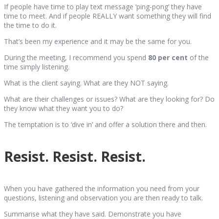
If people have time to play text message ‘ping-pong’ they have
time to meet. And if people REALLY want something they will find
the time to do it.
That’s been my experience and it may be the same for you.
During the meeting, I recommend you spend
80 per cent
of the
time simply listening.
What is the client saying. What are they NOT saying.
What are their challenges or issues? What are they looking for? Do
they know what they want you to do?
The temptation is to ‘dive in’ and offer a solution there and then.
Resist. Resist. Resist.
When you have gathered the information you need from your
questions, listening and observation you are then ready to talk.
Summarise what they have said. Demonstrate you have