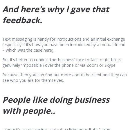
And here’s why I gave that
feedback.
Text messaging is handy for introductions and an initial exchange
(especially if it’s how you have been introduced by a mutual friend
– which was the case here).
But it’s better to conduct the ‘business’ face to face or (if that is
genuinely ‘impossible’) over the phone or via Zoom or Skype.
Because then you can find out more about the client and they can
see who you are for themselves.
People like doing business
with people..
I know it’s an old saying, a bit of a cliche now. But it’s true.