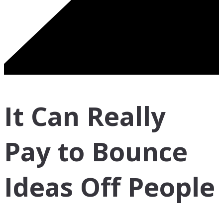
It Can Really
Pay to Bounce
Ideas Off People