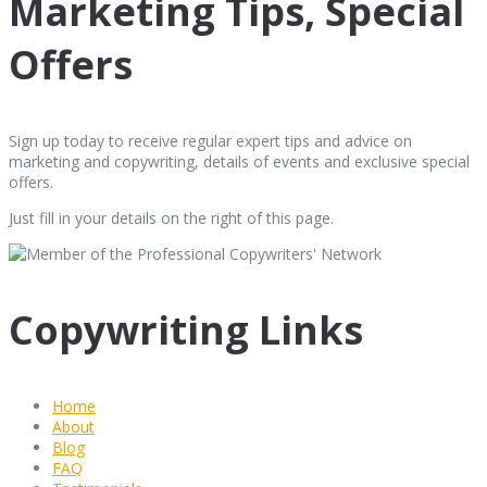
Marketing Tips, Special
Offers
Sign up today to receive regular expert tips and advice on
marketing and copywriting, details of events and exclusive special
offers.
Just fill in your details on the right of this page.
Copywriting Links
Home
About
Blog
FAQ