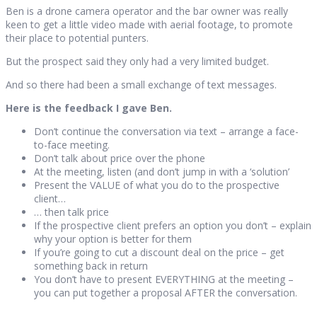
Ben is a drone camera operator and the bar owner was really
keen to get a little video made with aerial footage, to promote
their place to potential punters.
But the prospect said they only had a very limited budget.
And so there had been a small exchange of text messages.
Here is the feedback I gave Ben.
Don’t continue the conversation via text – arrange a face-
to-face meeting.
Don’t talk about price over the phone
At the meeting, listen (and don’t jump in with a ‘solution’
Present the VALUE of what you do to the prospective
client…
… then talk price
If the prospective client prefers an option you don’t – explain
why your option is better for them
If you’re going to cut a discount deal on the price – get
something back in return
You don’t have to present EVERYTHING at the meeting –
you can put together a proposal AFTER the conversation.