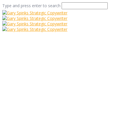
Type and press enter to search
It Can Really Pay to
Bounce Ideas Off
People
Home
/
It Can Really Pay to Bounce Ideas Off People
/