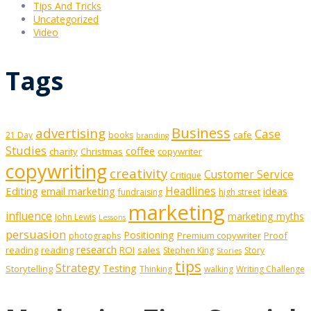
Tips And Tricks
Uncategorized
Video
Tags
Business
advertising
Case
cafe
21 Day
books
branding
Studies
coffee
charity
Christmas
copywriter
copywriting
creativity
Customer Service
Critique
Editing
email marketing
Headlines
ideas
fundraising
high street
marketing
influence
marketing myths
John Lewis
Lessons
persuasion
Positioning
Premium copywriter
Proof
photographs
research
reading
reading
ROI
sales
Stephen King
Story
Stories
tips
Strategy
Testing
Storytelling
Thinking
walking
Writing Challenge