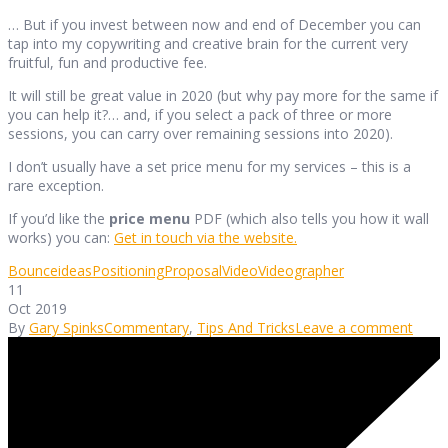
… But if you invest between now and end of December you can
tap into my copywriting and creative brain for the current very
fruitful, fun and productive fee.
It will still be great value in 2020 (but why pay more for the same if
you can help it?… and, if you select a pack of three or more
sessions, you can carry over remaining sessions into 2020).
I don’t usually have a set price menu for my services – this is a
rare exception.
If you’d like the
price menu
PDF (which also tells you how it wall
works) you can:
Get in touch via the website.
Bounce
ideas
Positioning
Proposal
Video
Videographer
11
Oct 2019
By
Gary Spinks
Commentary
,
Tips And Tricks
Leave a comment