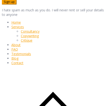
I hate spam as much as you do. I will never rent or sell your details
to anyone
Home
Services
Consultancy
Copywriting
Critique
About
FAQ
Testimonials
Blog
Contact