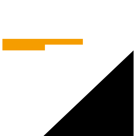
Commentary
/
It Can Really Pay to Bounce Ideas Off
People
Can you follow this Steep learning curve?
What is Your Everest?