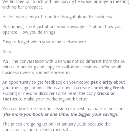
We finished our lunch with him saying he would arrange a meeting
with his bar prospect.
He left with plenty of food for thought about his business.
Positioning is not just about your message. It’s about how you
operate. How you do things.
Easy to forget when your mind is elsewhere.
Gary
P.S.
The conversation with Ben was not so different from the 60-
minute marketing and copy consultation sessions I offer small
business owners and entrepreneurs.
An opportunity to get feedback on your copy;
get clarity
about
your message; bounce ideas around to create something
fresh
,
exciting or new; or discover some neat little copy
tricks or
tactics
to make your marketing work better.
You can book me for one session or invest in a pack of sessions
(
the more you book at one time, the bigger your saving
).
The prices are going up on 1st January 2020 because the
consistent value to clients merits it…