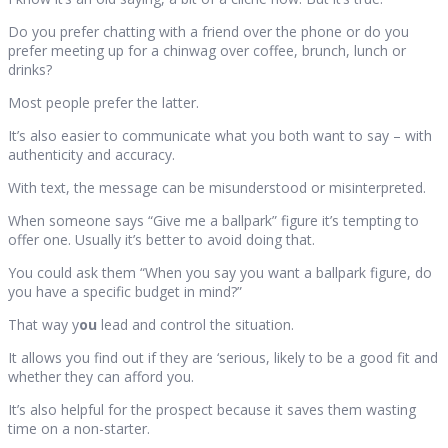
Do you prefer chatting with a friend over the phone or do you
prefer meeting up for a chinwag over coffee, brunch, lunch or
drinks?
Most people prefer the latter.
It’s also easier to communicate what you both want to say – with
authenticity and accuracy.
With text, the message can be misunderstood or misinterpreted.
When someone says “Give me a ballpark” figure it’s tempting to
offer one. Usually it’s better to avoid doing that.
You could ask them “When you say you want a ballpark figure, do
you have a specific budget in mind?”
That way y
ou
lead and control the situation.
It allows you find out if they are ‘serious, likely to be a good fit and
whether they can afford you.
It’s also helpful for the prospect because it saves them wasting
time on a non-starter.