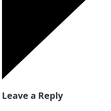
Leave a Reply