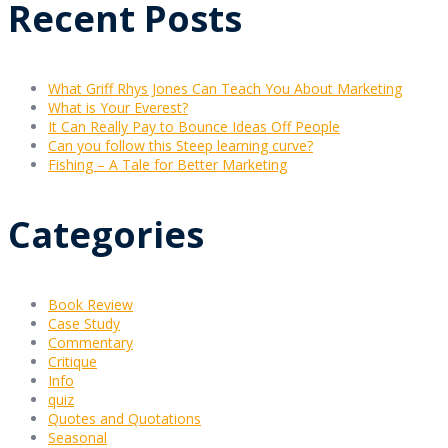
Recent Posts
What Griff Rhys Jones Can Teach You About Marketing
What is Your Everest?
It Can Really Pay to Bounce Ideas Off People
Can you follow this Steep learning curve?
Fishing – A Tale for Better Marketing
Categories
Book Review
Case Study
Commentary
Critique
Info
quiz
Quotes and Quotations
Seasonal