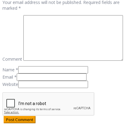
Your email address will not be published. Required fields are
marked *
Comment
Name
*
Email
*
Website