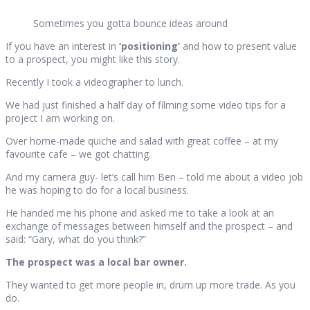
Sometimes you gotta bounce ideas around
If you have an interest in
‘positioning’
and how to present value
to a prospect, you might like this story.
Recently I took a videographer to lunch.
We had just finished a half day of filming some video tips for a
project I am working on.
Over home-made quiche and salad with great coffee – at my
favourite cafe – we got chatting.
And my camera guy- let’s call him Ben – told me about a video job
he was hoping to do for a local business.
He handed me his phone and asked me to take a look at an
exchange of messages between himself and the prospect – and
said: “Gary, what do you think?”
The prospect was a local bar owner.
They wanted to get more people in, drum up more trade. As you
do.