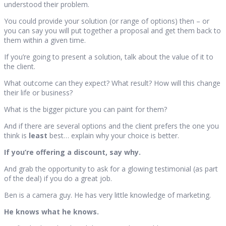
understood their problem.
You could provide your solution (or range of options) then – or
you can say you will put together a proposal and get them back to
them within a given time.
If you’re going to present a solution, talk about the value of it to
the client.
What outcome can they expect? What result? How will this change
their life or business?
What is the bigger picture you can paint for them?
And if there are several options and the client prefers the one you
think is
least
best… explain why your choice is better.
If you’re offering a discount, say why.
And grab the opportunity to ask for a glowing testimonial (as part
of the deal) if you do a great job.
Ben is a camera guy. He has very little knowledge of marketing.
He knows what he knows.