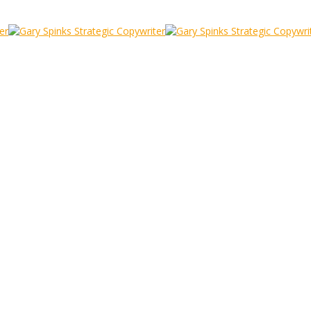
ame
he Frame Game