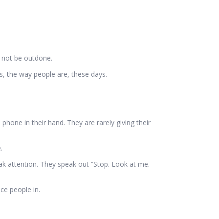
d not be outdone.
s, the way people are, these days.
phone in their hand. They are rarely giving their
.
ak attention. They speak out “Stop. Look at me.
ce people in.