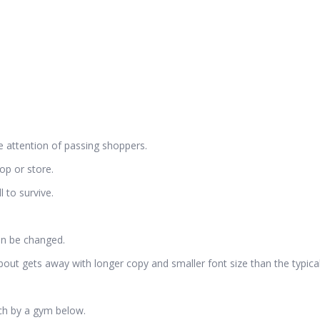
he attention of passing shoppers.
op or store.
l to survive.
an be changed.
out gets away with longer copy and smaller font size than the typic
ach by a gym below.