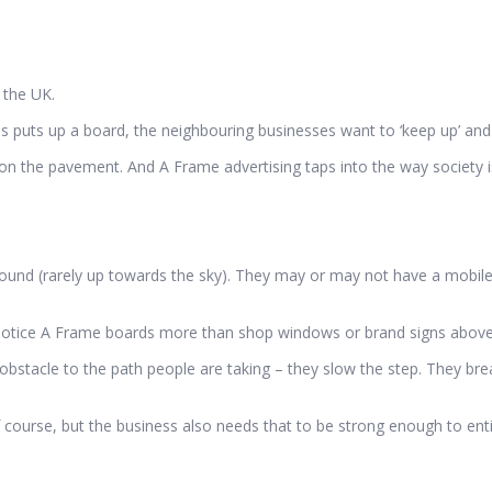
 the UK.
ss puts up a board, the neighbouring businesses want to ‘keep up’ an
 on the pavement. And A Frame advertising taps into the way society i
ground (rarely up towards the sky). They may or may not have a mobile 
 notice A Frame boards more than shop windows or brand signs above
bstacle to the path people are taking – they slow the step. They bre
course, but the business also needs that to be strong enough to enti