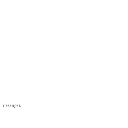
al message):