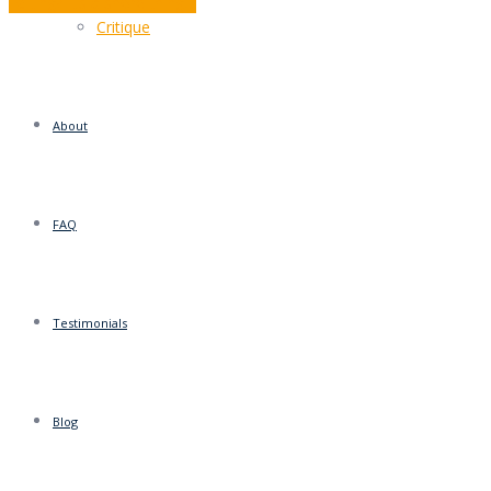
Editing? It’s a shore thing…
Critique
About
FAQ
Testimonials
Blog