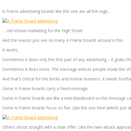
A Frame advertising boards like this one are all the rage…
… old school marketing for the High Street.
And the reason you see so many A Frame boards around is this.
It works.
Sometimes it does only the first part of any advertising – it grabs t
Sometimes it does more. The message entices people inside the sh
And that’s critical for the bricks and mortar business. It needs footfal
Some A Frame boards carry a fixed message.
Some A Frame boards are like a mini blackboard so the message c
Some A Frame boards focus on fun. Like the one here (which just ab
Others shoot straight with a clear offer. Like the twin-attack appro