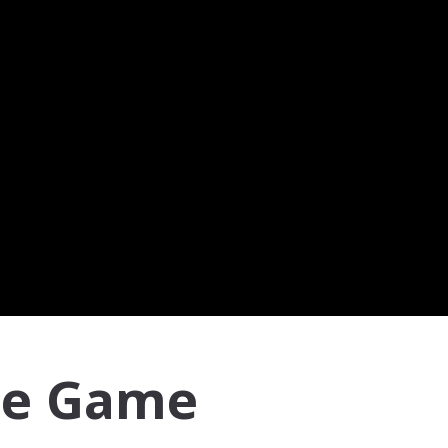
me Game