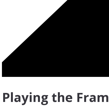
Playing the Fra