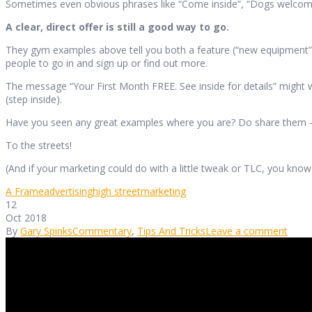
Sometimes even obvious phrases like “Come inside”, “Dogs welcome”, “
A clear, direct offer is still a good way to go.
They gym examples above tell you both a feature (“new equipment”) a
people to go in and sign up or find out more.
The message “Your First Month FREE. See inside for details” might wor
(step inside).
Have you seen any great examples where you are? Do share them – a
To the streets!
(And if your marketing could do with a little tweak or TLC, you kno
A Frame
advertising
high street
marketing
12
Oct 2018
By
Gary Spinks
Commentary
,
Tips And Tricks
Leave a comment