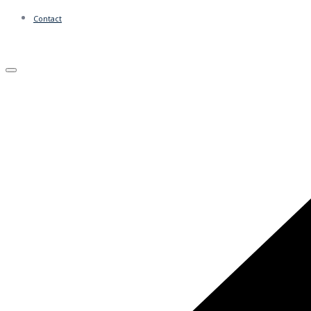
Contact