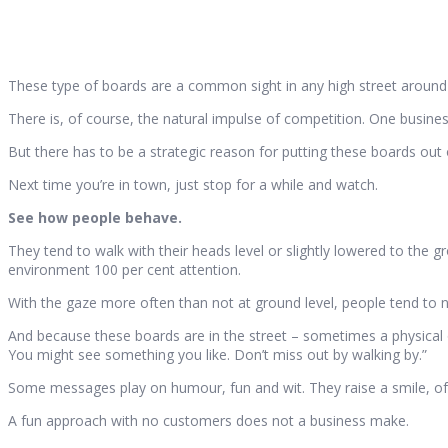
These type of boards are a common sight in any high street around
There is, of course, the natural impulse of competition. One busine
But there has to be a strategic reason for putting these boards out
Next time you’re in town, just stop for a while and watch.
See how people behave.
They tend to walk with their heads level or slightly lowered to the 
environment 100 per cent attention.
With the gaze more often than not at ground level, people tend to
And because these boards are in the street – sometimes a physical o
You might see something you like. Don’t miss out by walking by.”
Some messages play on humour, fun and wit. They raise a smile, of 
A fun approach with no customers does not a business make.