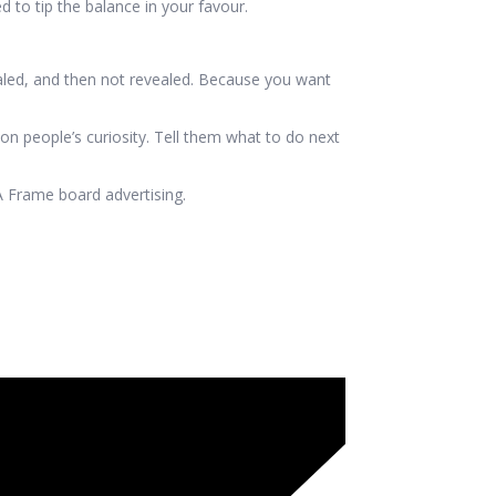
 to tip the balance in your favour.
ealed, and then not revealed. Because you want
 on people’s curiosity. Tell them what to do next
 Frame board advertising.