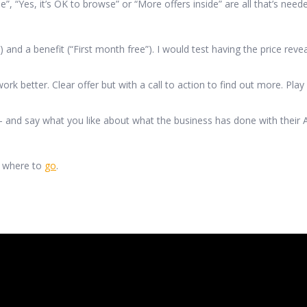
Yes, it’s OK to browse” or “More offers inside” are all that’s needed
nd a benefit (“First month free”). I would test having the price rev
k better. Clear offer but with a call to action to find out more. Play
nd say what you like about what the business has done with their A
w where to
go
.