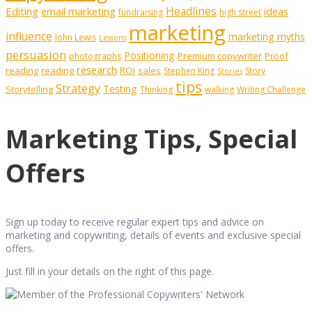
Editing
email marketing
Headlines
ideas
fundraising
high street
marketing
influence
marketing myths
John Lewis
Lessons
persuasion
Positioning
Premium copywriter
Proof
photographs
research
reading
reading
ROI
sales
Stephen King
Story
Stories
tips
Strategy
Testing
Storytelling
Thinking
walking
Writing Challenge
Marketing Tips, Special
Offers
Sign up today to receive regular expert tips and advice on
marketing and copywriting, details of events and exclusive special
offers.
Just fill in your details on the right of this page.