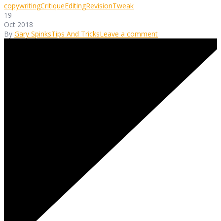
copywriting
Critique
Editing
Revision
Tweak
19
Oct 2018
By
Gary Spinks
Tips And Tricks
Leave a comment