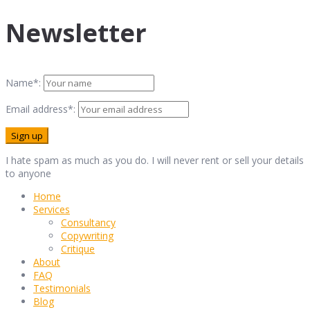
Newsletter
Name*:
Email address*:
I hate spam as much as you do. I will never rent or sell your details
to anyone
Home
Services
Consultancy
Copywriting
Critique
About
FAQ
Testimonials
Blog