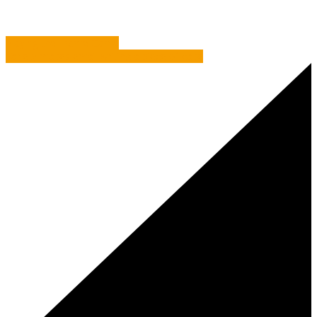
Playing the Frame Game
Variety makes email writing a piece of cake