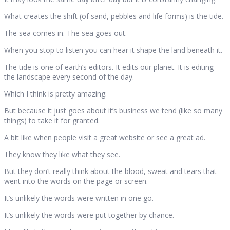
What creates the shift (of sand, pebbles and life forms) is the tide.
The sea comes in. The sea goes out.
When you stop to listen you can hear it shape the land beneath it.
The tide is one of earth’s editors. It edits our planet. It is editing
the landscape every second of the day.
Which I think is pretty amazing.
But because it just goes about it’s business we tend (like so many
things) to take it for granted.
A bit like when people visit a great website or see a great ad.
They know they like what they see.
But they don’t really think about the blood, sweat and tears that
went into the words on the page or screen.
It’s unlikely the words were written in one go.
It’s unlikely the words were put together by chance.