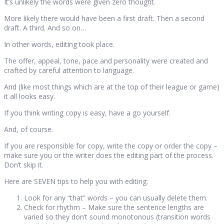
It’s unlikely the words were given zero thought.
More likely there would have been a first draft. Then a second
draft. A third. And so on…
In other words, editing took place.
The offer, appeal, tone, pace and personality were created and
crafted by careful attention to language.
And (like most things which are at the top of their league or game)
it all looks easy.
If you think writing copy is easy, have a go yourself.
And, of course.
If you are responsible for copy, write the copy or order the copy –
make sure you or the writer does the editing part of the process.
Don’t skip it.
Here are SEVEN tips to help you with editing:
Look for any “that” words – you can usually delete them.
Check for rhythm – Make sure the sentence lengths are
varied so they don’t sound monotonous (transition words