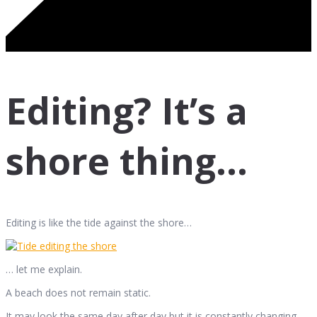
Editing? It’s a
shore thing…
Editing is like the tide against the shore…
… let me explain.
A beach does not remain static.
It may look the same day after day but it is constantly changing.