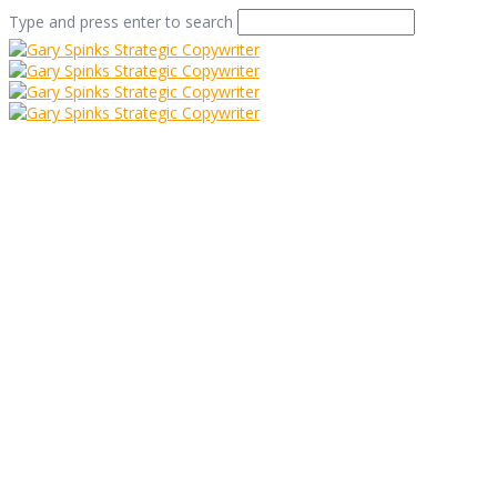
Type and press enter to search
Editing? It’s a shore
thing…
Home
/
Editing? It’s a shore thing…
/
Tips And Tricks
/
Editing? It’s a shore thing…