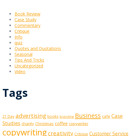
Book Review
Case Study
Commentary
Critique
Info
quiz
Quotes and Quotations
Seasonal
Tips And Tricks
Uncategorized
Video
Tags
Business
advertising
Case
cafe
21 Day
books
branding
Studies
coffee
charity
Christmas
copywriter
copywriting
creativity
Customer Service
Critique