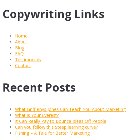
Copywriting Links
Home
About
Blog
FAQ
Testimonials
Contact
Recent Posts
What Griff Rhys Jones Can Teach You About Marketing
What is Your Everest?
It Can Really Pay to Bounce Ideas Off People
Can you follow this Steep learning curve?
Fishing – A Tale for Better Marketing