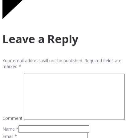
Leave a Reply
Your email address will not be published. Required fields are
marked *
Comment
Name
*
Email
*