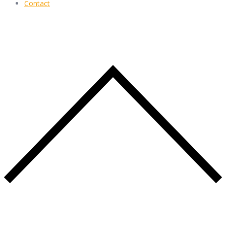
Contact