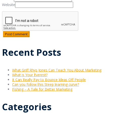
Website
Recent Posts
What Griff Rhys Jones Can Teach You About Marketing
What is Your Everest?
It Can Really Pay to Bounce Ideas Off People
Can you follow this Steep learning curve?
Fishing – A Tale for Better Marketing
Categories