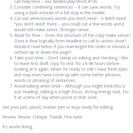
can help here – see Wednesday Word #14).
Consider combining sentences – It can save words. Try
using a dash instead of a full stop in the middle.
Cut out unnecessary words you don’t need – (I didn’t need
“you don’t need” there – you could cut a few words and it
would still make sense. Stronger sense.
Read for flow – Does the structure of the copy make sense?
Does it flow logically from headline to call to action close?
Would it read better if you rearranged the order or moved a
section up or down the page?
Take your time – Don’t skimp on editing and checking. I like
to leave first draft copy ‘to rest’ for 24-48 hours before
looking at it again. When I’m ready to edit I have fresh eyes
and may even have come up with some better phrases,
words or phrasing of sentences.
Avoid editing when tired – Although you might think this is
just ‘reading’, editing is a high-focus, strong energy task. Do
it at a time of day when you’re in that zone.
Get your pen, pencil, marker pen or keys ready for editing.
Review. Revise. Critique. Tweak. Fine-tune.
It’s worth doing.