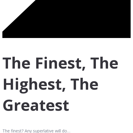
The Finest, The
Highest, The
Greatest
The finest? Any superlative will do…