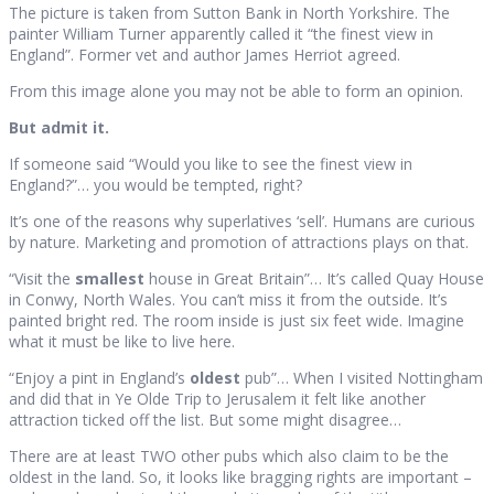
The picture is taken from Sutton Bank in North Yorkshire. The
painter William Turner apparently called it “the finest view in
England”. Former vet and author James Herriot agreed.
From this image alone you may not be able to form an opinion.
But admit it.
If someone said “Would you like to see the finest view in
England?”… you would be tempted, right?
It’s one of the reasons why superlatives ‘sell’. Humans are curious
by nature. Marketing and promotion of attractions plays on that.
“Visit the
smallest
house in Great Britain”… It’s called Quay House
in Conwy, North Wales. You can’t miss it from the outside. It’s
painted bright red. The room inside is just six feet wide. Imagine
what it must be like to live here.
“Enjoy a pint in England’s
oldest
pub”… When I visited Nottingham
and did that in Ye Olde Trip to Jerusalem it felt like another
attraction ticked off the list. But some might disagree…
There are at least TWO other pubs which also claim to be the
oldest in the land. So, it looks like bragging rights are important –