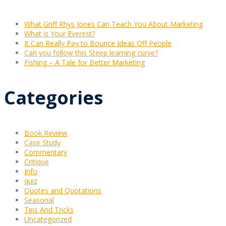
What Griff Rhys Jones Can Teach You About Marketing
What is Your Everest?
It Can Really Pay to Bounce Ideas Off People
Can you follow this Steep learning curve?
Fishing – A Tale for Better Marketing
Categories
Book Review
Case Study
Commentary
Critique
Info
quiz
Quotes and Quotations
Seasonal
Tips And Tricks
Uncategorized