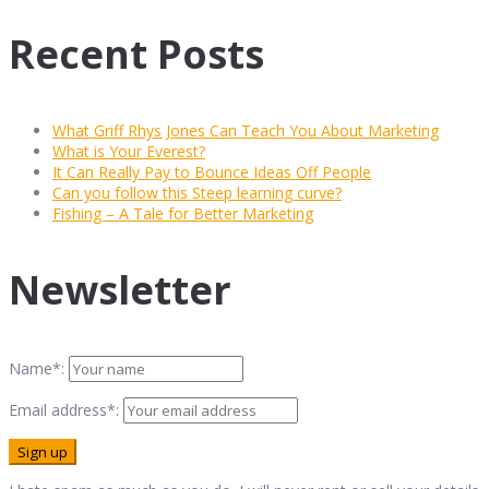
Recent Posts
What Griff Rhys Jones Can Teach You About Marketing
What is Your Everest?
It Can Really Pay to Bounce Ideas Off People
Can you follow this Steep learning curve?
Fishing – A Tale for Better Marketing
Newsletter
Name*:
Email address*: