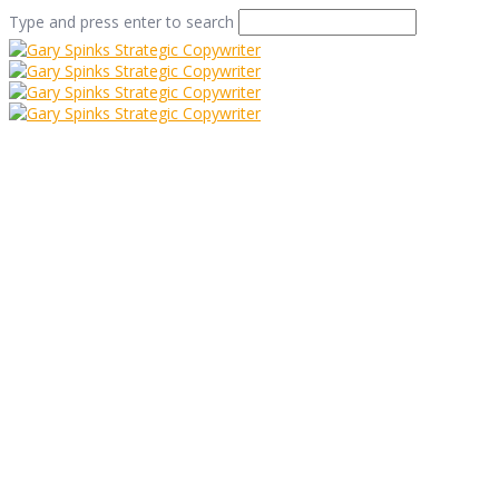
Type and press enter to search
The Finest, The
Highest, The
Greatest
Home
/
The Finest, The Highest, The Greatest
/