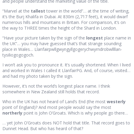
and people understand the marketing value of the title.
“Marvel at the
tallest
tower in the world”… at the time of writing,
it’s the Burj Khalifa in Dubai. At 830m (2,717 feet), it would dwarf
numerous hills and mountains in Britain. For comparison, it’s on
the way to THREE times the height of the Shard in London.
“Have your picture taken by the sign of the
longest
place name in
the UK”… you may have guessed that’s that strange sounding
place in Wales… Llanfair­pwllgwyngyll­gogery­chwyrn­drobwll­llan­
tysilio­gogo­goch.
I won’t ask you to pronounce it. It’s usually shortened. When I lived
and worked in Wales I called it LlanfairPG. And, of course, visited…
and had my photo taken by the sign.
However, it’s not the world’s longest place name. I think
somewhere in New Zealand still holds that record.
Who in the UK has not heard of Land’s End (the most
westerly
point of England)? And most people would say the most
northerly
point is John O’Groats. Which is why people go there…
… yet John O’Groats does NOT hold that title. That record goes to
Dunnet Head. But who has heard of that?