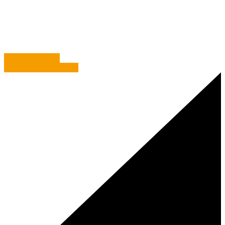
Commentary
/
The Finest, The Highest, The Greatest
Fangs for Visiting
Eyeing up the iPhone 7