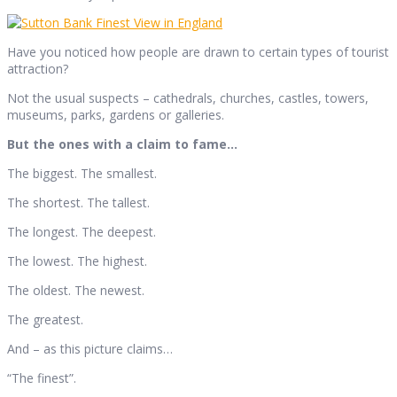
Have you noticed how people are drawn to certain types of tourist
attraction?
Not the usual suspects – cathedrals, churches, castles, towers,
museums, parks, gardens or galleries.
But the ones with a claim to fame…
The biggest. The smallest.
The shortest. The tallest.
The longest. The deepest.
The lowest. The highest.
The oldest. The newest.
The greatest.
And – as this picture claims…
“The finest”.