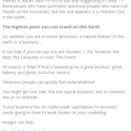
Everest is ‘easier’ (and I’m not in any way suggesting it’s easy – I
know people who have summited and know people who have lost
friends on the mountain). But the real appeal is it is Number One
in the world…
The highest point you can stand on this Earth.
So, whether you are a tourist attraction, a natural feature of this
earth or a business…
It can help if you can say you are Number 1, the Greatest, the
Best, the Favourite or even ‘The Finest’.
Of course, it helps if that is backed up by a great product, great
delivery and great customer service.
Otherwise people can quickly feel underwhelmed.
You might get one sale. But not repeat business. Not to mention
few or no referrals.
If your business has no ready-made superlatives to promote
you’re going to have to work harder on your marketing.
Images can help.