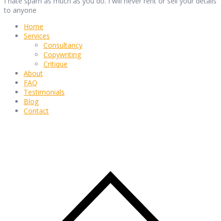
I hate spam as much as you do. I will never rent or sell your details
to anyone
Home
Services
Consultancy
Copywriting
Critique
About
FAQ
Testimonials
Blog
Contact