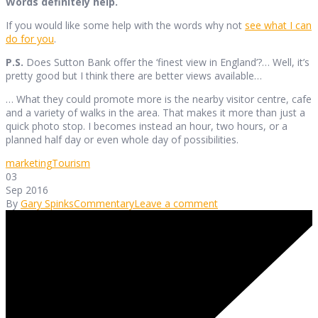
Words definitely help.
If you would like some help with the words why not
see what I can
do for you
.
P.S.
Does Sutton Bank offer the ‘finest view in England’?… Well, it’s
pretty good but I think there are better views available…
… What they could promote more is the nearby visitor centre, cafe
and a variety of walks in the area. That makes it more than just a
quick photo stop. I becomes instead an hour, two hours, or a
planned half day or even whole day of possibilities.
marketing
Tourism
03
Sep 2016
By
Gary Spinks
Commentary
Leave a comment