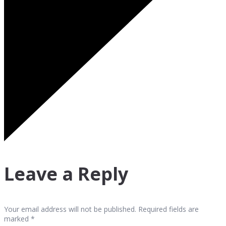
Leave a Reply
Your email address will not be published. Required fields are
marked *