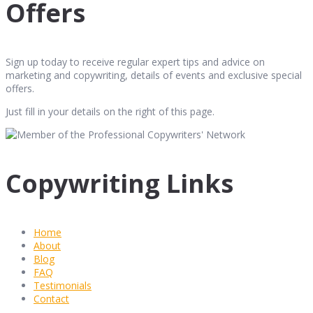
Offers
Sign up today to receive regular expert tips and advice on
marketing and copywriting, details of events and exclusive special
offers.
Just fill in your details on the right of this page.
Copywriting Links
Home
About
Blog
FAQ
Testimonials
Contact