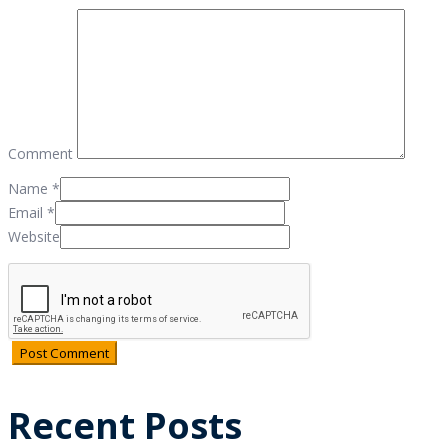
Comment
Name
*
Email
*
Website
Recent Posts