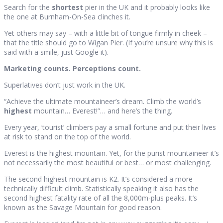
Search for the
shortest
pier in the UK and it probably looks like
the one at Burnham-On-Sea clinches it.
Yet others may say – with a little bit of tongue firmly in cheek –
that the title should go to Wigan Pier. (If you’re unsure why this is
said with a smile, just Google it).
Marketing counts. Perceptions count.
Superlatives don’t just work in the UK.
“Achieve the ultimate mountaineer’s dream. Climb the world’s
highest
mountain… Everest!”… and here’s the thing.
Every year, ‘tourist’ climbers pay a small fortune and put their lives
at risk to stand on the top of the world.
Everest is the highest mountain. Yet, for the purist mountaineer it’s
not necessarily the most beautiful or best… or most challenging.
The second highest mountain is K2. It’s considered a more
technically difficult climb. Statistically speaking it also has the
second highest fatality rate of all the 8,000m-plus peaks. It’s
known as the Savage Mountain for good reason.