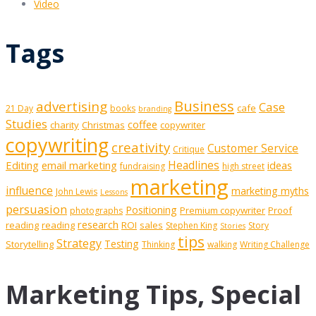
Video
Tags
Business
advertising
Case
cafe
21 Day
books
branding
Studies
coffee
charity
Christmas
copywriter
copywriting
creativity
Customer Service
Critique
Editing
email marketing
Headlines
ideas
fundraising
high street
marketing
influence
marketing myths
John Lewis
Lessons
persuasion
Positioning
Premium copywriter
Proof
photographs
research
reading
reading
ROI
sales
Stephen King
Story
Stories
tips
Strategy
Testing
Storytelling
Thinking
walking
Writing Challenge
Marketing Tips, Special