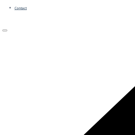
Contact