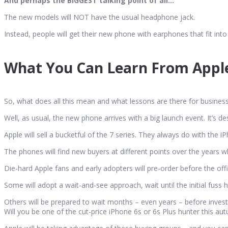
And perhaps the BIGGEST talking point of all…
The new models will NOT have the usual headphone jack.
Instead, people will get their new phone with earphones that fit into
What You Can Learn From Appl
So, what does all this mean and what lessons are there for busines
Well, as usual, the new phone arrives with a big launch event. It’s 
Apple will sell a bucketful of the 7 series. They always do with the i
The phones will find new buyers at different points over the years w
Die-hard Apple fans and early adopters will pre-order before the of
Some will adopt a wait-and-see approach, wait until the initial fuss
Others will be prepared to wait months – even years – before investi
Will you be one of the cut-price iPhone 6s or 6s Plus hunter this au