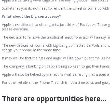
Apple will be taking advantage of these buying groups… and you can
Sometimes you do not need to reinvent the wheel or come up with 
What about the big controversy?
Apple is no different to other giants. Just think of Facebook. These 
please everyone.
The decision to remove the traditional headphone jack will annoy man
The new devices will come with Lightning-connected EarPods and wir
charge your phone at the same time.
It may well be that the fuss and anger will die down over time. As h
The company is banking on people being so keen to get their hands o
Apple will also be helped by the fact its rival, Samsung, has issued 
For other retailers, the iPhone 7 launch is not a time to sit and gawp
There are opportunities here…