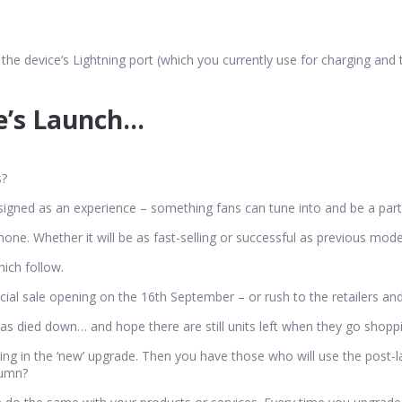
 the device’s Lightning port (which you currently use for charging and t
e’s Launch…
s?
designed as an experience – something fans can tune into and be a part
Phone. Whether it will be as fast-selling or successful as previous mod
hich follow.
ficial sale opening on the 16th September – or rush to the retailers 
 has died down… and hope there are still units left when they go shopp
ng in the ‘new’ upgrade. Then you have those who will use the post-la
tumn?