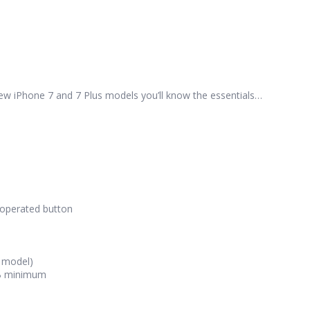
new iPhone 7 and 7 Plus models you’ll know the essentials…
k-operated button
s model)
GB minimum