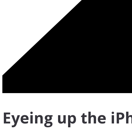
Eyeing up the iP