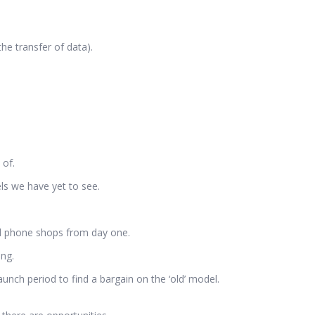
he transfer of data).
 of.
els we have yet to see.
and phone shops from day one.
ing.
unch period to find a bargain on the ‘old’ model.