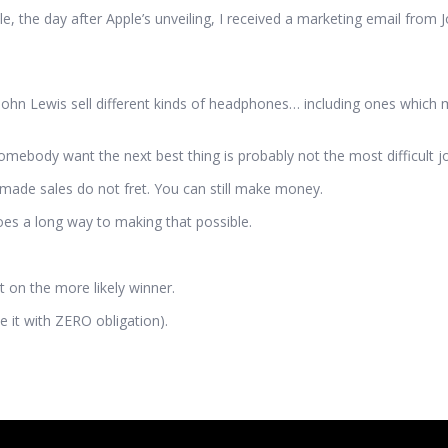
 the day after Apple’s unveiling, I received a marketing email from J
hn Lewis sell different kinds of headphones… including ones which 
mebody want the next best thing is probably not the most difficult job 
-made sales do not fret. You can still make money.
oes a long way to making that possible.
 on the more likely winner.
 it with ZERO obligation).