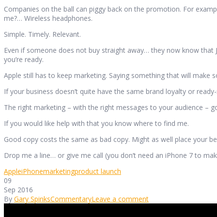
Companies on the ball can piggy back on the promotion. For example,
me?… Wireless headphones.
Simple. Timely. Relevant.
Even if someone does not buy straight away… they now know that Jo
you’re ready.
Apple still has to keep marketing. Saying something that will make so
If your business doesn’t quite have the same brand loyalty or ready
The right marketing – with the right messages to your audience – g
If you would like help with that you know where to find me.
Good copy costs the same as bad copy. Might as well place your bet
Drop me a line… or give me call (you don’t need an iPhone 7 to make
Apple
iPhone
marketing
product launch
09
Sep 2016
By
Gary Spinks
Commentary
Leave a comment