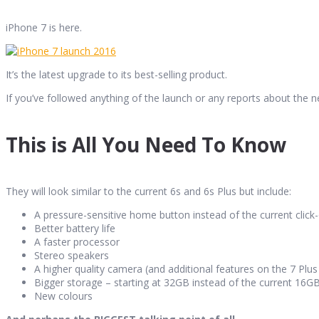
iPhone 7 is here.
It’s the latest upgrade to its best-selling product.
If you’ve followed anything of the launch or any reports about the 
This is All You Need To Know
They will look similar to the current 6s and 6s Plus but include:
A pressure-sensitive home button instead of the current clic
Better battery life
A faster processor
Stereo speakers
A higher quality camera (and additional features on the 7 Plu
Bigger storage – starting at 32GB instead of the current 16
New colours