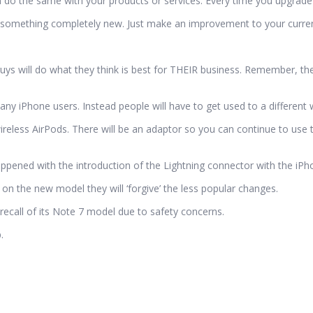
 do the same with your products or services. Every time you upgrade 
something completely new. Just make an improvement to your current
guys will do what they think is best for THEIR business. Remember, they
y iPhone users. Instead people will have to get used to a different w
eless AirPods. There will be an adaptor so you can continue to use 
appened with the introduction of the Lightning connector with the iPh
n the new model they will ‘forgive’ the less popular changes.
a recall of its Note 7 model due to safety concerns.
.