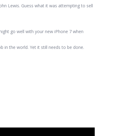
ohn Lewis. Guess what it was attempting to sell
might go well with your new iPhone 7 when
in the world. Yet it still needs to be done.