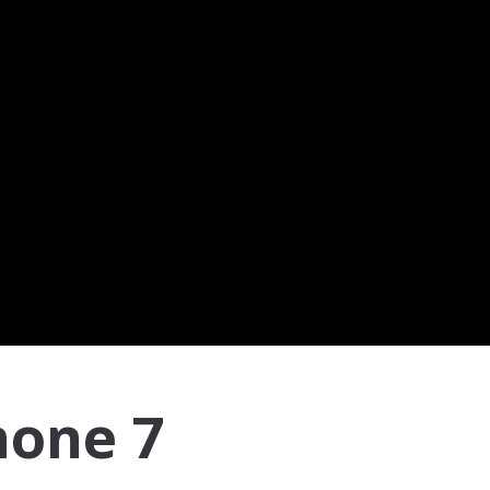
hone 7