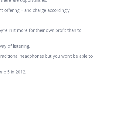
there are opportunities.
 offering – and charge accordingly.
’re in it more for their own profit than to
ay of listening.
traditional headphones but you won’t be able to
one 5 in 2012.