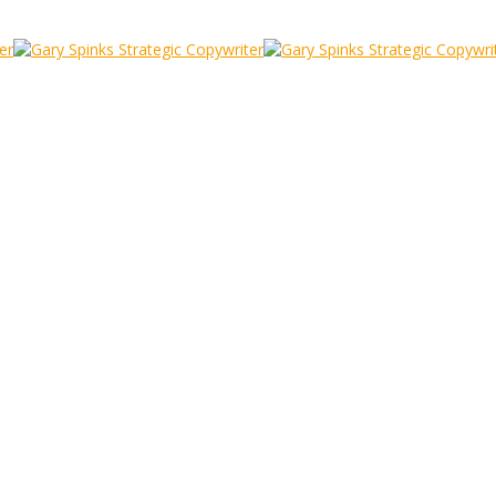
7
the iPhone 7