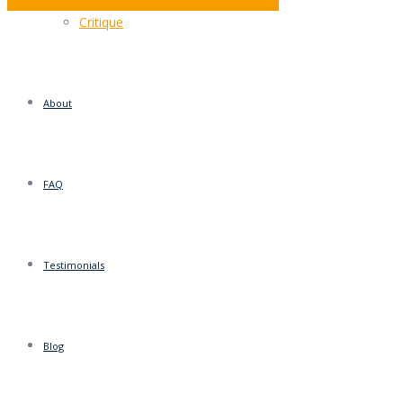
MOT – Does Your Sales Letter Pass The Test?
Critique
About
FAQ
Testimonials
Blog