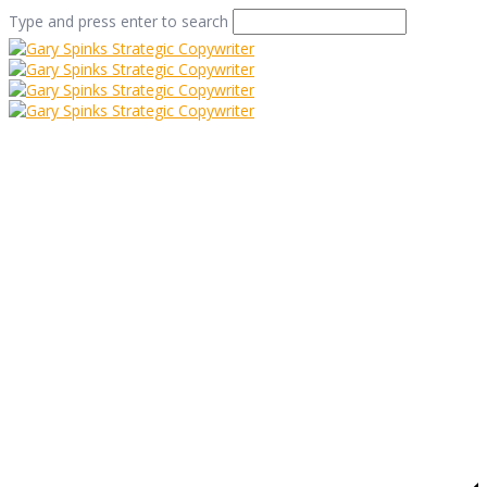
Type and press enter to search
volkswagen_lemon_hi
Home
/
Volkswagen – A Story of Pilchards and Lemons
/
volkswagen_lemon_hires1