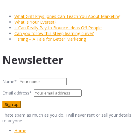
What Griff Rhys Jones Can Teach You About Marketing
What is Your Everest?
It Can Really Pay to Bounce Ideas Off People
Can you follow this Steep learning curve?
Fishing – A Tale for Better Marketing
Newsletter
Name*:
Email address*:
I hate spam as much as you do. I will never rent or sell your details
to anyone
Home