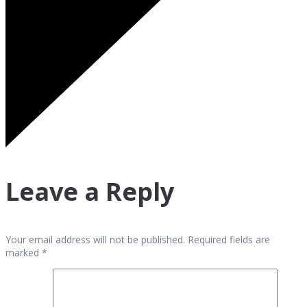
Leave a Reply
Your email address will not be published. Required fields are
marked *