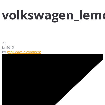
volkswagen_lem
23
Jul 2015
By
gary
Leave a comment