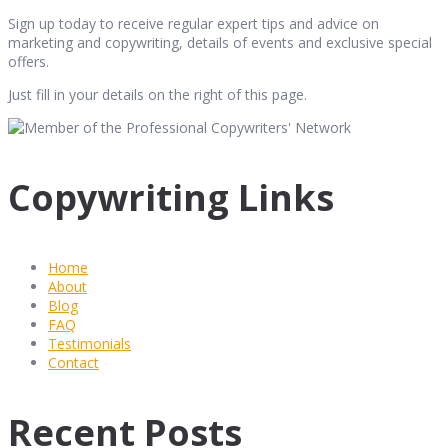
Sign up today to receive regular expert tips and advice on
marketing and copywriting, details of events and exclusive special
offers.
Just fill in your details on the right of this page.
Copywriting Links
Home
About
Blog
FAQ
Testimonials
Contact
Recent Posts