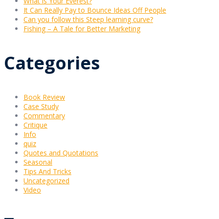
What is Your Everest?
It Can Really Pay to Bounce Ideas Off People
Can you follow this Steep learning curve?
Fishing – A Tale for Better Marketing
Categories
Book Review
Case Study
Commentary
Critique
Info
quiz
Quotes and Quotations
Seasonal
Tips And Tricks
Uncategorized
Video