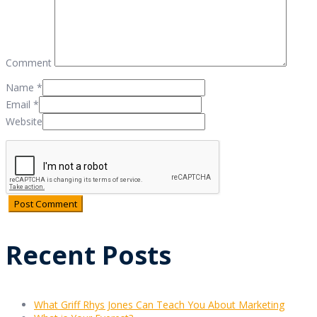
Comment
Name
*
Email
*
Website
Recent Posts
What Griff Rhys Jones Can Teach You About Marketing