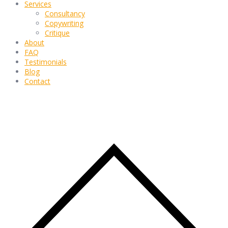
Services
Consultancy
Copywriting
Critique
About
FAQ
Testimonials
Blog
Contact