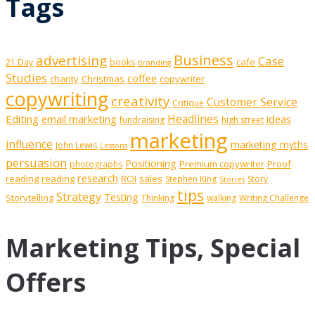
Tags
Business
advertising
Case
cafe
21 Day
books
branding
Studies
coffee
charity
Christmas
copywriter
copywriting
creativity
Customer Service
Critique
Editing
email marketing
Headlines
ideas
fundraising
high street
marketing
influence
marketing myths
John Lewis
Lessons
persuasion
Positioning
Premium copywriter
Proof
photographs
research
reading
reading
ROI
sales
Stephen King
Story
Stories
tips
Strategy
Testing
Storytelling
Thinking
walking
Writing Challenge
Marketing Tips, Special
Offers