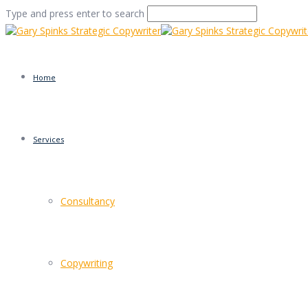
Type and press enter to search
Home
Services
TOMS shoes
Consultancy
Home
/
TOMS
/
TOMS shoes
Copywriting