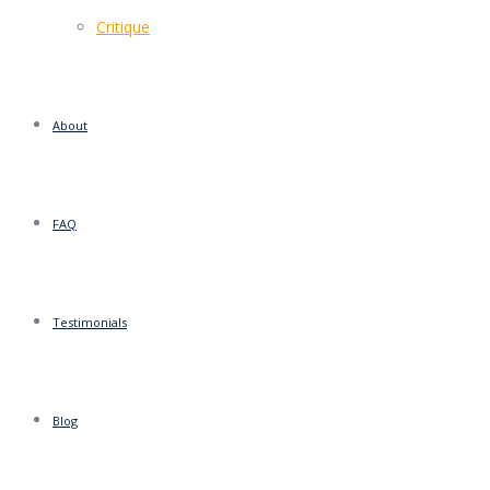
Critique
About
FAQ
Testimonials
Blog