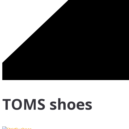
TOMS shoes