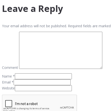
Leave a Reply
Your email address will not be published. Required fields are marked
Comment
Name
*
Email
*
Website