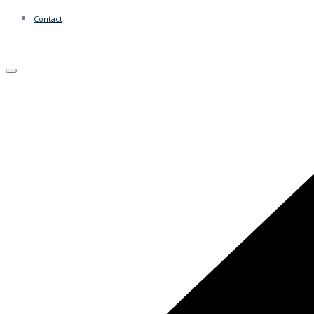
Contact