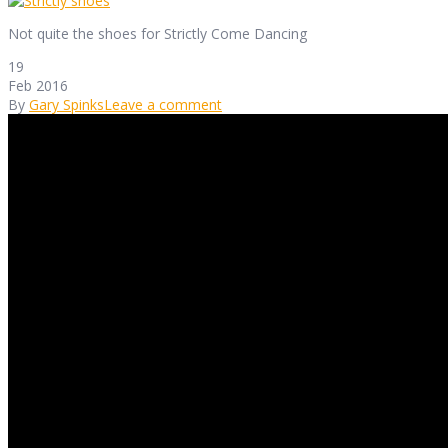
Not quite the shoes for Strictly Come Dancing
19
Feb 2016
By
Gary Spinks
Leave a comment