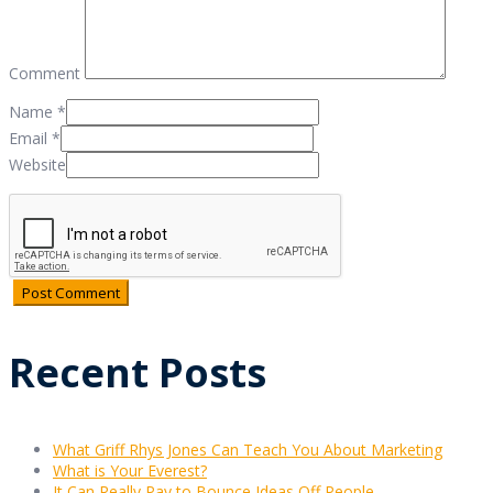
Comment
Name
*
Email
*
Website
Recent Posts
What Griff Rhys Jones Can Teach You About Marketing
What is Your Everest?
It Can Really Pay to Bounce Ideas Off People