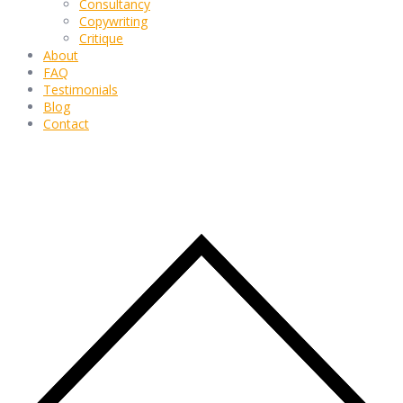
Consultancy
Copywriting
Critique
About
FAQ
Testimonials
Blog
Contact