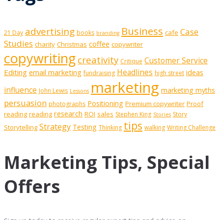
Business
advertising
Case
cafe
21 Day
books
branding
Studies
coffee
charity
Christmas
copywriter
copywriting
creativity
Customer Service
Critique
Editing
email marketing
Headlines
ideas
fundraising
high street
marketing
influence
marketing myths
John Lewis
Lessons
persuasion
Positioning
Premium copywriter
Proof
photographs
research
reading
reading
ROI
sales
Stephen King
Story
Stories
tips
Strategy
Testing
Storytelling
Thinking
walking
Writing Challenge
Marketing Tips, Special
Offers