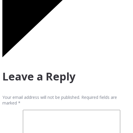
Leave a Reply
Your email address will not be published. Required fields are
marked *