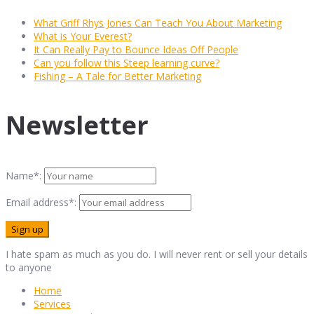
What Griff Rhys Jones Can Teach You About Marketing
What is Your Everest?
It Can Really Pay to Bounce Ideas Off People
Can you follow this Steep learning curve?
Fishing – A Tale for Better Marketing
Newsletter
Name*:
Email address*:
I hate spam as much as you do. I will never rent or sell your details
to anyone
Home
Services