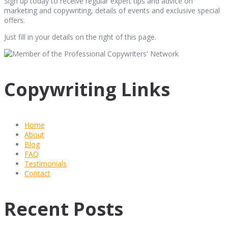
Sign up today to receive regular expert tips and advice on
marketing and copywriting, details of events and exclusive special
offers.
Just fill in your details on the right of this page.
Copywriting Links
Home
About
Blog
FAQ
Testimonials
Contact
Recent Posts