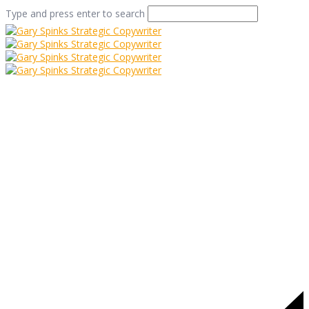
Type and press enter to search
vine
Home
/
One for the Vine
/
vine