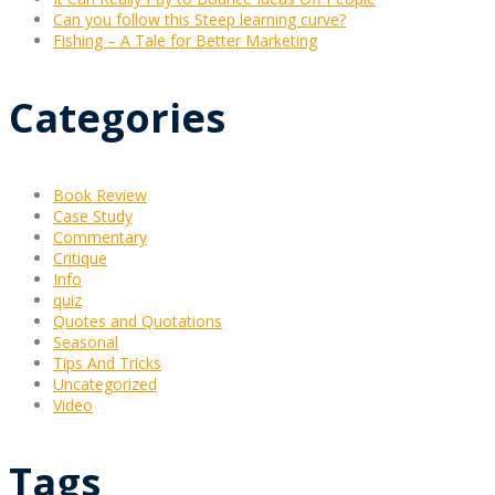
Can you follow this Steep learning curve?
Fishing – A Tale for Better Marketing
Categories
Book Review
Case Study
Commentary
Critique
Info
quiz
Quotes and Quotations
Seasonal
Tips And Tricks
Uncategorized
Video
Tags