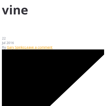
vine
22
Jul 2016
By
Gary Spinks
Leave a comment