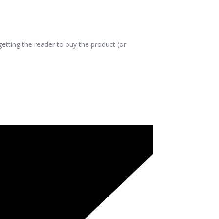
etting the reader to buy the product (or