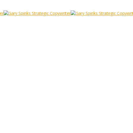
ilvy and Rules
y
/
The Masters: David Ogilvy and Rules