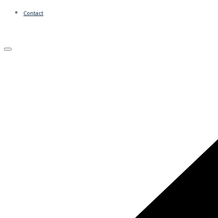
Contact