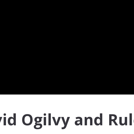
id Ogilvy and Ru