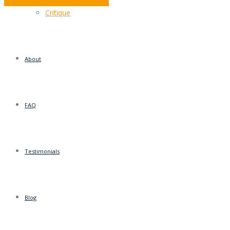
If you find yourself saying this…
Critique
About
FAQ
Testimonials
Blog