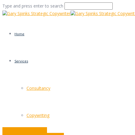
Type and press enter to search
Home
Services
The Masters: David Og
Consultancy
Home
/
The Masters: David Ogilvy and Rules
/
Commentar
Copywriting
Happy New Copy Year!