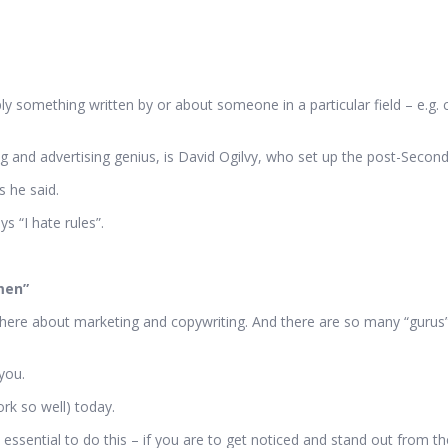
ply something written by or about someone in a particular field – e.g. c
 and advertising genius, is David Ogilvy, who set up the post-Secon
s he said.
s “I hate rules”.
men”
here about marketing and copywriting. And there are so many “gurus” o
you.
rk so well) today.
sential to do this – if you are to get noticed and stand out from th