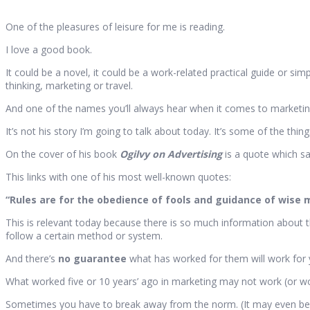
One of the pleasures of leisure for me is reading.
I love a good book.
It could be a novel, it could be a work-related practical guide or sim
thinking, marketing or travel.
And one of the names you’ll always hear when it comes to marketing
It’s not his story I’m going to talk about today. It’s some of the thing
On the cover of his book
Ogilvy on Advertising
is a quote which say
This links with one of his most well-known quotes:
“Rules are for the obedience of fools and guidance of wise 
This is relevant today because there is so much information about t
follow a certain method or system.
And there’s
no guarantee
what has worked for them will work for 
What worked five or 10 years’ ago in marketing may not work (or wo
Sometimes you have to break away from the norm. (It may even be es