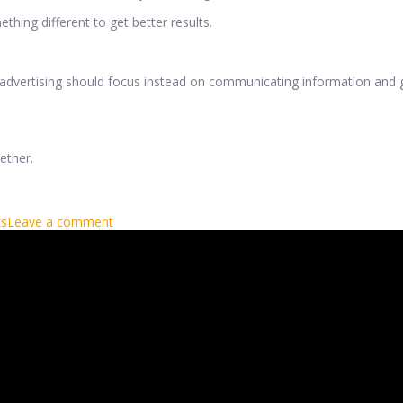
thing different to get better results.
 advertising should focus instead on communicating information and g
ether.
ks
Leave a comment