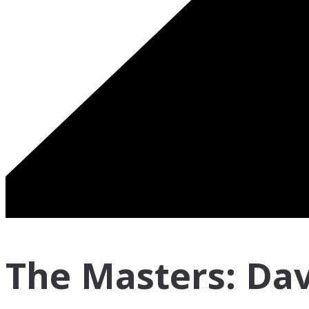
The Masters: Dav