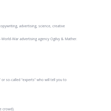
opywriting, advertising, science, creative
d-World-War advertising agency Ogilvy & Mather.
r so-called “experts” who will tell you to
e crowd).