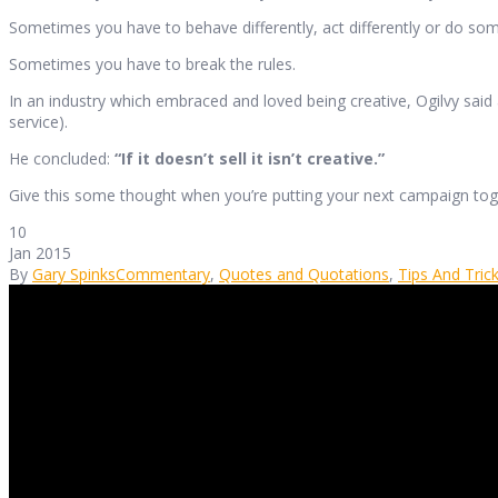
Sometimes you have to behave differently, act differently or do some
Sometimes you have to break the rules.
In an industry which embraced and loved being creative, Ogilvy said
service).
He concluded:
“If it doesn’t sell it isn’t creative.”
Give this some thought when you’re putting your next campaign tog
10
Jan 2015
By
Gary Spinks
Commentary
,
Quotes and Quotations
,
Tips And Tric