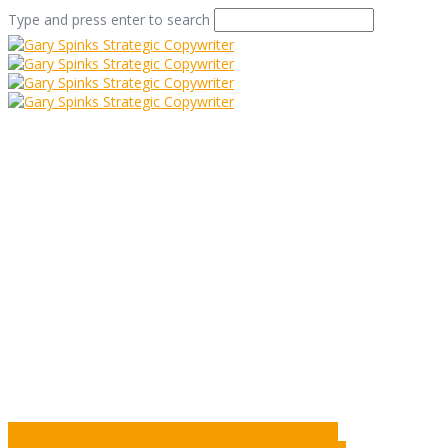
Type and press enter to search
Snow Joke
Home
/
Snow Joke
/
Commentary
/
Snow Joke
Story: The Gunslinger, Psychopath and Rattlesnake