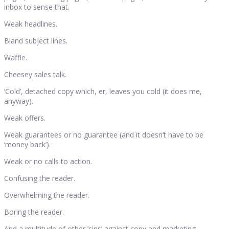
inbox to sense that.
Weak headlines.
Bland subject lines.
Waffle.
Cheesey sales talk.
‘Cold’, detached copy which, er, leaves you cold (it does me,
anyway).
Weak offers.
Weak guarantees or no guarantee (and it doesn’t have to be
‘money back’).
Weak or no calls to action.
Confusing the reader.
Overwhelming the reader.
Boring the reader.
And a multitude of other ‘sins’ against copy and marketing