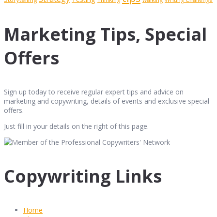
Marketing Tips, Special
Offers
Sign up today to receive regular expert tips and advice on
marketing and copywriting, details of events and exclusive special
offers.
Just fill in your details on the right of this page.
Copywriting Links
Home