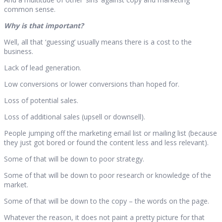
common sense.
Why is that important?
Well, all that ‘guessing’ usually means there is a cost to the
business.
Lack of lead generation.
Low conversions or lower conversions than hoped for.
Loss of potential sales.
Loss of additional sales (upsell or downsell).
People jumping off the marketing email list or mailing list (because
they just got bored or found the content less and less relevant).
Some of that will be down to poor strategy.
Some of that will be down to poor research or knowledge of the
market.
Some of that will be down to the copy – the words on the page.
Whatever the reason, it does not paint a pretty picture for that