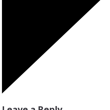
Leave a Reply