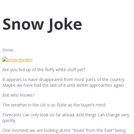
Snow Joke
Snow…
Are you fed up of the fluffy white stuff yet?
It appears to have disappeared from most parts of the country.
Maybe we have had the last of it until winter approaches again.
But who knows?
The weather in the UK is as fickle as the buyer’s mind.
Forecasts can only look so far ahead. And things can change very
quickly.
One moment we are looking at the “Beast from the East” being