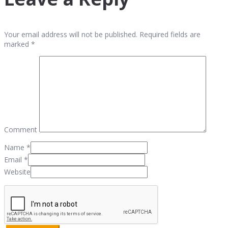
Your email address will not be published. Required fields are
marked *
Comment
Name
*
Email
*
Website