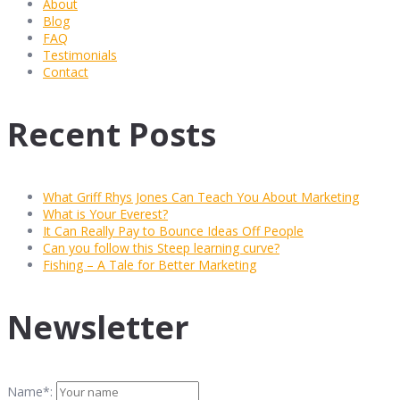
About
Blog
FAQ
Testimonials
Contact
Recent Posts
What Griff Rhys Jones Can Teach You About Marketing
What is Your Everest?
It Can Really Pay to Bounce Ideas Off People
Can you follow this Steep learning curve?
Fishing – A Tale for Better Marketing
Newsletter
Name*: