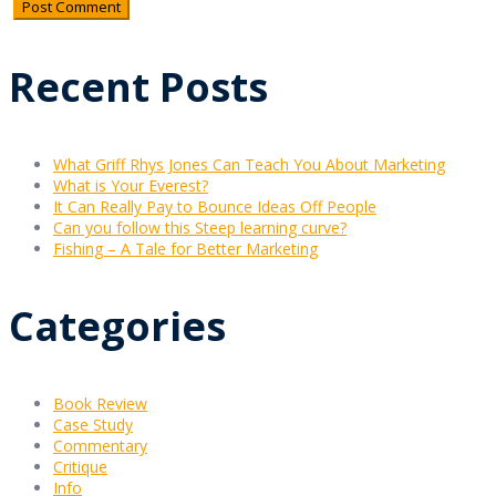
Recent Posts
What Griff Rhys Jones Can Teach You About Marketing
What is Your Everest?
It Can Really Pay to Bounce Ideas Off People
Can you follow this Steep learning curve?
Fishing – A Tale for Better Marketing
Categories
Book Review
Case Study
Commentary
Critique
Info