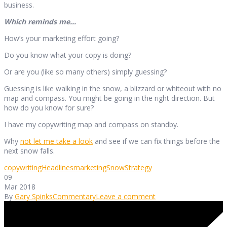
business.
Which reminds me…
How’s your marketing effort going?
Do you know what your copy is doing?
Or are you (like so many others) simply guessing?
Guessing is like walking in the snow, a blizzard or whiteout with no
map and compass. You might be going in the right direction. But
how do you know for sure?
I have my copywriting map and compass on standby.
Why
not let me take a look
and see if we can fix things before the
next snow falls.
copywriting
Headlines
marketing
Snow
Strategy
09
Mar 2018
By
Gary Spinks
Commentary
Leave a comment