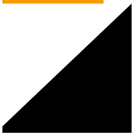
Black Holes, Bullseye and a Bit of Tattyfilarious Talk