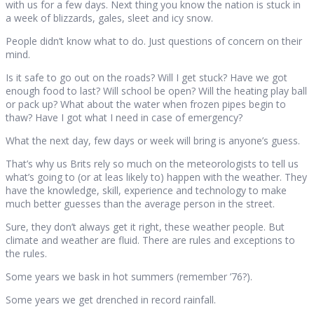
with us for a few days. Next thing you know the nation is stuck in
a week of blizzards, gales, sleet and icy snow.
People didn’t know what to do. Just questions of concern on their
mind.
Is it safe to go out on the roads? Will I get stuck? Have we got
enough food to last? Will school be open? Will the heating play ball
or pack up? What about the water when frozen pipes begin to
thaw? Have I got what I need in case of emergency?
What the next day, few days or week will bring is anyone’s guess.
That’s why us Brits rely so much on the meteorologists to tell us
what’s going to (or at leas likely to) happen with the weather. They
have the knowledge, skill, experience and technology to make
much better guesses than the average person in the street.
Sure, they don’t always get it right, these weather people. But
climate and weather are fluid. There are rules and exceptions to
the rules.
Some years we bask in hot summers (remember ’76?).
Some years we get drenched in record rainfall.