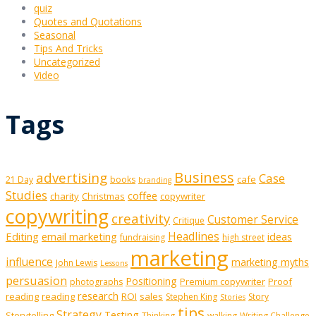
quiz
Quotes and Quotations
Seasonal
Tips And Tricks
Uncategorized
Video
Tags
Business
advertising
Case
cafe
21 Day
books
branding
Studies
coffee
charity
Christmas
copywriter
copywriting
creativity
Customer Service
Critique
Editing
email marketing
Headlines
ideas
fundraising
high street
marketing
influence
marketing myths
John Lewis
Lessons
persuasion
Positioning
Premium copywriter
Proof
photographs
research
reading
reading
ROI
sales
Stephen King
Story
Stories
tips
Strategy
Testing
Storytelling
Thinking
walking
Writing Challenge