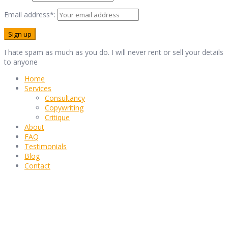
Email address*:
I hate spam as much as you do. I will never rent or sell your details
to anyone
Home
Services
Consultancy
Copywriting
Critique
About
FAQ
Testimonials
Blog
Contact