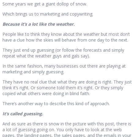
Some years we get a giant dollop of snow.
Which brings us to marketing and copywriting.
Because it’s a lot like the weather.
People like to think they know about the weather but most don’t
have a clue how the skies will behave from one day to the next.
They just end up guessing (or follow the forecasts and simply
repeat what the weather guys and gals say).
In the same fashion, many businesses out there are playing at
marketing and simply guessing.
They have no real clue that what they are doing is right. They just
think it’s right. Or someone told them it’s right. Or they simply
copied what others were doing in blind faith.
There’s another way to describe this kind of approach.
It’s called guessing.
And as sure as there is snow in the picture with this post, there is
a lot of guessing going on. You only have to look at the web
pages, the landing pages, the sales pages, and the emails in your