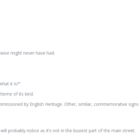
herwise might never have had.
hat it is?”
heme of its kind.
issioned by English Heritage. Other, similar, commemorative signs 
ll probably notice as it’s not in the busiest part of the main street.