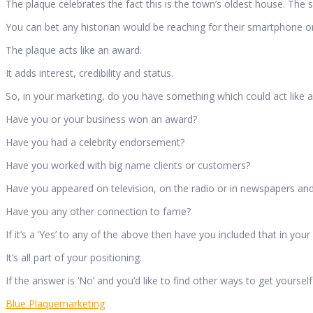
The plaque celebrates the fact this is the town’s oldest house. The 
You can bet any historian would be reaching for their smartphone or 
The plaque acts like an award.
It adds interest, credibility and status.
So, in your marketing, do you have something which could act like a
Have you or your business won an award?
Have you had a celebrity endorsement?
Have you worked with big name clients or customers?
Have you appeared on television, on the radio or in newspapers a
Have you any other connection to fame?
If it’s a ‘Yes’ to any of the above then have you included that in you
It’s all part of your positioning.
If the answer is ‘No’ and you’d like to find other ways to get your
Blue Plaque
marketing