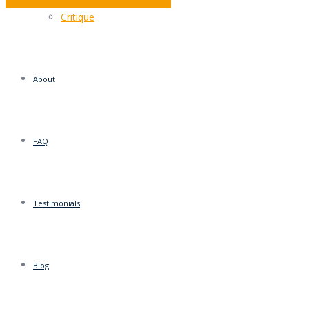
December – It’s What You Make of It
Critique
About
FAQ
Testimonials
Blog