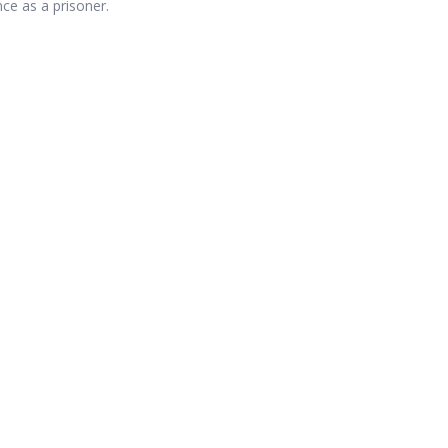
ce as a prisoner.