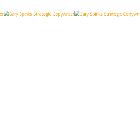
cky
 can be Sticky