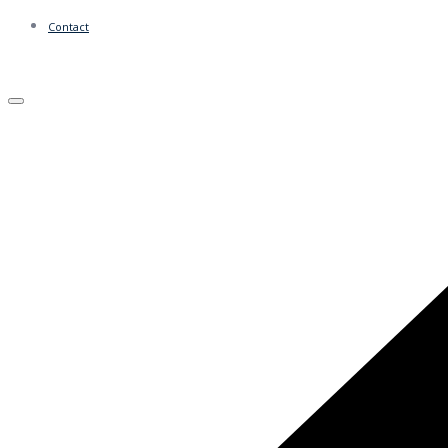
Contact