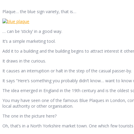
Plaque… the blue sign variety, that is…
… can be ‘sticky’ in a good way.
It’s a simple marketing tool.
Add it to a building and the building begins to attract interest it ot
It draws in the curious.
It causes an interruption or halt in the step of the casual passer-by.
It says “Here’s something you probably didn’t know… want to know w
The idea emerged in England in the 19th century and is the oldest sc
You may have seen one of the famous Blue Plaques in London, comm
local authority or other organisation.
The one in the picture here?
Oh, that’s in a North Yorkshire market town. One which few tourists wi