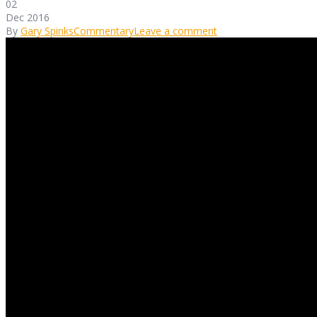
02
Dec 2016
By
Gary Spinks
Commentary
Leave a comment