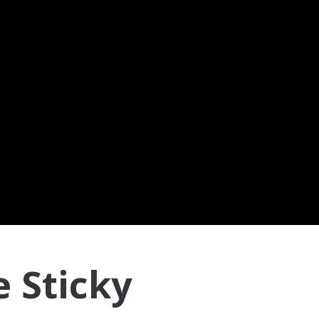
e Sticky