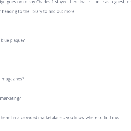
sign goes on to say Charles 1 stayed there twice – once as a guest, on
heading to the library to find out more.
 blue plaque?
nd magazines?
r marketing?
self heard in a crowded marketplace… you know where to find me.