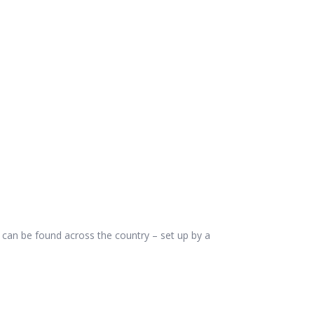
can be found across the country – set up by a