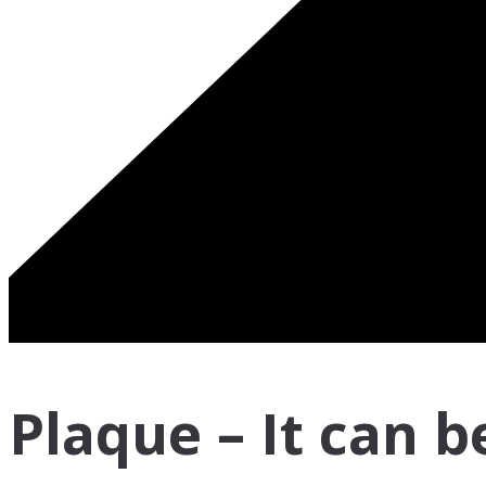
Plaque – It can b