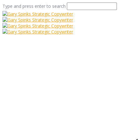
Type and press enter to search
Goathland Panda Car
Home
/
Who Doesn’t Love a Cute Panda Picture?
/
Goathland Panda Car