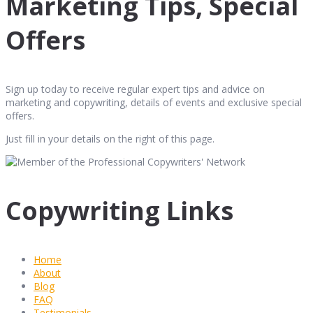
Marketing Tips, Special
Offers
Sign up today to receive regular expert tips and advice on
marketing and copywriting, details of events and exclusive special
offers.
Just fill in your details on the right of this page.
Copywriting Links
Home
About
Blog
FAQ
Testimonials