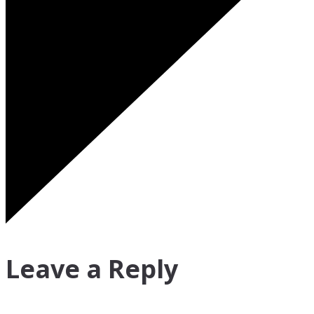
Leave a Reply