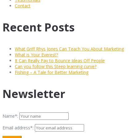
Contact
Recent Posts
What Griff Rhys Jones Can Teach You About Marketing
What is Your Everest?
It Can Really Pay to Bounce Ideas Off People
Can you follow this Steep learning curve?
Fishing – A Tale for Better Marketing
Newsletter
Name*:
Email address*: