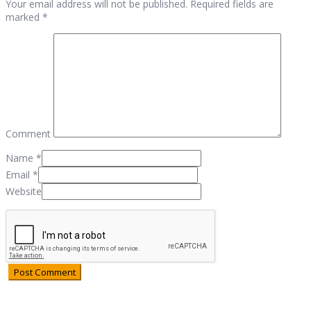
Your email address will not be published. Required fields are
marked *
Comment
Name
*
Email
*
Website