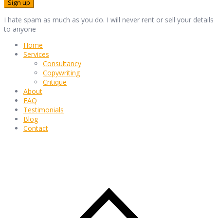
I hate spam as much as you do. I will never rent or sell your details
to anyone
Home
Services
Consultancy
Copywriting
Critique
About
FAQ
Testimonials
Blog
Contact