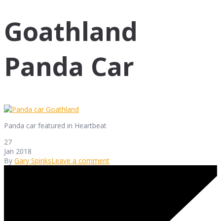
Goathland
Panda Car
Panda car featured in Heartbeat
27
Jan 2018
By
Gary Spinks
Leave a comment