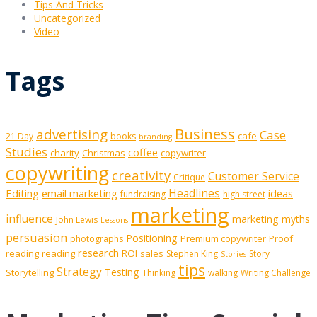
Tips And Tricks
Uncategorized
Video
Tags
Business
advertising
Case
cafe
21 Day
books
branding
Studies
coffee
charity
Christmas
copywriter
copywriting
creativity
Customer Service
Critique
Editing
email marketing
Headlines
ideas
fundraising
high street
marketing
influence
marketing myths
John Lewis
Lessons
persuasion
Positioning
Premium copywriter
Proof
photographs
research
reading
reading
ROI
sales
Stephen King
Story
Stories
tips
Strategy
Testing
Storytelling
Thinking
walking
Writing Challenge