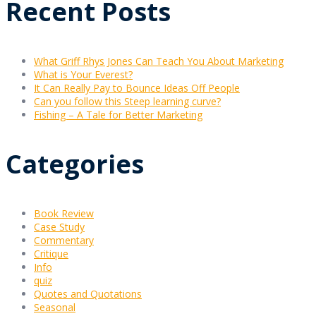
Recent Posts
What Griff Rhys Jones Can Teach You About Marketing
What is Your Everest?
It Can Really Pay to Bounce Ideas Off People
Can you follow this Steep learning curve?
Fishing – A Tale for Better Marketing
Categories
Book Review
Case Study
Commentary
Critique
Info
quiz
Quotes and Quotations
Seasonal