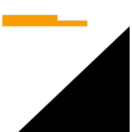
Chalk It Down To Experience
How A Spin-Off Can Work For Your Business