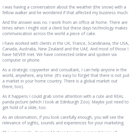
I was having a conversation about the weather (the snow) with a
fellow walker and he wondered if that affected my business much.
And the answer was no. I work from an office at home. There are
times when I might visit a client but these days technology makes
communication across the world a piece of cake.
I have worked with clients in the UK, France, Scandinavia, the USA,
Canada, Australia, New Zealand and the UAE. And most of those I
have NEVER met. We have connected online and spoken via
computer or phone.
As a strategic copywriter and consultant, I can help anyone in the
world, anywhere, any time. (It’s easy to forget that there is not just
a market in your home country. There is a global market out
there, too).
As it happens I could grab some attention with a cute and REAL
panda picture (which I took at Edinburgh Zoo). Maybe just need to
get hold of a slide, too.
As an observation, if you look carefully enough, you will see the
relevance of sights, sounds and experiences for your marketing.