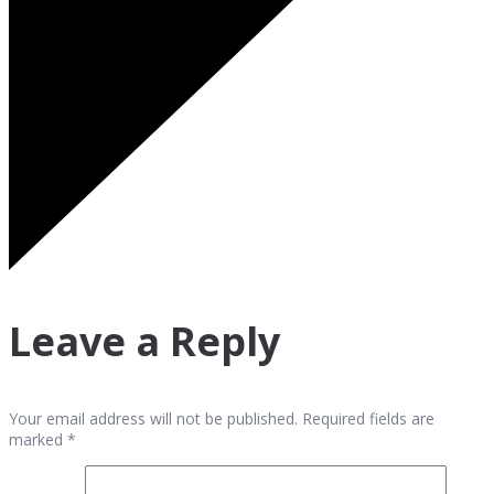
Leave a Reply
Your email address will not be published. Required fields are
marked *