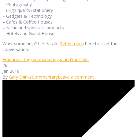
– Photography
– (High quality) stationery
– Gadgets & Technology
– Cafes & Coffee Houses
– Niche and specialist products
– Hotels and Guest Houses
Want some help? Lets’s talk.
Get in touch
here to start the
conversation.
Emotional triggers
marketing
panda
YouTube
26
Jan 2018
By
Gary Spinks
Commentary
Leave a comment