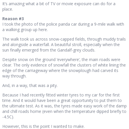
It’s amazing what a bit of TV or movie exposure can do for a
place.
Reason #3
I took the photo of the police panda car during a 9-mile walk with
a walking group up here.
The walk took us across snow-capped fields, through muddy trails
and alongside a waterfall. A beautiful stroll, especially when the
sun finally emerged from the Gandalf-grey clouds.
Despite snow on the ground ‘everywhere’, the main roads were
clear. The only evidence of snowfall the clusters of white lining the
edge of the carriageway where the snowplough had carved its
way through.
And, in a way, that was a pity.
Because I had recently fitted winter tyres to my car for the first
time. And it would have been a great opportunity to put them to
the ultimate test. As it was, the tyres made easy work of the damp
and chill roads home (even when the temperature dipped briefly to
-4.5C).
However, this is the point I wanted to make.