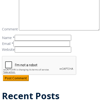
Comment
Name
*
Email
*
Website
Recent Posts