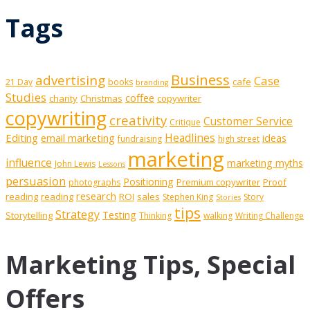
Tags
Business
advertising
Case
cafe
21 Day
books
branding
Studies
coffee
charity
Christmas
copywriter
copywriting
creativity
Customer Service
Critique
Editing
email marketing
Headlines
ideas
fundraising
high street
marketing
influence
marketing myths
John Lewis
Lessons
persuasion
Positioning
Premium copywriter
Proof
photographs
research
reading
reading
ROI
sales
Stephen King
Story
Stories
tips
Strategy
Testing
Storytelling
Thinking
walking
Writing Challenge
Marketing Tips, Special
Offers