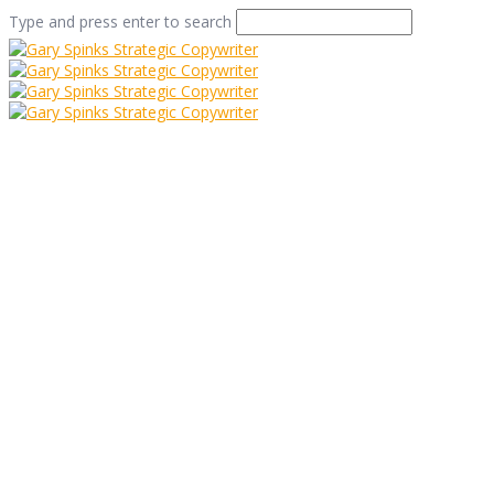
Type and press enter to search
Who Doesn’t Love a
Cute Panda Picture?
Home
/
Who Doesn’t Love a Cute Panda Picture?
/
Commentary
/
Who Doesn’t Love a Cute Panda Picture?