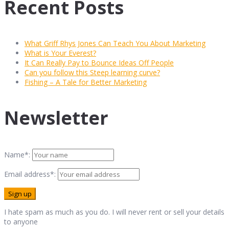
Recent Posts
What Griff Rhys Jones Can Teach You About Marketing
What is Your Everest?
It Can Really Pay to Bounce Ideas Off People
Can you follow this Steep learning curve?
Fishing – A Tale for Better Marketing
Newsletter
Name*:
Email address*:
I hate spam as much as you do. I will never rent or sell your details
to anyone