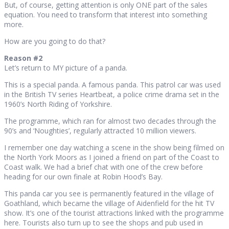
But, of course, getting attention is only ONE part of the sales
equation. You need to transform that interest into something
more.
How are you going to do that?
Reason #2
Let’s return to MY picture of a panda.
This is a special panda. A famous panda. This patrol car was used
in the British TV series Heartbeat, a police crime drama set in the
1960’s North Riding of Yorkshire.
The programme, which ran for almost two decades through the
90’s and ‘Noughties’, regularly attracted 10 million viewers.
I remember one day watching a scene in the show being filmed on
the North York Moors as I joined a friend on part of the Coast to
Coast walk. We had a brief chat with one of the crew before
heading for our own finale at Robin Hood’s Bay.
This panda car you see is permanently featured in the village of
Goathland, which became the village of Aidenfield for the hit TV
show. It’s one of the tourist attractions linked with the programme
here. Tourists also turn up to see the shops and pub used in