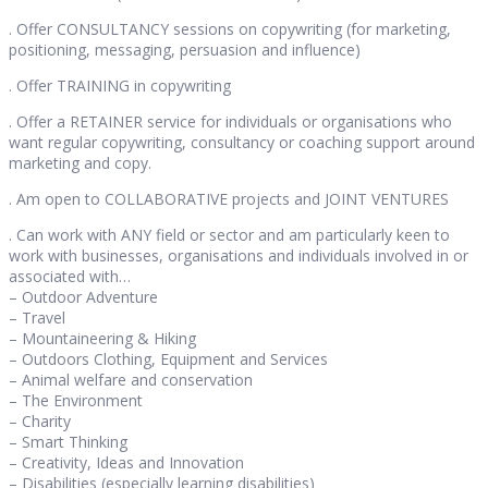
. Offer CONSULTANCY sessions on copywriting (for marketing,
positioning, messaging, persuasion and influence)
. Offer TRAINING in copywriting
. Offer a RETAINER service for individuals or organisations who
want regular copywriting, consultancy or coaching support around
marketing and copy.
. Am open to COLLABORATIVE projects and JOINT VENTURES
. Can work with ANY field or sector and am particularly keen to
work with businesses, organisations and individuals involved in or
associated with…
– Outdoor Adventure
– Travel
– Mountaineering & Hiking
– Outdoors Clothing, Equipment and Services
– Animal welfare and conservation
– The Environment
– Charity
– Smart Thinking
– Creativity, Ideas and Innovation
– Disabilities (especially learning disabilities)