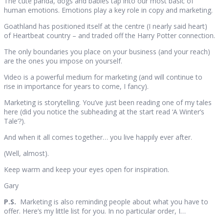
The cute panda, dogs and babies tap into our most basic of
human emotions. Emotions play a key role in copy and marketing.
Goathland has positioned itself at the centre (I nearly said heart)
of Heartbeat country – and traded off the Harry Potter connection.
The only boundaries you place on your business (and your reach)
are the ones you impose on yourself.
Video is a powerful medium for marketing (and will continue to
rise in importance for years to come, I fancy).
Marketing is storytelling. You’ve just been reading one of my tales
here (did you notice the subheading at the start read ‘A Winter’s
Tale’?).
And when it all comes together… you live happily ever after.
(Well, almost).
Keep warm and keep your eyes open for inspiration.
Gary
P.S.
Marketing is also reminding people about what you have to
offer. Here’s my little list for you. In no particular order, I…