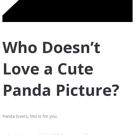
Who Doesn’t
Love a Cute
Panda Picture?
Panda lovers, this is for you…