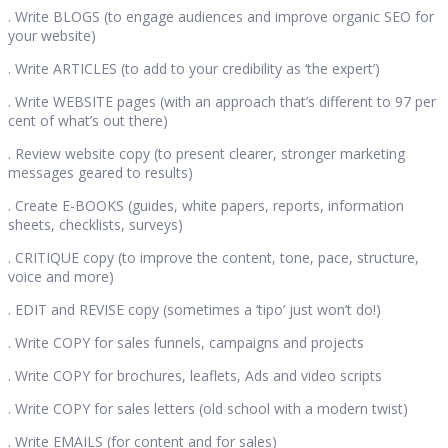
. Write BLOGS (to engage audiences and improve organic SEO for
your website)
. Write ARTICLES (to add to your credibility as ‘the expert’)
. Write WEBSITE pages (with an approach that’s different to 97 per
cent of what’s out there)
. Review website copy (to present clearer, stronger marketing
messages geared to results)
. Create E-BOOKS (guides, white papers, reports, information
sheets, checklists, surveys)
. CRITIQUE copy (to improve the content, tone, pace, structure,
voice and more)
. EDIT and REVISE copy (sometimes a ‘tipo’ just won’t do!)
. Write COPY for sales funnels, campaigns and projects
. Write COPY for brochures, leaflets, Ads and video scripts
. Write COPY for sales letters (old school with a modern twist)
. Write EMAILS (for content and for sales)