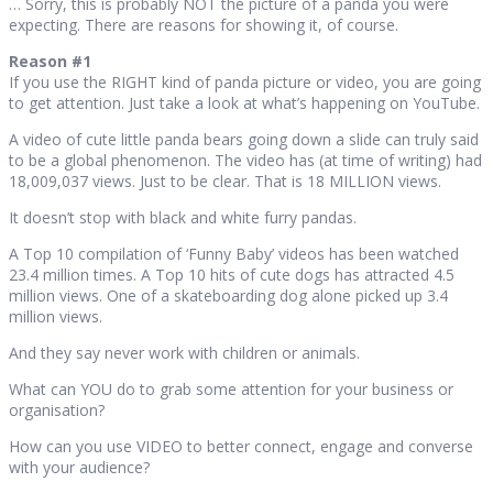
… Sorry, this is probably NOT the picture of a panda you were
expecting. There are reasons for showing it, of course.
Reason #1
If you use the RIGHT kind of panda picture or video, you are going
to get attention. Just take a look at what’s happening on YouTube.
A video of cute little panda bears going down a slide can truly said
to be a global phenomenon. The video has (at time of writing) had
18,009,037 views. Just to be clear. That is 18 MILLION views.
It doesn’t stop with black and white furry pandas.
A Top 10 compilation of ‘Funny Baby’ videos has been watched
23.4 million times. A Top 10 hits of cute dogs has attracted 4.5
million views. One of a skateboarding dog alone picked up 3.4
million views.
And they say never work with children or animals.
What can YOU do to grab some attention for your business or
organisation?
How can you use VIDEO to better connect, engage and converse
with your audience?