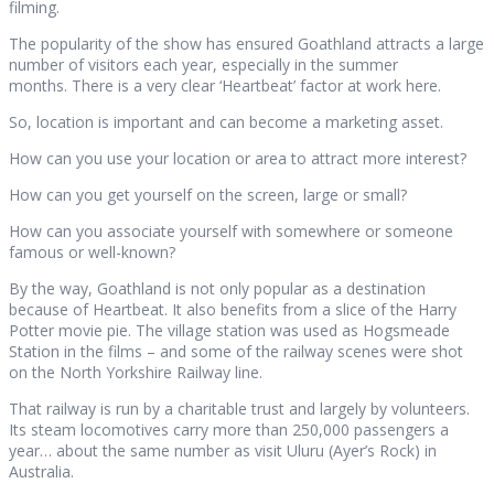
filming.
The popularity of the show has ensured Goathland attracts a large
number of visitors each year, especially in the summer
months. There is a very clear ‘Heartbeat’ factor at work here.
So, location is important and can become a marketing asset.
How can you use your location or area to attract more interest?
How can you get yourself on the screen, large or small?
How can you associate yourself with somewhere or someone
famous or well-known?
By the way, Goathland is not only popular as a destination
because of Heartbeat. It also benefits from a slice of the Harry
Potter movie pie. The village station was used as Hogsmeade
Station in the films – and some of the railway scenes were shot
on the North Yorkshire Railway line.
That railway is run by a charitable trust and largely by volunteers.
Its steam locomotives carry more than 250,000 passengers a
year… about the same number as visit Uluru (Ayer’s Rock) in
Australia.