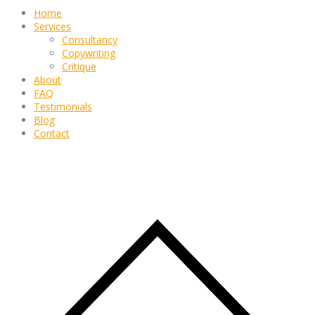
Home
Services
Consultancy
Copywriting
Critique
About
FAQ
Testimonials
Blog
Contact