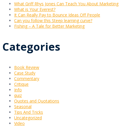
What Griff Rhys Jones Can Teach You About Marketing
What is Your Everest?
It Can Really Pay to Bounce Ideas Off People
Can you follow this Steep learning curve?
Fishing – A Tale for Better Marketing
Categories
Book Review
Case Study
Commentary
Critique
Info
quiz
Quotes and Quotations
Seasonal
Tips And Tricks
Uncategorized
Video