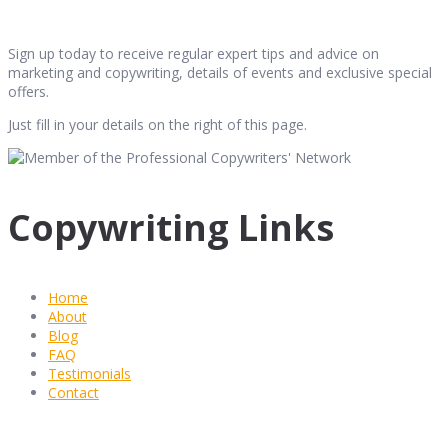
Sign up today to receive regular expert tips and advice on
marketing and copywriting, details of events and exclusive special
offers.
Just fill in your details on the right of this page.
Copywriting Links
Home
About
Blog
FAQ
Testimonials
Contact