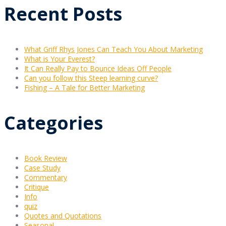
Recent Posts
What Griff Rhys Jones Can Teach You About Marketing
What is Your Everest?
It Can Really Pay to Bounce Ideas Off People
Can you follow this Steep learning curve?
Fishing – A Tale for Better Marketing
Categories
Book Review
Case Study
Commentary
Critique
Info
quiz
Quotes and Quotations
Seasonal