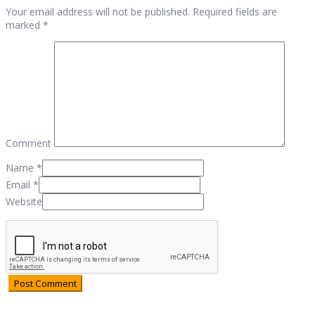
Your email address will not be published. Required fields are
marked *
Comment
Name
*
Email
*
Website