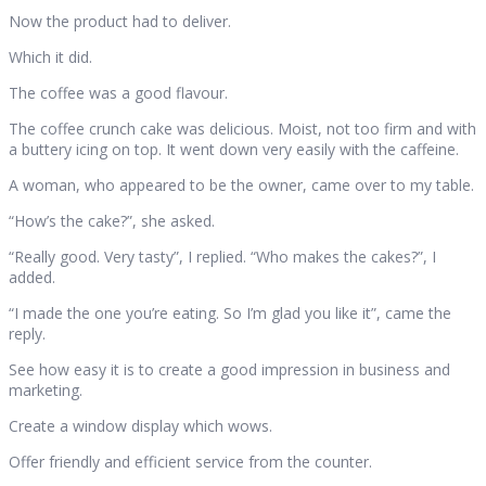
Now the product had to deliver.
Which it did.
The coffee was a good flavour.
The coffee crunch cake was delicious. Moist, not too firm and with
a buttery icing on top. It went down very easily with the caffeine.
A woman, who appeared to be the owner, came over to my table.
“How’s the cake?”, she asked.
“Really good. Very tasty”, I replied. “Who makes the cakes?”, I
added.
“I made the one you’re eating. So I’m glad you like it”, came the
reply.
See how easy it is to create a good impression in business and
marketing.
Create a window display which wows.
Offer friendly and efficient service from the counter.