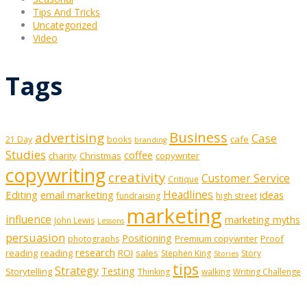
Tips And Tricks
Uncategorized
Video
Tags
Business
advertising
Case
cafe
21 Day
books
branding
Studies
coffee
charity
Christmas
copywriter
copywriting
creativity
Customer Service
Critique
Editing
email marketing
Headlines
ideas
fundraising
high street
marketing
influence
marketing myths
John Lewis
Lessons
persuasion
Positioning
Premium copywriter
Proof
photographs
research
reading
reading
ROI
sales
Stephen King
Story
Stories
tips
Strategy
Testing
Storytelling
Thinking
walking
Writing Challenge