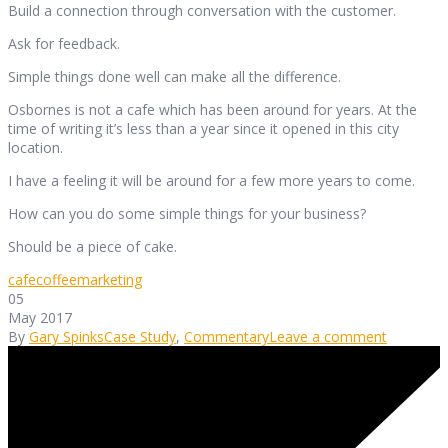
Build a connection through conversation with the customer.
Ask for feedback.
Simple things done well can make all the difference.
Osbornes is not a cafe which has been around for years. At the
time of writing it’s less than a year since it opened in this city
location.
I have a feeling it will be around for a few more years to come.
How can you do some simple things for your business?
Should be a piece of cake.
cafe
coffee
marketing
05
May 2017
By
Gary Spinks
Case Study
,
Commentary
Leave a comment