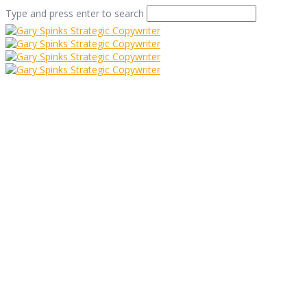
Type and press enter to search
Osbornes – Making
Marketing a Piece of
Cake
Home
/
Osbornes – Making Marketing a Piece of Cake
/