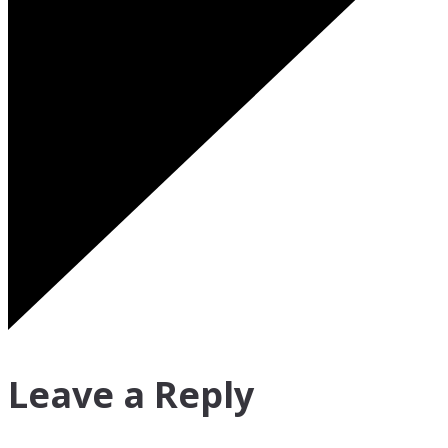
Leave a Reply