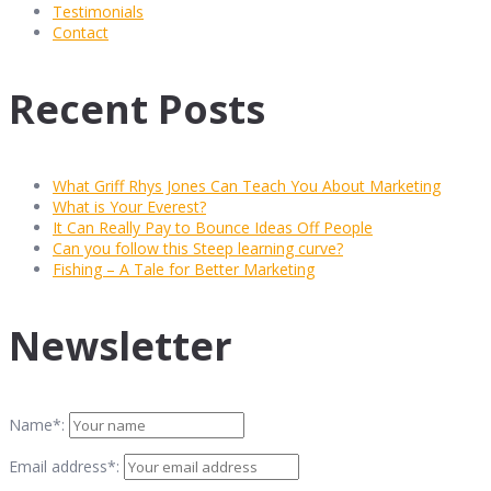
Testimonials
Contact
Recent Posts
What Griff Rhys Jones Can Teach You About Marketing
What is Your Everest?
It Can Really Pay to Bounce Ideas Off People
Can you follow this Steep learning curve?
Fishing – A Tale for Better Marketing
Newsletter
Name*:
Email address*: