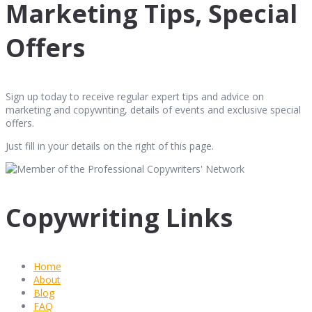
Marketing Tips, Special
Offers
Sign up today to receive regular expert tips and advice on
marketing and copywriting, details of events and exclusive special
offers.
Just fill in your details on the right of this page.
Copywriting Links
Home
About
Blog
FAQ