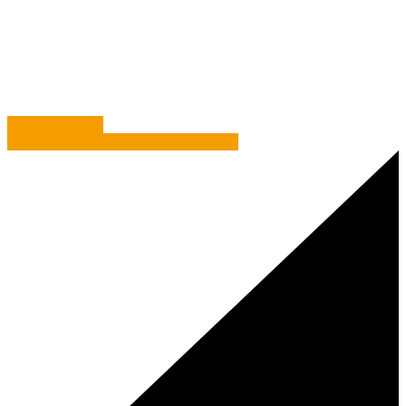
Case Study
/
Osbornes – Making Marketing a Piece of
Cake
Bile Beans & BS
You Cannot Avoid the Newtonian Truth