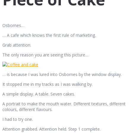
Osbornes…
… A cafe which knows the first rule of marketing.
Grab attention.
The only reason you are seeing this picture…
… is because I was lured into Osbornes by the window display.
It stopped me in my tracks as I was walking by.
A simple display. A table. Seven cakes.
A portrait to make the mouth water. Different textures, different
colours, different flavours.
I had to try one.
Attention grabbed. Attention held. Step 1 complete.