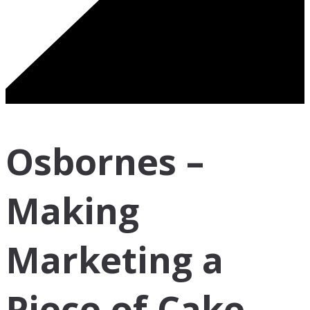
Osbornes –
Making
Marketing a
Piece of Cake