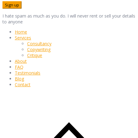
I hate spam as much as you do. I will never rent or sell your details
to anyone
Home
Services
Consultancy
Copywriting
Critique
About
FAQ
Testimonials
Blog
Contact