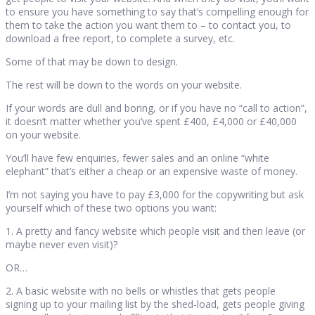
to ensure you have something to say that’s compelling enough for
them to take the action you want them to – to contact you, to
download a free report, to complete a survey, etc.
Some of that may be down to design.
The rest will be down to the words on your website.
If your words are dull and boring, or if you have no “call to action”,
it doesn’t matter whether you’ve spent £400, £4,000 or £40,000
on your website.
You’ll have few enquiries, fewer sales and an online “white
elephant” that’s either a cheap or an expensive waste of money.
I’m not saying you have to pay £3,000 for the copywriting but ask
yourself which of these two options you want:
1. A pretty and fancy website which people visit and then leave (or
maybe never even visit)?
OR…
2. A basic website with no bells or whistles that gets people
signing up to your mailing list by the shed-load, gets people giving