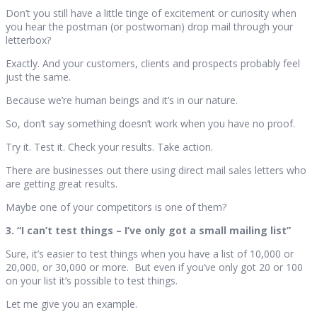
Don’t you still have a little tinge of excitement or curiosity when
you hear the postman (or postwoman) drop mail through your
letterbox?
Exactly. And your customers, clients and prospects probably feel
just the same.
Because we’re human beings and it’s in our nature.
So, don’t say something doesn’t work when you have no proof.
Try it. Test it. Check your results. Take action.
There are businesses out there using direct mail sales letters who
are getting great results.
Maybe one of your competitors is one of them?
3. “I can’t test things – I’ve only got a small mailing list”
Sure, it’s easier to test things when you have a list of 10,000 or
20,000, or 30,000 or more. But even if you’ve only got 20 or 100
on your list it’s possible to test things.
Let me give you an example.