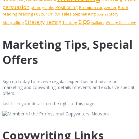
persuasion
Positioning
Premium copywriter
Proof
photographs
research
reading
reading
ROI
sales
Stephen King
Story
Stories
tips
Strategy
Testing
Storytelling
Thinking
walking
Writing Challenge
Marketing Tips, Special
Offers
Sign up today to receive regular expert tips and advice on
marketing and copywriting, details of events and exclusive special
offers.
Just fill in your details on the right of this page.
Copywriting Links