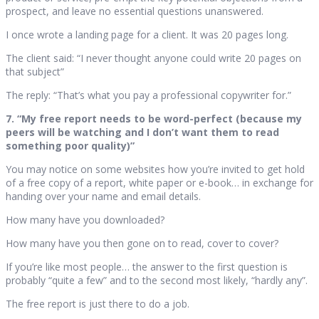
prospect, and leave no essential questions unanswered.
I once wrote a landing page for a client. It was 20 pages long.
The client said: “I never thought anyone could write 20 pages on
that subject”
The reply: “That’s what you pay a professional copywriter for.”
7. “My free report needs to be word-perfect (because my
peers will be watching and I don’t want them to read
something poor quality)”
You may notice on some websites how you’re invited to get hold
of a free copy of a report, white paper or e-book… in exchange for
handing over your name and email details.
How many have you downloaded?
How many have you then gone on to read, cover to cover?
If you’re like most people… the answer to the first question is
probably “quite a few” and to the second most likely, “hardly any”.
The free report is just there to do a job.