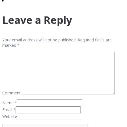
Leave a Reply
Your email address will not be published. Required fields are
marked *
Comment
Name
*
Email
*
Website