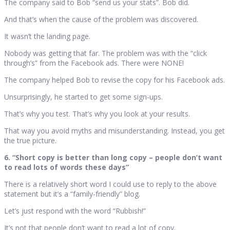
The company said to Bob “send us your stats”. Bob did.
And that’s when the cause of the problem was discovered.
It wasn’t the landing page.
Nobody was getting that far. The problem was with the “click
through’s” from the Facebook ads. There were NONE!
The company helped Bob to revise the copy for his Facebook ads.
Unsurprisingly, he started to get some sign-ups.
That’s why you test. That’s why you look at your results.
That way you avoid myths and misunderstanding. Instead, you get
the true picture.
6. “Short copy is better than long copy – people don’t want
to read lots of words these days”
There is a relatively short word I could use to reply to the above
statement but it’s a “family-friendly” blog.
Let’s just respond with the word “Rubbish!”
It’s not that people don’t want to read a lot of copy.