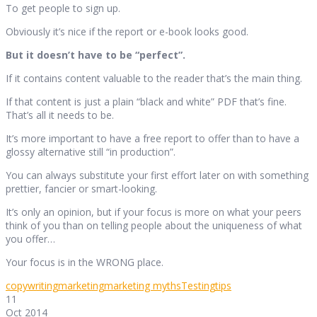
To get people to sign up.
Obviously it’s nice if the report or e-book looks good.
But it doesn’t have to be “perfect”.
If it contains content valuable to the reader that’s the main thing.
If that content is just a plain “black and white” PDF that’s fine.
That’s all it needs to be.
It’s more important to have a free report to offer than to have a
glossy alternative still “in production”.
You can always substitute your first effort later on with something
prettier, fancier or smart-looking.
It’s only an opinion, but if your focus is more on what your peers
think of you than on telling people about the uniqueness of what
you offer…
Your focus is in the WRONG place.
copywriting
marketing
marketing myths
Testing
tips
11
Oct 2014