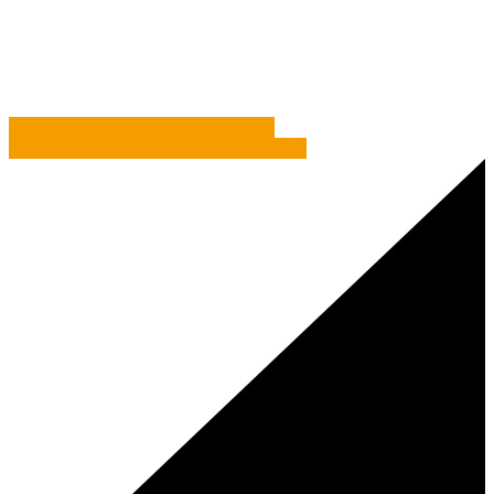
Myths And Misunderstandings: Part 2
Myths And Misunderstandings: Part 1
How To Write Headlines Using The 1, 2, 3