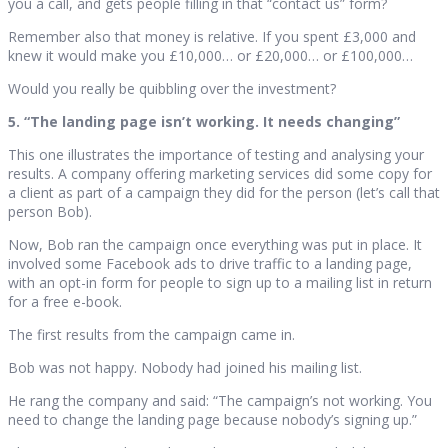
you a call, and gets people filling in that “contact us” form?
Remember also that money is relative. If you spent £3,000 and
knew it would make you £10,000… or £20,000… or £100,000…
Would you really be quibbling over the investment?
5. “The landing page isn’t working. It needs changing”
This one illustrates the importance of testing and analysing your
results. A company offering marketing services did some copy for
a client as part of a campaign they did for the person (let’s call that
person Bob).
Now, Bob ran the campaign once everything was put in place. It
involved some Facebook ads to drive traffic to a landing page,
with an opt-in form for people to sign up to a mailing list in return
for a free e-book.
The first results from the campaign came in.
Bob was not happy. Nobody had joined his mailing list.
He rang the company and said: “The campaign’s not working. You
need to change the landing page because nobody’s signing up.”