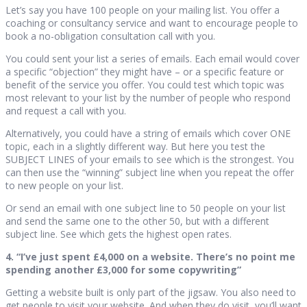
Let’s say you have 100 people on your mailing list. You offer a
coaching or consultancy service and want to encourage people to
book a no-obligation consultation call with you.
You could sent your list a series of emails. Each email would cover
a specific “objection” they might have – or a specific feature or
benefit of the service you offer. You could test which topic was
most relevant to your list by the number of people who respond
and request a call with you.
Alternatively, you could have a string of emails which cover ONE
topic, each in a slightly different way. But here you test the
SUBJECT LINES of your emails to see which is the strongest. You
can then use the “winning” subject line when you repeat the offer
to new people on your list.
Or send an email with one subject line to 50 people on your list
and send the same one to the other 50, but with a different
subject line. See which gets the highest open rates.
4. “I’ve just spent £4,000 on a website. There’s no point me
spending another £3,000 for some copywriting”
Getting a website built is only part of the jigsaw. You also need to
get people to visit your website. And when they do visit, you’ll want