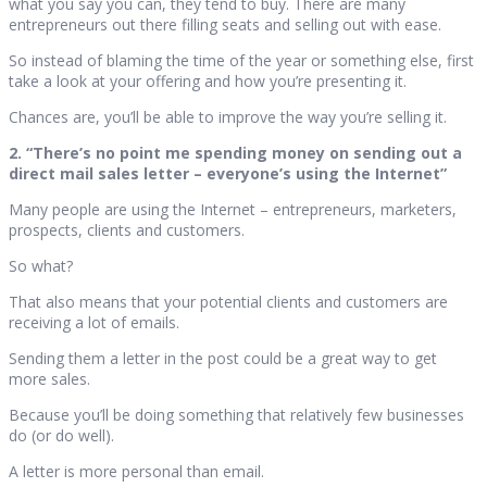
what you say you can, they tend to buy. There are many
entrepreneurs out there filling seats and selling out with ease.
So instead of blaming the time of the year or something else, first
take a look at your offering and how you’re presenting it.
Chances are, you’ll be able to improve the way you’re selling it.
2. “There’s no point me spending money on sending out a
direct mail sales letter – everyone’s using the Internet”
Many people are using the Internet – entrepreneurs, marketers,
prospects, clients and customers.
So what?
That also means that your potential clients and customers are
receiving a lot of emails.
Sending them a letter in the post could be a great way to get
more sales.
Because you’ll be doing something that relatively few businesses
do (or do well).
A letter is more personal than email.