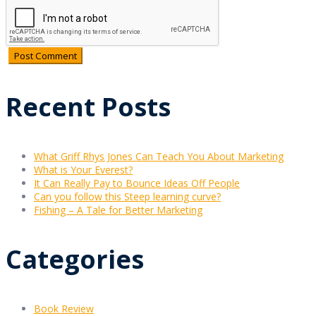
Recent Posts
What Griff Rhys Jones Can Teach You About Marketing
What is Your Everest?
It Can Really Pay to Bounce Ideas Off People
Can you follow this Steep learning curve?
Fishing – A Tale for Better Marketing
Categories
Book Review