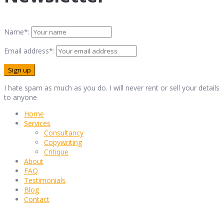
Name*:
Email address*:
I hate spam as much as you do. I will never rent or sell your details
to anyone
Home
Services
Consultancy
Copywriting
Critique
About
FAQ
Testimonials
Blog
Contact