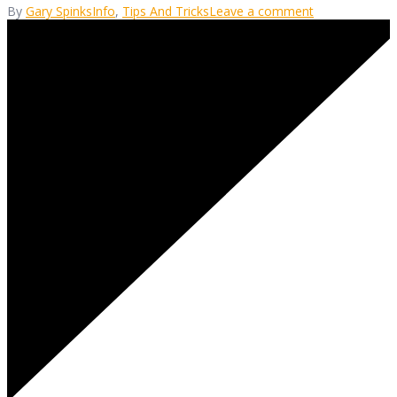
By
Gary Spinks
Info
,
Tips And Tricks
Leave a comment