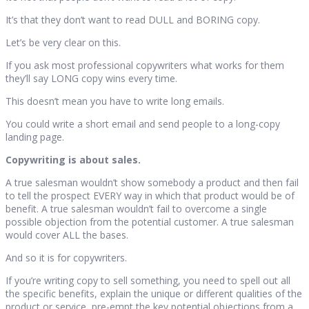
It’s that they don’t want to read DULL and BORING copy.
Let’s be very clear on this.
If you ask most professional copywriters what works for them
they’ll say LONG copy wins every time.
This doesn’t mean you have to write long emails.
You could write a short email and send people to a long-copy
landing page.
Copywriting is about sales.
A true salesman wouldn’t show somebody a product and then fail
to tell the prospect EVERY way in which that product would be of
benefit. A true salesman wouldn’t fail to overcome a single
possible objection from the potential customer. A true salesman
would cover ALL the bases.
And so it is for copywriters.
If you’re writing copy to sell something, you need to spell out all
the specific benefits, explain the unique or different qualities of the
product or service, pre-empt the key potential objections from a