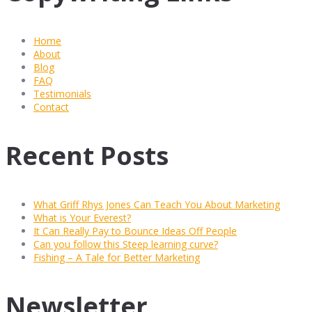
Home
About
Blog
FAQ
Testimonials
Contact
Recent Posts
What Griff Rhys Jones Can Teach You About Marketing
What is Your Everest?
It Can Really Pay to Bounce Ideas Off People
Can you follow this Steep learning curve?
Fishing – A Tale for Better Marketing
Newsletter