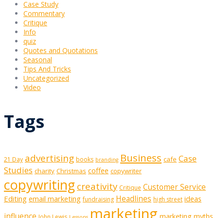
Case Study
Commentary
Critique
Info
quiz
Quotes and Quotations
Seasonal
Tips And Tricks
Uncategorized
Video
Tags
Business
advertising
Case
cafe
21 Day
books
branding
Studies
coffee
charity
Christmas
copywriter
copywriting
creativity
Customer Service
Critique
Editing
email marketing
Headlines
ideas
fundraising
high street
marketing
influence
marketing myths
John Lewis
Lessons