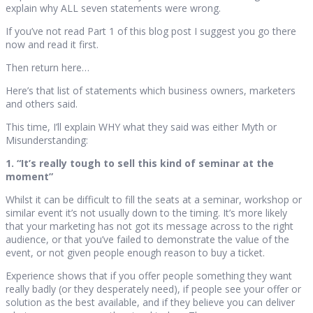
explain why ALL seven statements were wrong.
If you’ve not read Part 1 of this blog post I suggest you go there
now and read it first.
Then return here…
Here’s that list of statements which business owners, marketers
and others said.
This time, I’ll explain WHY what they said was either Myth or
Misunderstanding:
1. “It’s really tough to sell this kind of seminar at the
moment”
Whilst it can be difficult to fill the seats at a seminar, workshop or
similar event it’s not usually down to the timing. It’s more likely
that your marketing has not got its message across to the right
audience, or that you’ve failed to demonstrate the value of the
event, or not given people enough reason to buy a ticket.
Experience shows that if you offer people something they want
really badly (or they desperately need), if people see your offer or
solution as the best available, and if they believe you can deliver