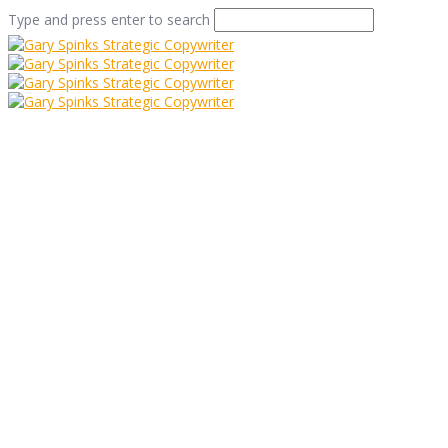
Type and press enter to search
Myths And
Misunderstandings:
Part 2
Home
/
Myths And Misunderstandings: Part 2
/
Info
/