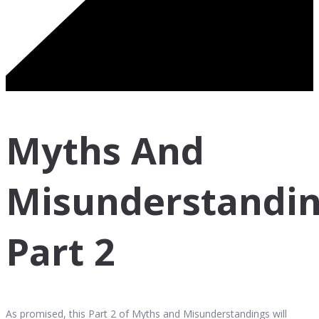
Myths And
Misunderstandin
Part 2
As promised, this Part 2 of Myths and Misunderstandings will