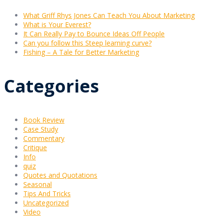
What Griff Rhys Jones Can Teach You About Marketing
What is Your Everest?
It Can Really Pay to Bounce Ideas Off People
Can you follow this Steep learning curve?
Fishing – A Tale for Better Marketing
Categories
Book Review
Case Study
Commentary
Critique
Info
quiz
Quotes and Quotations
Seasonal
Tips And Tricks
Uncategorized
Video