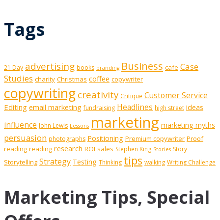
Tags
Business
advertising
Case
cafe
21 Day
books
branding
Studies
coffee
charity
Christmas
copywriter
copywriting
creativity
Customer Service
Critique
Editing
email marketing
Headlines
ideas
fundraising
high street
marketing
influence
marketing myths
John Lewis
Lessons
persuasion
Positioning
Premium copywriter
Proof
photographs
research
reading
reading
ROI
sales
Stephen King
Story
Stories
tips
Strategy
Testing
Storytelling
Thinking
walking
Writing Challenge
Marketing Tips, Special