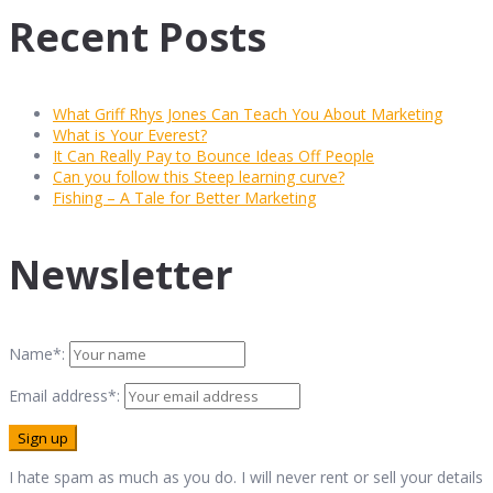
Recent Posts
What Griff Rhys Jones Can Teach You About Marketing
What is Your Everest?
It Can Really Pay to Bounce Ideas Off People
Can you follow this Steep learning curve?
Fishing – A Tale for Better Marketing
Newsletter
Name*:
Email address*:
I hate spam as much as you do. I will never rent or sell your details