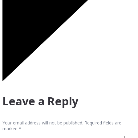
Leave a Reply
Your email address will not be published. Required fields are
marked *