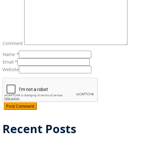
Comment
Name
*
Email
*
Website
Recent Posts