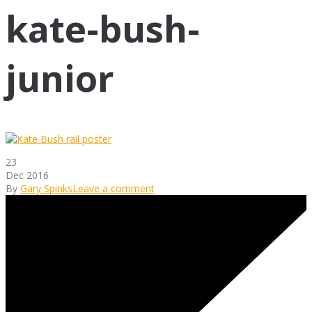
kate-bush-
junior
23
Dec 2016
By
Gary Spinks
Leave a comment