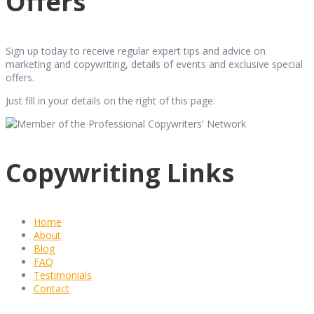
Offers
Sign up today to receive regular expert tips and advice on
marketing and copywriting, details of events and exclusive special
offers.
Just fill in your details on the right of this page.
Copywriting Links
Home
About
Blog
FAQ
Testimonials
Contact