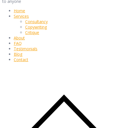
to anyone
Home
Services
Consultancy
Copywriting
Critique
About
FAQ
Testimonials
Blog
Contact