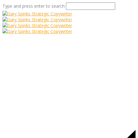
Type and press enter to search
kate-bush-junior
Home
/
Kate Bush on a Sound Track?
/
kate-bush-junior