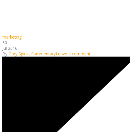
marketing
30
Jul 2016
By
Gary Spinks
Commentary
Leave a comment