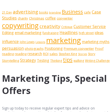
Business
advertising
Case
cafe
21 Day
books
branding
Studies
coffee
charity
Christmas
copywriter
copywriting
creativity
Customer Service
Critique
Editing
email marketing
Headlines
ideas
fundraising
high street
marketing
influence
marketing myths
John Lewis
Lessons
persuasion
Positioning
Premium copywriter
Proof
photographs
research
reading
reading
ROI
sales
Stephen King
Story
Stories
tips
Strategy
Testing
Storytelling
Thinking
walking
Writing Challenge
Marketing Tips, Special
Offers
Sign up today to receive regular expert tips and advice on