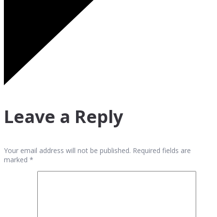
Leave a Reply
Your email address will not be published. Required fields are
marked *