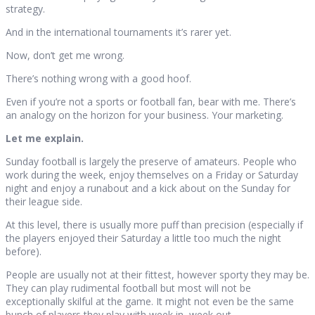
strategy.
And in the international tournaments it’s rarer yet.
Now, don’t get me wrong.
There’s nothing wrong with a good hoof.
Even if you’re not a sports or football fan, bear with me. There’s
an analogy on the horizon for your business. Your marketing.
Let me explain.
Sunday football is largely the preserve of amateurs. People who
work during the week, enjoy themselves on a Friday or Saturday
night and enjoy a runabout and a kick about on the Sunday for
their league side.
At this level, there is usually more puff than precision (especially if
the players enjoyed their Saturday a little too much the night
before).
People are usually not at their fittest, however sporty they may be.
They can play rudimental football but most will not be
exceptionally skilful at the game. It might not even be the same
bunch of players they play with week in, week out.