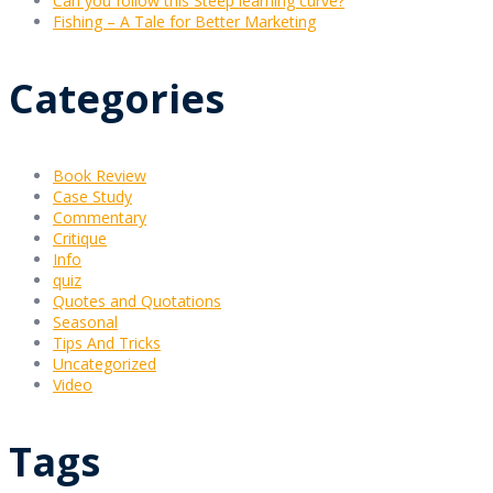
Can you follow this Steep learning curve?
Fishing – A Tale for Better Marketing
Categories
Book Review
Case Study
Commentary
Critique
Info
quiz
Quotes and Quotations
Seasonal
Tips And Tricks
Uncategorized
Video
Tags