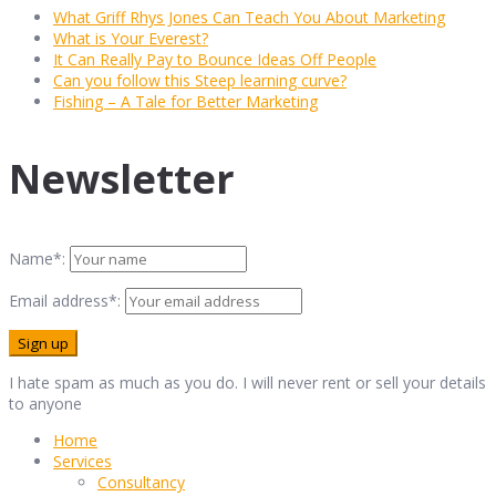
What Griff Rhys Jones Can Teach You About Marketing
What is Your Everest?
It Can Really Pay to Bounce Ideas Off People
Can you follow this Steep learning curve?
Fishing – A Tale for Better Marketing
Newsletter
Name*:
Email address*:
I hate spam as much as you do. I will never rent or sell your details
to anyone
Home
Services
Consultancy