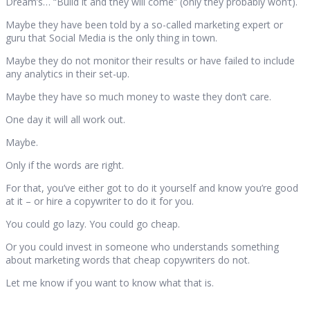
Dream’s… “Build it and they will come” (only they probably won’t).
Maybe they have been told by a so-called marketing expert or
guru that Social Media is the only thing in town.
Maybe they do not monitor their results or have failed to include
any analytics in their set-up.
Maybe they have so much money to waste they don’t care.
One day it will all work out.
Maybe.
Only if the words are right.
For that, you’ve either got to do it yourself and know you’re good
at it – or hire a copywriter to do it for you.
You could go lazy. You could go cheap.
Or you could invest in someone who understands something
about marketing words that cheap copywriters do not.
Let me know if you want to know what that is.