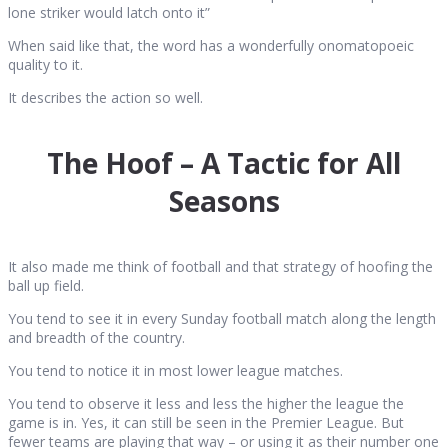
lone striker would latch onto it”
When said like that, the word has a wonderfully onomatopoeic
quality to it.
It describes the action so well.
The Hoof – A Tactic for All
Seasons
It also made me think of football and that strategy of hoofing the
ball up field.
You tend to see it in every Sunday football match along the length
and breadth of the country.
You tend to notice it in most lower league matches.
You tend to observe it less and less the higher the league the
game is in. Yes, it can still be seen in the Premier League. But
fewer teams are playing that way – or using it as their number one