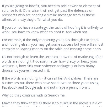
If you’re going to hoof it, you need to add a twist or element of
surprise to it. Otherwise it will not get past the defences of
prospects who are hearing a similar message from all those
others who say they offer what you do.
If you do not have a strategy, the tactic of hoofing it is unlikely to
work. You have to know when to hoof it. And when not.
For example, if the only marketing you do is through Facebook
and nothing else… you may get some success but you will almost
certainly be leaving money on the table and missing some deals.
It’s not enough to learn the technical “how to” of marketing. If the
words are not right it doesn’t matter how pretty or fancy your
website is, how slick your software package is or how many
thousands you’ve invested in it.
If the words are not right – it can all fail. And it does. There are
businesses out there who have spent two or three years using
Facebook and Google ads and not made a penny from it.
Why do they continue with it? Search me.
Maybe they think that’s all there is to it, like in the movie ‘Field of