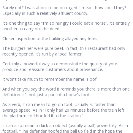
Surely not? I was about to be outraged. I mean, how could they?
Especially in such a relatively affluent county.
It’s one thing to say “I’m so hungry I could eat a horse”. It’s entirely
another to carry out the deed.
Closer inspection of the building allayed any fears.
The burgers her were pure beef. In fact, this restaurant had only
recently opened. It’s run by a local farmer.
Certainly a powerful way to demonstrate the quality of your
produce and reassure customers about provenance.
It won’t take much to remember the name, Hoof.
And when you say the word it reminds you there is more than one
definition. It’s not just a part of a horse’s foot.
As a verb, it can mean to go on foot. Usually at faster than
average speed. As in “I only had 20 minutes before the train left
the platform so I hoofed it to the station.”
It can also mean to kick an object (usually a ball) powerfully. As in
football. “The defender hoofed the ball up field in the hope the