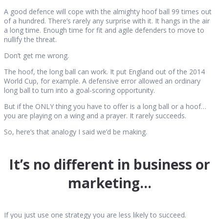
A good defence will cope with the almighty hoof ball 99 times out
of a hundred. There’s rarely any surprise with it. It hangs in the air
a long time. Enough time for fit and agile defenders to move to
nullify the threat.
Don’t get me wrong.
The hoof, the long ball can work. It put England out of the 2014
World Cup, for example. A defensive error allowed an ordinary
long ball to turn into a goal-scoring opportunity.
But if the ONLY thing you have to offer is a long ball or a hoof…
you are playing on a wing and a prayer. It rarely succeeds.
So, here’s that analogy I said we’d be making.
It’s no different in business or
marketing…
If you just use one strategy you are less likely to succeed.