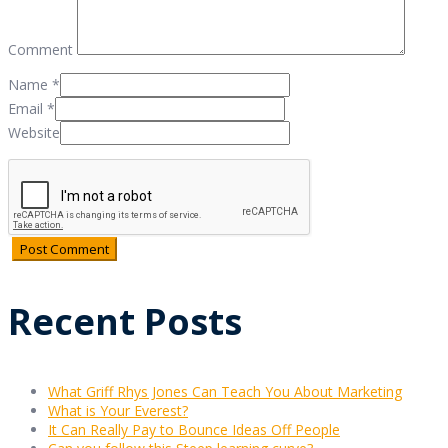
Comment
Name
*
Email
*
Website
Recent Posts
What Griff Rhys Jones Can Teach You About Marketing
What is Your Everest?
It Can Really Pay to Bounce Ideas Off People