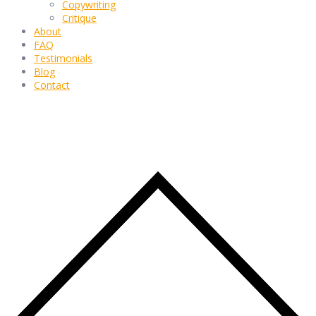
Copywriting
Critique
About
FAQ
Testimonials
Blog
Contact