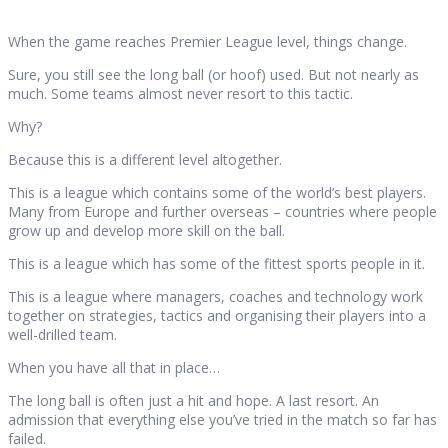
When the game reaches Premier League level, things change.
Sure, you still see the long ball (or hoof) used. But not nearly as
much. Some teams almost never resort to this tactic.
Why?
Because this is a different level altogether.
This is a league which contains some of the world’s best players.
Many from Europe and further overseas – countries where people
grow up and develop more skill on the ball.
This is a league which has some of the fittest sports people in it.
This is a league where managers, coaches and technology work
together on strategies, tactics and organising their players into a
well-drilled team.
When you have all that in place…
The long ball is often just a hit and hope. A last resort. An
admission that everything else you’ve tried in the match so far has
failed.