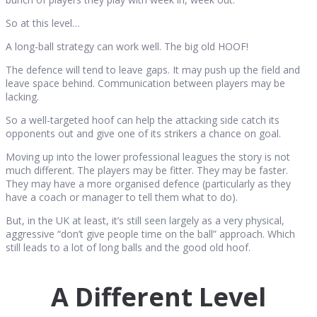
So at this level…
A long-ball strategy can work well. The big old HOOF!
The defence will tend to leave gaps. It may push up the field and
leave space behind. Communication between players may be
lacking.
So a well-targeted hoof can help the attacking side catch its
opponents out and give one of its strikers a chance on goal.
Moving up into the lower professional leagues the story is not
much different. The players may be fitter. They may be faster.
They may have a more organised defence (particularly as they
have a coach or manager to tell them what to do).
But, in the UK at least, it’s still seen largely as a very physical,
aggressive “don’t give people time on the ball” approach. Which
still leads to a lot of long balls and the good old hoof.
A Different Level