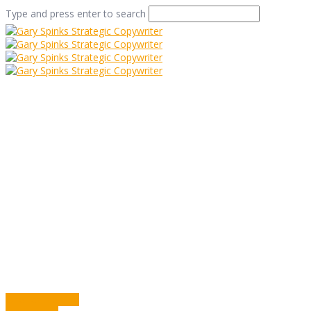
Type and press enter to search
Hoofing It
Home
/
Hoofing It
/
Commentary
/
Hoofing It
One for the Vine