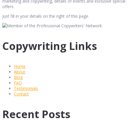
marketing and copywriting, details of events and exclusive special
offers.
Just fill in your details on the right of this page.
Copywriting Links
Home
About
Blog
FAQ
Testimonials
Contact
Recent Posts