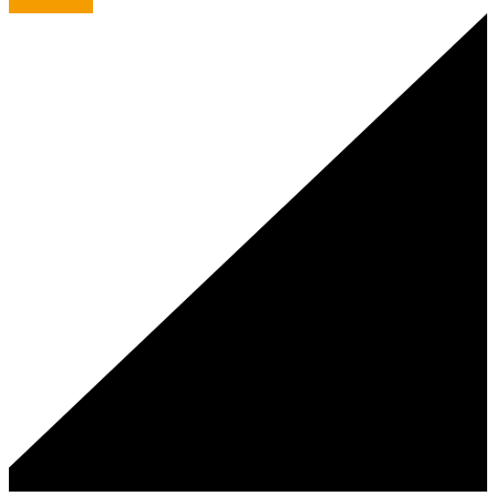
A Rye Smile