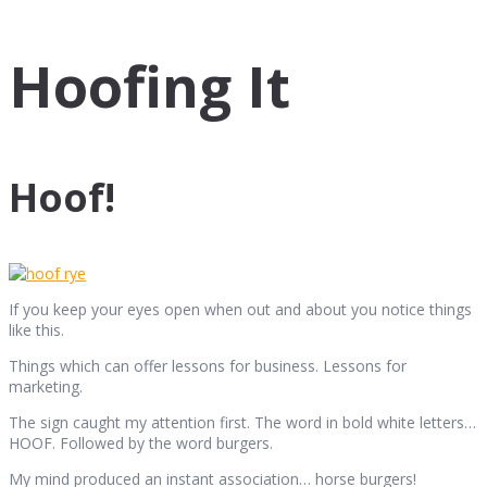
Hoofing It
Hoof!
If you keep your eyes open when out and about you notice things
like this.
Things which can offer lessons for business. Lessons for
marketing.
The sign caught my attention first. The word in bold white letters…
HOOF. Followed by the word burgers.
My mind produced an instant association… horse burgers!