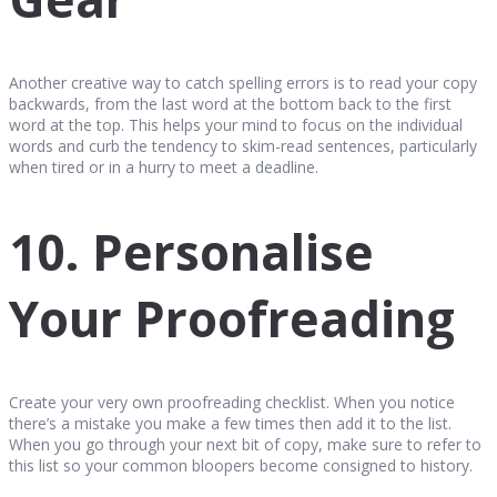
Another creative way to catch spelling errors is to read your copy
backwards, from the last word at the bottom back to the first
word at the top. This helps your mind to focus on the individual
words and curb the tendency to skim-read sentences, particularly
when tired or in a hurry to meet a deadline.
10. Personalise
Your Proofreading
Create your very own proofreading checklist. When you notice
there’s a mistake you make a few times then add it to the list.
When you go through your next bit of copy, make sure to refer to
this list so your common bloopers become consigned to history.