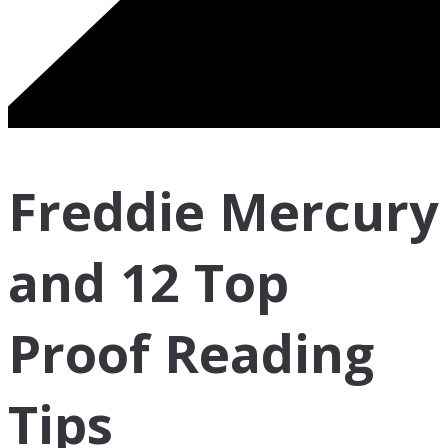
Freddie Mercury
and 12 Top
Proof Reading
Tips