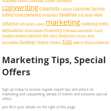
coffee
charity
Christmas
copywriter
copywriting
creativity
Customer Service
Critique
Editing
email marketing
Headlines
ideas
fundraising
high street
marketing
influence
marketing myths
John Lewis
Lessons
persuasion
Positioning
Premium copywriter
Proof
photographs
research
reading
reading
ROI
sales
Stephen King
Story
Stories
tips
Strategy
Testing
Storytelling
Thinking
walking
Writing Challenge
Marketing Tips, Special
Offers
Sign up today to receive regular expert tips and advice on
marketing and copywriting, details of events and exclusive special
offers.
Just fill in your details on the right of this page.