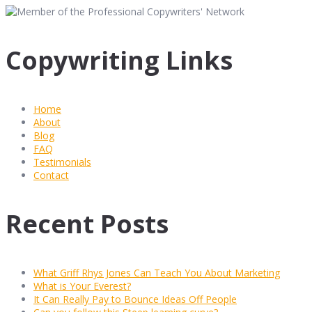
Copywriting Links
Home
About
Blog
FAQ
Testimonials
Contact
Recent Posts
What Griff Rhys Jones Can Teach You About Marketing
What is Your Everest?
It Can Really Pay to Bounce Ideas Off People