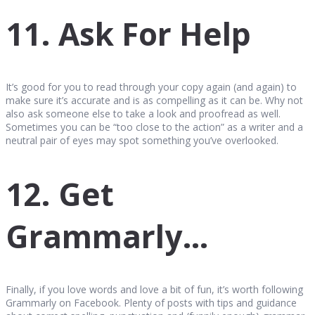
11. Ask For Help
It’s good for you to read through your copy again (and again) to
make sure it’s accurate and is as compelling as it can be. Why not
also ask someone else to take a look and proofread as well.
Sometimes you can be “too close to the action” as a writer and a
neutral pair of eyes may spot something you’ve overlooked.
12. Get
Grammarly…
Finally, if you love words and love a bit of fun, it’s worth following
Grammarly on Facebook. Plenty of posts with tips and guidance