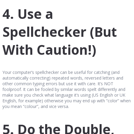
4. Use a
Spellchecker (But
With Caution!)
Your computer’s spellchecker can be useful for catching (and
automatically correcting) repeated words, reversed letters and
other common typing errors but use it with care. It’s NOT
foolproof. It can be fooled by similar words spelt differently and
make sure you check what language it’s using (US English or UK
English, for example) otherwise you may end up with “color” when
you mean “colour”, and vice versa.
5. Do the Double,