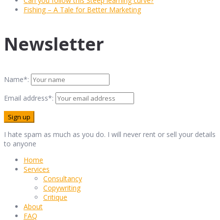
Can you follow this Steep learning curve?
Fishing – A Tale for Better Marketing
Newsletter
Name*:
Email address*:
I hate spam as much as you do. I will never rent or sell your details
to anyone
Home
Services
Consultancy
Copywriting
Critique
About
FAQ