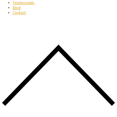
Testimonials
Blog
Contact