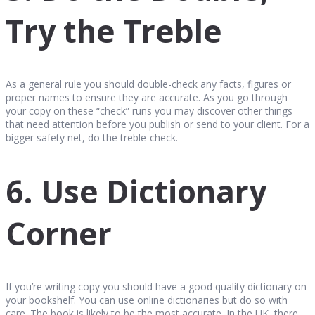
Try the Treble
As a general rule you should double-check any facts, figures or
proper names to ensure they are accurate. As you go through
your copy on these “check” runs you may discover other things
that need attention before you publish or send to your client. For a
bigger safety net, do the treble-check.
6. Use Dictionary
Corner
If you’re writing copy you should have a good quality dictionary on
your bookshelf. You can use online dictionaries but do so with
care. The book is likely to be the most accurate. In the UK, there