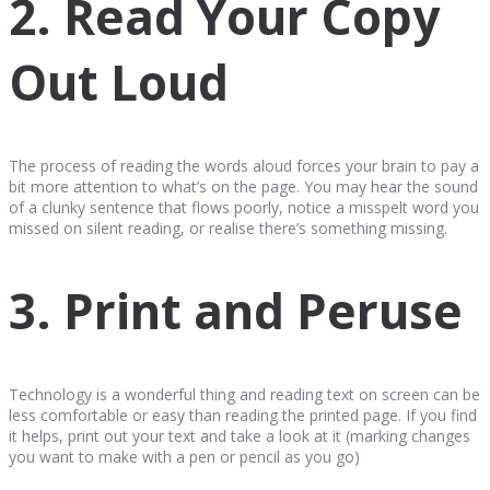
2. Read Your Copy
Out Loud
The process of reading the words aloud forces your brain to pay a
bit more attention to what’s on the page. You may hear the sound
of a clunky sentence that flows poorly, notice a misspelt word you
missed on silent reading, or realise there’s something missing.
3. Print and Peruse
Technology is a wonderful thing and reading text on screen can be
less comfortable or easy than reading the printed page. If you find
it helps, print out your text and take a look at it (marking changes
you want to make with a pen or pencil as you go)