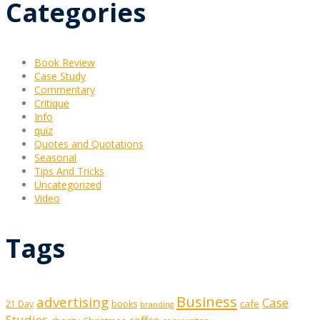
Categories
Book Review
Case Study
Commentary
Critique
Info
quiz
Quotes and Quotations
Seasonal
Tips And Tricks
Uncategorized
Video
Tags
Business
advertising
Case
cafe
21 Day
books
branding
Studies