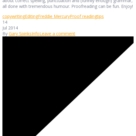
about correct spelling, punctuation and (funnily enough) grammar,
all done with tremendous humour. Proofreading can be fun. Enjoy!
copywriting
Editing
Freddie Mercury
Proof reading
tips
14
Jul 2014
By
Gary Spinks
Info
Leave a comment