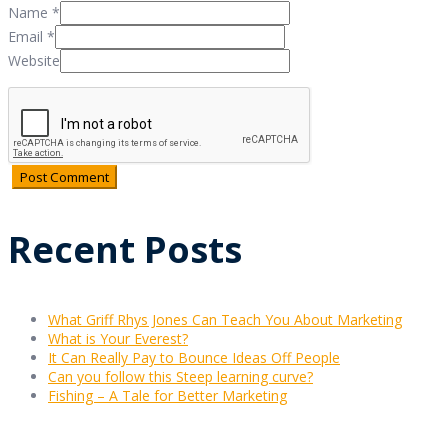
Name
*
Email
*
Website
Recent Posts
What Griff Rhys Jones Can Teach You About Marketing
What is Your Everest?
It Can Really Pay to Bounce Ideas Off People
Can you follow this Steep learning curve?
Fishing – A Tale for Better Marketing