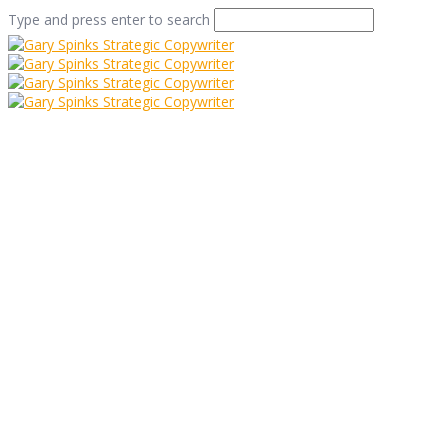
Type and press enter to search
Freddie Mercury and
12 Top Proof Reading
Tips
Home
/
Freddie Mercury and 12 Top Proof Reading Tips
/