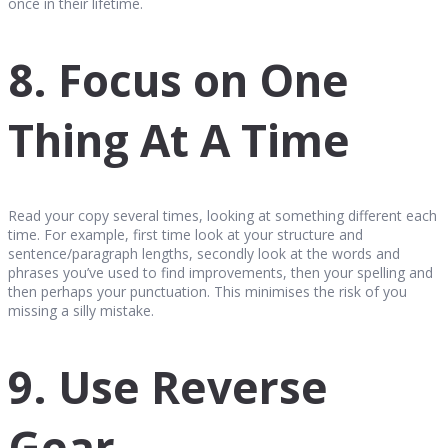
once in their lifetime.
8. Focus on One
Thing At A Time
Read your copy several times, looking at something different each
time. For example, first time look at your structure and
sentence/paragraph lengths, secondly look at the words and
phrases you’ve used to find improvements, then your spelling and
then perhaps your punctuation. This minimises the risk of you
missing a silly mistake.
9. Use Reverse
Gear