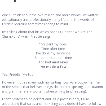
When I think about the two million and more words I’ve written
educationally and professionally in my lifetime, the words of
Freddie Mercury sometimes spring to mind.
I’m talking about that bit which opens Queen’s “We Are The
Champions” when Freddie sings:
“I’ve paid my dues
Time after time
I’ve done my sentence
But committed no crime
And bad
mistakes
I’ve made a few
Yes, Freddie. Me too.
However, not as many with my writing now. As a copywriter, I’m
of the school that believes things like correct spelling, punctuation
and grammar are important when writing (and reading).
I can’t profess to be perfect and, as a professional, I also
understand that sales and marketing copy doesn’t have to follow