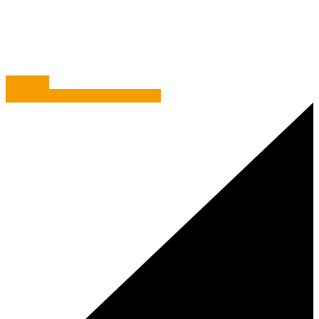
Info
/
Freddie Mercury and 12 Top Proof Reading Tips
So What?
Don’t Shoot the Graphic Designer