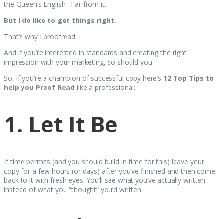
the Queen’s English. Far from it.
But I do like to get things right.
That’s why I proofread.
And if you’re interested in standards and creating the right
impression with your marketing, so should you.
So, if you’re a champion of successful copy here’s
12 Top Tips to
help you Proof Read
like a professional:
1. Let It Be
If time permits (and you should build in time for this) leave your
copy for a few hours (or days) after you’ve finished and then come
back to it with fresh eyes. You’ll see what you’ve actually written
instead of what you “thought” you’d written.