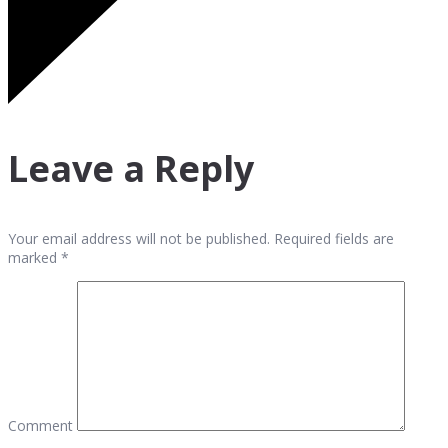
Leave a Reply
Your email address will not be published. Required fields are
marked *
Comment