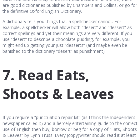
are good dictionaries published by Chambers and Collins, or go for
the definitive Oxford English Dictionary.
A dictionary tells you things that a spellchecker cannot. For
example, a spellchecker will allow both “desert” and “dessert” as
correct spellings and yet their meanings are very different. If you
use “desert” to describe a chocolate pudding, for example, you
might end up getting your just “desserts” (and maybe even be
banished to the dictionary “desert” as punishment).
7. Read Eats,
Shoots & Leaves
If you require a “punctuation repair kit” (as I think the Independent
newspaper called it) and a fiercely entertaining guide to the correct
use of English then buy, borrow or beg for a copy of “Eats, Shoots
& Leaves” by Lynn Truss. Every (copy)writer should read it at least