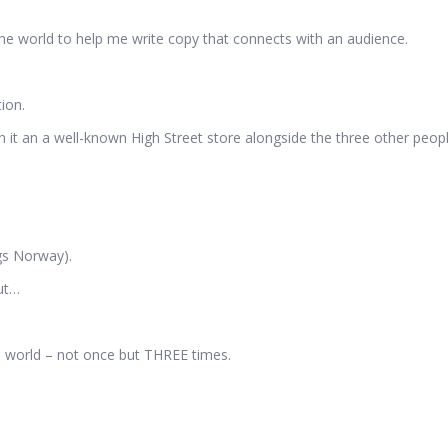
 the world to help me write copy that connects with an audience.
ion.
gh it an a well-known High Street store alongside the three other peopl
gs Norway).
out…
e world – not once but THREE times.