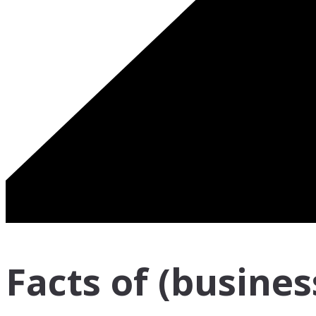
Facts of (business