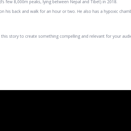
d’s few 8,000m peaks, lying between Nepal and Tibet) in 2018.
on his back and walk for an hour or two. He also has a hypoxic chamber
this story to create something compelling and relevant for your audienc