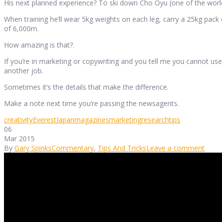
His next planned experience? To ski down Cho Oyu (one of the worl
When training he’ll wear 5kg weights on each leg, carry a 25kg pack 
of 6,000m.
How amazing is that?.
If you’re in marketing or copywriting and you tell me you cannot use 
another job.
Sometimes it’s the details that make the difference.
Make a note next time you’re passing the newsagents.
creativity
Everest
Japan
magazines
marketing
research
tips
06
Mar 2015
By
Gary Spinks
Commentary
,
Tips And Tricks
Leave a comment