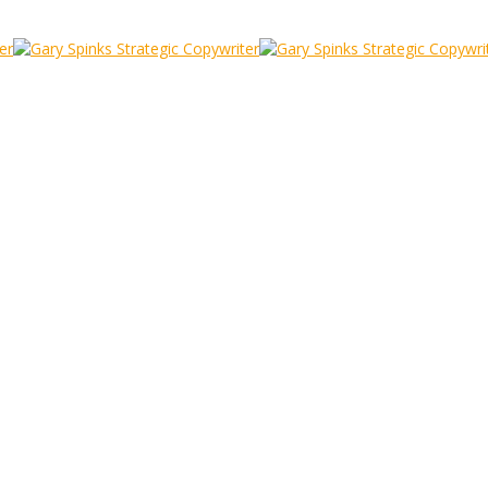
e
iness) life