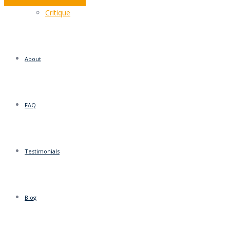
Interest rates mean little
Critique
About
FAQ
Testimonials
Blog