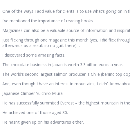
One of the ways I add value for clients is to use what’s going on in
I’ve mentioned the importance of reading books.
Magazines can also be a valuable source of information and inspirat
Just flicking through one magazine this month (yes, I did flick throu
afterwards as a result so no guilt there)…
I discovered some amazing facts.
The chocolate business in Japan is worth 3.3 billion euros a year.
The world’s second largest salmon producer is Chile (behind top do
And, even though I have an interest in mountains, I didn’t know ab
Japanese Climber Yuichiro Miura.
He has successfully summited Everest – the highest mountain in th
He achieved one of those aged 80.
He hasn’t given up on his adventures either.