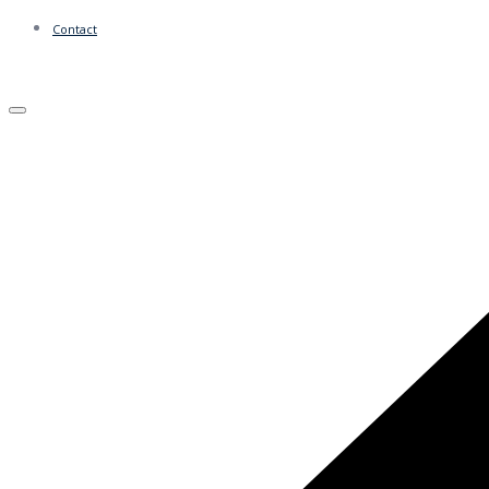
Contact