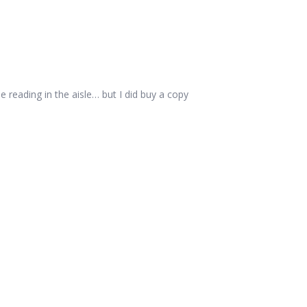
e reading in the aisle… but I did buy a copy