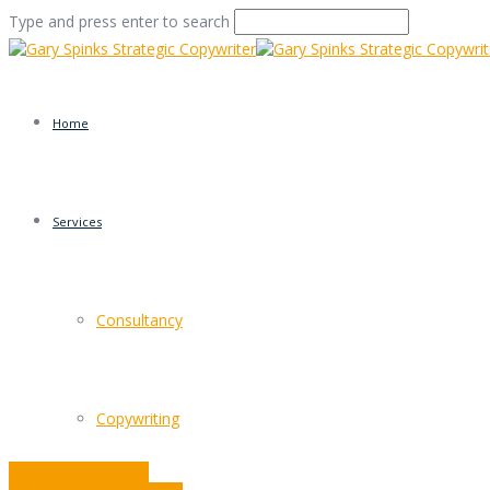
Type and press enter to search
Home
Services
Facts of (business) lif
Consultancy
Home
/
Facts of (business) life
/
Commentary
/
Facts of (bus
Copywriting
Wordy Woodpecker