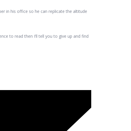
 in his office so he can replicate the altitude
e to read then I’ll tell you to give up and find