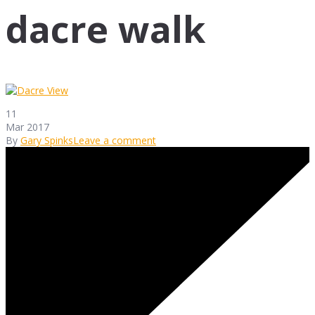
dacre walk
11
Mar 2017
By
Gary Spinks
Leave a comment