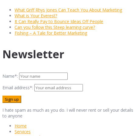
What Griff Rhys Jones Can Teach You About Marketing
What is Your Everest?
It Can Really Pay to Bounce Ideas Off People
Can you follow this Steep learning curve?
Fishing – A Tale for Better Marketing
Newsletter
Name*:
Email address*:
I hate spam as much as you do. I will never rent or sell your details
to anyone
Home
Services