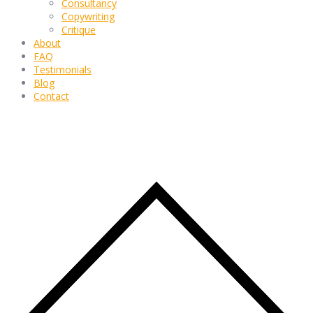
Consultancy
Copywriting
Critique
About
FAQ
Testimonials
Blog
Contact