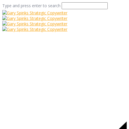
Type and press enter to search
dacre walk
Home
/
Easy as Pie
/
dacre walk