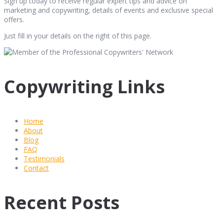
Sign up today to receive regular expert tips and advice on
marketing and copywriting, details of events and exclusive special
offers.
Just fill in your details on the right of this page.
Copywriting Links
Home
About
Blog
FAQ
Testimonials
Contact
Recent Posts