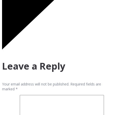
Leave a Reply
Your email address will not be published. Required fields are
marked *