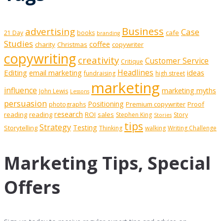
Business
advertising
Case
cafe
21 Day
books
branding
Studies
coffee
charity
Christmas
copywriter
copywriting
creativity
Customer Service
Critique
Editing
email marketing
Headlines
ideas
fundraising
high street
marketing
influence
marketing myths
John Lewis
Lessons
persuasion
Positioning
Premium copywriter
Proof
photographs
research
reading
reading
ROI
sales
Stephen King
Story
Stories
tips
Strategy
Testing
Storytelling
Thinking
walking
Writing Challenge
Marketing Tips, Special
Offers