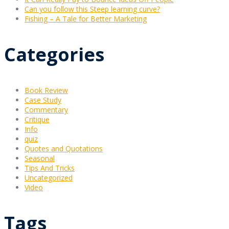
Can you follow this Steep learning curve?
Fishing – A Tale for Better Marketing
Categories
Book Review
Case Study
Commentary
Critique
Info
quiz
Quotes and Quotations
Seasonal
Tips And Tricks
Uncategorized
Video
Tags