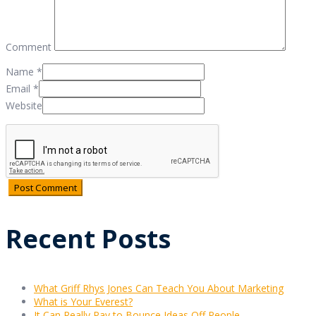
Comment
Name
*
Email
*
Website
Recent Posts
What Griff Rhys Jones Can Teach You About Marketing
What is Your Everest?
It Can Really Pay to Bounce Ideas Off People