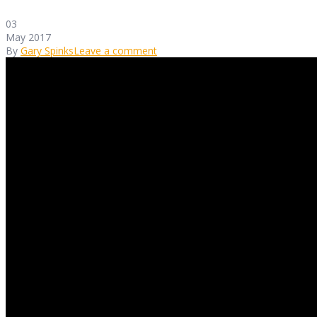
03
May 2017
By
Gary Spinks
Leave a comment