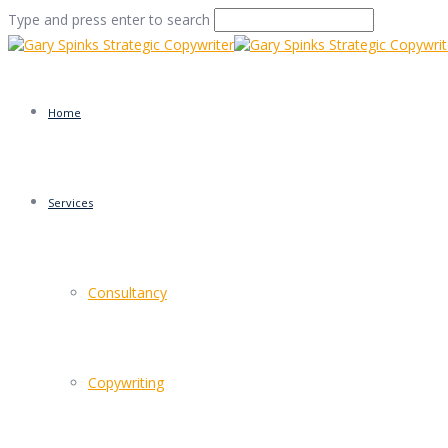
Type and press enter to search
Home
Services
osmotherly moors
Consultancy
Home
/
Branson is right, of course
/
osmotherly moors
Copywriting