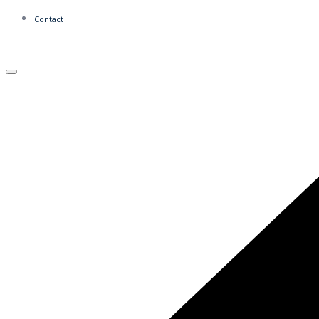
Contact