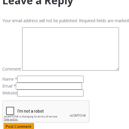
Leave a Reply
Your email address will not be published. Required fields are marked
Comment
Name
*
Email
*
Website