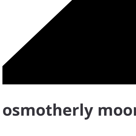
osmotherly moo