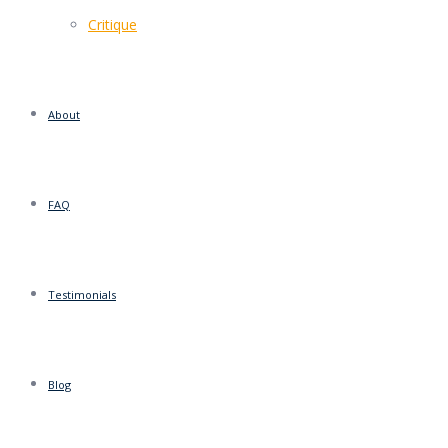
Critique
About
FAQ
Testimonials
Blog