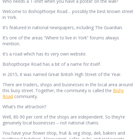
Who needs a T-shirt when you have a poster on the wall?
Welcome to Bishopthorpe Road… possibly the best known street
in York.
It’s featured in national newspapers, including The Guardian.
It’s one of the areas “Where to live in York” forums always
mention.
It’s a road which has its very own website.
Bishopthorpe Road has a bit of a name for itself.
In 2015, it was named Great British High Street of the Year.
There are traders, shops and businesses in the local area around
this busy street. Together, the community is called the
Bishy
Road
community.
What’s the attraction?
Well, 80-90 per cent of the shops are independent. So they’re
genuinely local businesses – not national chains.
You have your flower shop, fruit & veg shop, deli, bakers and
traditional butchers. Newsagent, cafes, pubs and restaurants.