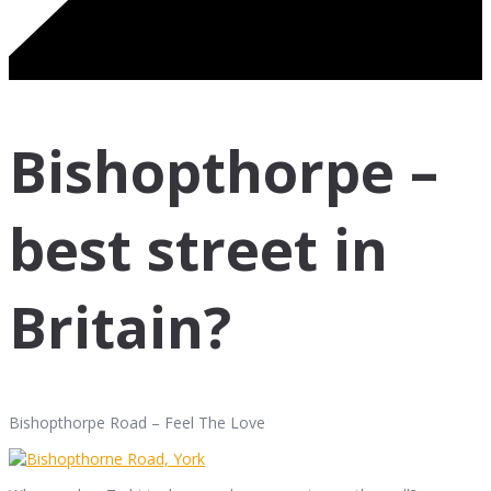
Bishopthorpe –
best street in
Britain?
Bishopthorpe Road – Feel The Love