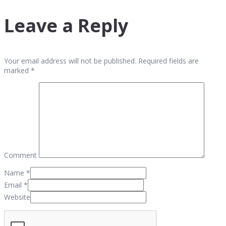
Leave a Reply
Your email address will not be published. Required fields are
marked *
Comment
Name
*
Email
*
Website