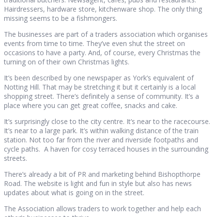
Hairdressers, hardware store, kitchenware shop. The only thing
missing seems to be a fishmongers.
The businesses are part of a traders association which organises
events from time to time. They’ve even shut the street on
occasions to have a party. And, of course, every Christmas the
turning on of their own Christmas lights.
It’s been described by one newspaper as York’s equivalent of
Notting Hill. That may be stretching it but it certainly is a local
shopping street. There’s definitely a sense of community. It’s a
place where you can get great coffee, snacks and cake.
It’s surprisingly close to the city centre. It’s near to the racecourse.
It’s near to a large park. It’s within walking distance of the train
station. Not too far from the river and riverside footpaths and
cycle paths. A haven for cosy terraced houses in the surrounding
streets.
There’s already a bit of PR and marketing behind Bishopthorpe
Road. The website is light and fun in style but also has news
updates about what is going on in the street.
The Association allows traders to work together and help each