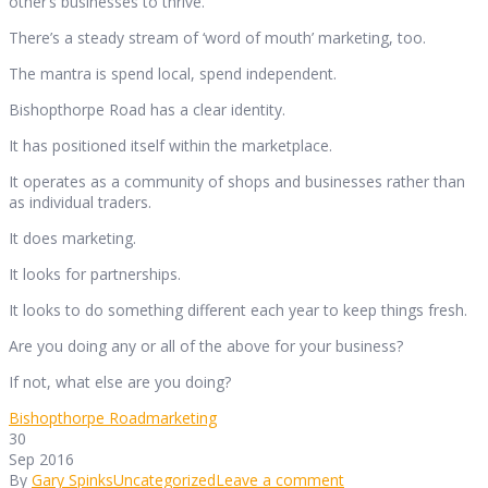
other’s businesses to thrive.
There’s a steady stream of ‘word of mouth’ marketing, too.
The mantra is spend local, spend independent.
Bishopthorpe Road has a clear identity.
It has positioned itself within the marketplace.
It operates as a community of shops and businesses rather than
as individual traders.
It does marketing.
It looks for partnerships.
It looks to do something different each year to keep things fresh.
Are you doing any or all of the above for your business?
If not, what else are you doing?
Bishopthorpe Road
marketing
30
Sep 2016
By
Gary Spinks
Uncategorized
Leave a comment