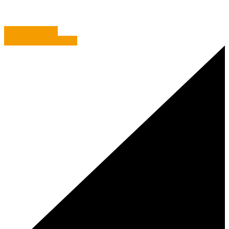
Mock The Week
Bear Faced Marketing