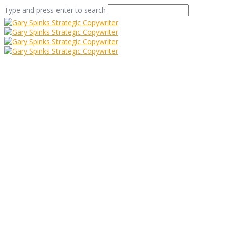
Type and press enter to search
Bishopthorpe – best
street in Britain?
Home
/
Bishopthorpe – best street in Britain?
/
Uncategorized
/
Bishopthorpe – best street in Britain?