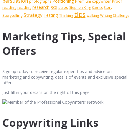
persuasion
Positioning
Premium copywriter
Proof
photographs
research
reading
reading
ROI
sales
Stephen King
Story
Stories
tips
Strategy
Testing
Storytelling
Thinking
walking
Writing Challenge
Marketing Tips, Special
Offers
Sign up today to receive regular expert tips and advice on
marketing and copywriting, details of events and exclusive special
offers.
Just fill in your details on the right of this page.
Copywriting Links