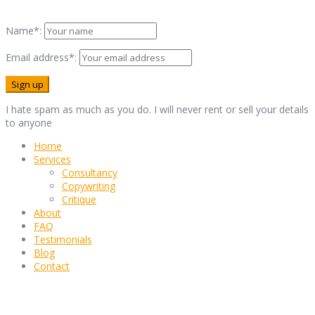
Name*:
Email address*:
I hate spam as much as you do. I will never rent or sell your details
to anyone
Home
Services
Consultancy
Copywriting
Critique
About
FAQ
Testimonials
Blog
Contact