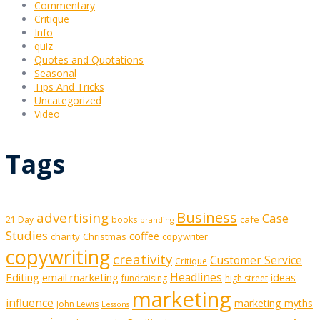
Commentary
Critique
Info
quiz
Quotes and Quotations
Seasonal
Tips And Tricks
Uncategorized
Video
Tags
Business
advertising
Case
cafe
21 Day
books
branding
Studies
coffee
charity
Christmas
copywriter
copywriting
creativity
Customer Service
Critique
Editing
email marketing
Headlines
ideas
fundraising
high street
marketing
influence
marketing myths
John Lewis
Lessons