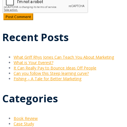
Recent Posts
What Griff Rhys Jones Can Teach You About Marketing
What is Your Everest?
It Can Really Pay to Bounce Ideas Off People
Can you follow this Steep learning curve?
Fishing – A Tale for Better Marketing
Categories
Book Review
Case Study