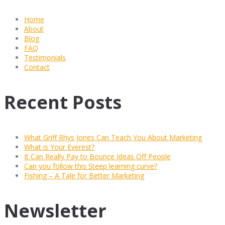
Home
About
Blog
FAQ
Testimonials
Contact
Recent Posts
What Griff Rhys Jones Can Teach You About Marketing
What is Your Everest?
It Can Really Pay to Bounce Ideas Off People
Can you follow this Steep learning curve?
Fishing – A Tale for Better Marketing
Newsletter