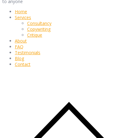
to anyone
Home
Services
Consultancy
Copywriting
Critique
About
FAQ
Testimonials
Blog
Contact