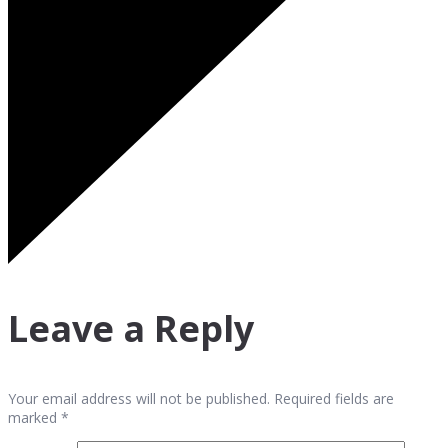
Leave a Reply
Your email address will not be published. Required fields are
marked *