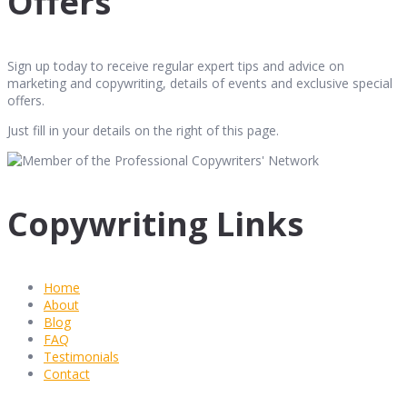
Offers
Sign up today to receive regular expert tips and advice on
marketing and copywriting, details of events and exclusive special
offers.
Just fill in your details on the right of this page.
Copywriting Links
Home
About
Blog
FAQ
Testimonials
Contact