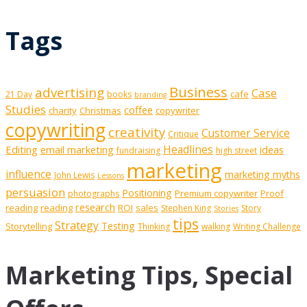
Tags
Business
advertising
Case
cafe
21 Day
books
branding
Studies
coffee
charity
Christmas
copywriter
copywriting
creativity
Customer Service
Critique
Editing
email marketing
Headlines
ideas
fundraising
high street
marketing
influence
marketing myths
John Lewis
Lessons
persuasion
Positioning
Premium copywriter
Proof
photographs
research
reading
reading
ROI
sales
Stephen King
Story
Stories
tips
Strategy
Testing
Storytelling
Thinking
walking
Writing Challenge
Marketing Tips, Special