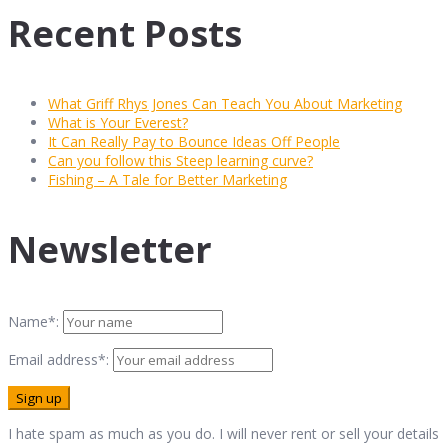
Recent Posts
What Griff Rhys Jones Can Teach You About Marketing
What is Your Everest?
It Can Really Pay to Bounce Ideas Off People
Can you follow this Steep learning curve?
Fishing – A Tale for Better Marketing
Newsletter
Name*:
Email address*:
I hate spam as much as you do. I will never rent or sell your details