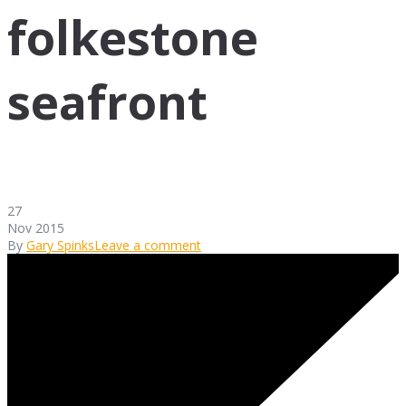
folkestone
seafront
27
Nov 2015
By
Gary Spinks
Leave a comment