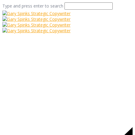
Type and press enter to search
folkestone seafront
Home
/
A Postcard from Folkestone
/
folkestone seafront