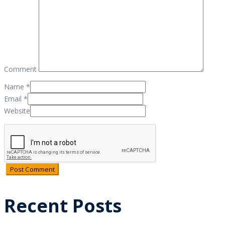
Comment
Name
*
Email
*
Website
Recent Posts