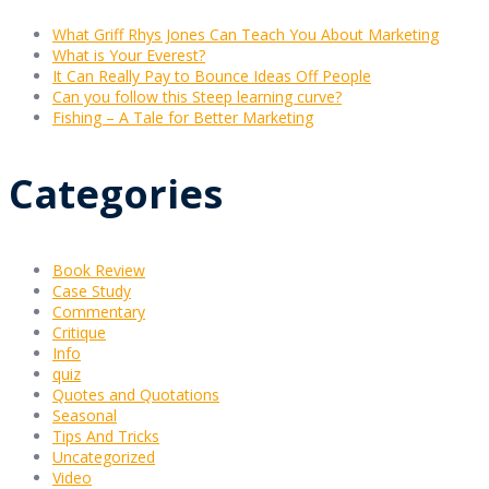
What Griff Rhys Jones Can Teach You About Marketing
What is Your Everest?
It Can Really Pay to Bounce Ideas Off People
Can you follow this Steep learning curve?
Fishing – A Tale for Better Marketing
Categories
Book Review
Case Study
Commentary
Critique
Info
quiz
Quotes and Quotations
Seasonal
Tips And Tricks
Uncategorized
Video