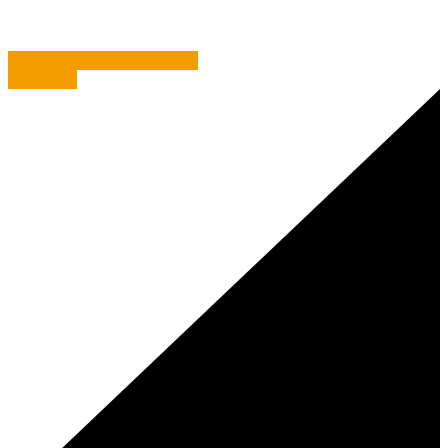
Everest – The EPIC Challenge
Get Shorty