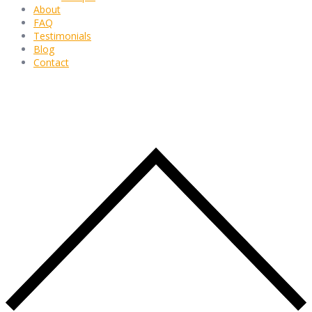
About
FAQ
Testimonials
Blog
Contact