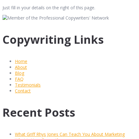
Just fill in your details on the right of this page.
Copywriting Links
Home
About
Blog
FAQ
Testimonials
Contact
Recent Posts
What Griff Rhys Jones Can Teach You About Marketing