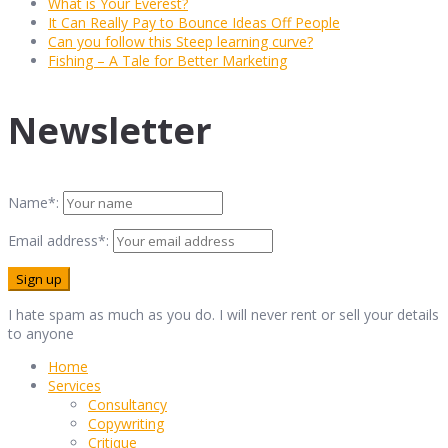
What is Your Everest?
It Can Really Pay to Bounce Ideas Off People
Can you follow this Steep learning curve?
Fishing – A Tale for Better Marketing
Newsletter
Name*:
Email address*:
I hate spam as much as you do. I will never rent or sell your details
to anyone
Home
Services
Consultancy
Copywriting
Critique