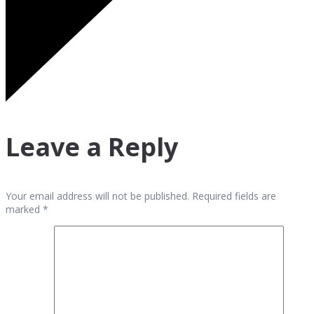
Leave a Reply
Your email address will not be published. Required fields are
marked *