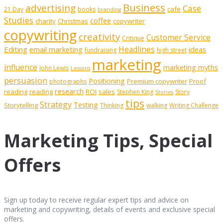
Business
advertising
Case
cafe
21 Day
books
branding
Studies
coffee
charity
Christmas
copywriter
copywriting
creativity
Customer Service
Critique
Editing
email marketing
Headlines
ideas
fundraising
high street
marketing
influence
marketing myths
John Lewis
Lessons
persuasion
Positioning
Premium copywriter
Proof
photographs
research
reading
reading
ROI
sales
Stephen King
Story
Stories
tips
Strategy
Testing
Storytelling
Thinking
walking
Writing Challenge
Marketing Tips, Special
Offers
Sign up today to receive regular expert tips and advice on
marketing and copywriting, details of events and exclusive special
offers.