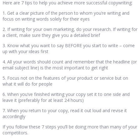
Here are 7 tips to help you achieve more successful copywriting:
1. Get a clear picture of the person to whom you’re writing and
focus on writing words solely for their eyes
2. If writing for your own marketing, do your research. If writing for
a client, make sure they give you a detailed brief
3. Know what you want to say BEFORE you start to write – come
up with your ideas first
4. All your words should count and remember that the headline (or
email subject line) is the most important to get right
5. Focus not on the features of your product or service but on
what it will do for people
6. When you’ve finished writing your copy set it to one side and
leave it (preferably for at least 24 hours)
7. When you return to your copy, read it out loud and revise it
accordingly
If you follow these 7 steps you’ll be doing more than many of your
competitors.