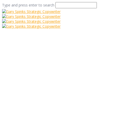
Type and press enter to search
7 Steps To Successful
Copywriting
Home
/
7 Steps To Successful Copywriting
/
Info
/
7 Steps
To Successful Copywriting