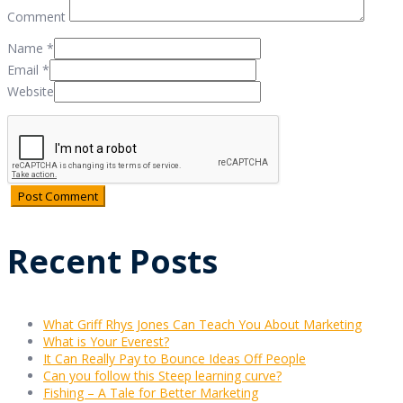
Comment
Name
*
Email
*
Website
Recent Posts
What Griff Rhys Jones Can Teach You About Marketing
What is Your Everest?
It Can Really Pay to Bounce Ideas Off People
Can you follow this Steep learning curve?
Fishing – A Tale for Better Marketing