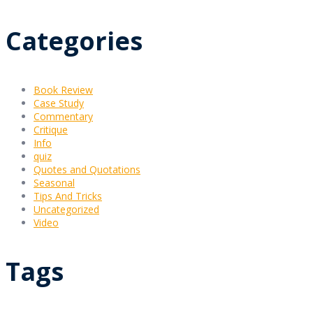
Categories
Book Review
Case Study
Commentary
Critique
Info
quiz
Quotes and Quotations
Seasonal
Tips And Tricks
Uncategorized
Video
Tags