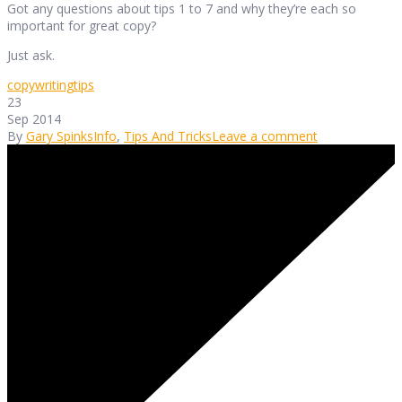
Got any questions about tips 1 to 7 and why they’re each so
important for great copy?
Just ask.
copywriting
tips
23
Sep 2014
By
Gary Spinks
Info
,
Tips And Tricks
Leave a comment