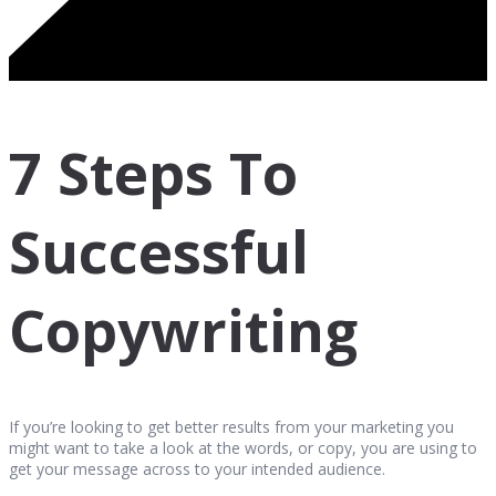
7 Steps To
Successful
Copywriting
If you’re looking to get better results from your marketing you
might want to take a look at the words, or copy, you are using to
get your message across to your intended audience.