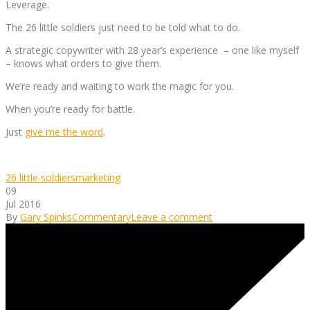
Leverage.
The 26 little soldiers just need to be told what to do.
A strategic copywriter with 28 year’s experience – one like myself
– knows what orders to give them.
We’re ready and waiting to work the magic for you.
When you’re ready for battle.
Just
give me the word
.
26 little soldiers
marketing
09
Jul 2016
By
Gary Spinks
Commentary
Leave a comment