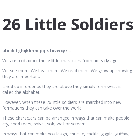
26 Little Soldiers
abcdefghijklmnopqrstuvwxyz …
We are told about these little characters from an early age.
We see them. We hear them. We read them. We grow up knowing
they are important.
Lined up in order as they are above they simply form what is
called the alphabet.
However, when these 26 little soldiers are marched into new
formations they can take over the world.
These characters can be arranged in ways that can make people
cry, shed tears, snivel, sob, wail or scream.
In ways that can make you laugh, chuckle, cackle, giggle, guffaw,