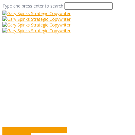
Type and press enter to search
26 Little Soldiers
Home
/
26 Little Soldiers
/
Commentary
/
26 Little Soldiers
Business Has Its Ups and Downs