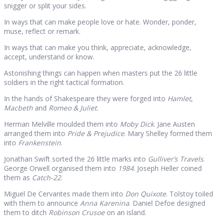
snigger or split your sides.
In ways that can make people love or hate. Wonder, ponder,
muse, reflect or remark.
In ways that can make you think, appreciate, acknowledge,
accept, understand or know.
Astonishing things can happen when masters put the 26 little
soldiers in the right tactical formation.
In the hands of Shakespeare they were forged into
Hamlet
,
Macbeth
and
Romeo & Juliet
.
Herman Melville moulded them into
Moby Dick
. Jane Austen
arranged them into
Pride & Prejudice
. Mary Shelley formed them
into
Frankenstein
.
Jonathan Swift sorted the 26 little marks into
Gulliver’s Travels
.
George Orwell organised them into
1984
. Joseph Heller coined
them as
Catch-22
.
Miguel De Cervantes made them into
Don Quixote
. Tolstoy toiled
with them to announce
Anna Karenina
. Daniel Defoe designed
them to ditch
Robinson Crusoe
on an island.