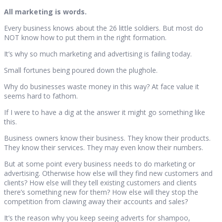
All marketing is words.
Every business knows about the 26 little soldiers. But most do
NOT know how to put them in the right formation.
It’s why so much marketing and advertising is failing today.
Small fortunes being poured down the plughole.
Why do businesses waste money in this way? At face value it
seems hard to fathom.
If I were to have a dig at the answer it might go something like
this.
Business owners know their business. They know their products.
They know their services. They may even know their numbers.
But at some point every business needs to do marketing or
advertising. Otherwise how else will they find new customers and
clients? How else will they tell existing customers and clients
there’s something new for them? How else will they stop the
competition from clawing away their accounts and sales?
It’s the reason why you keep seeing adverts for shampoo,