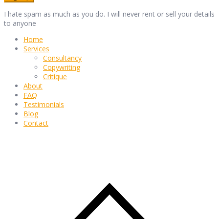
I hate spam as much as you do. I will never rent or sell your details
to anyone
Home
Services
Consultancy
Copywriting
Critique
About
FAQ
Testimonials
Blog
Contact