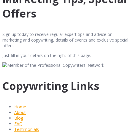
Offers
Sign up today to receive regular expert tips and advice on
marketing and copywriting, details of events and exclusive special
offers.
Just fill in your details on the right of this page.
Copywriting Links
Home
About
Blog
FAQ
Testimonials