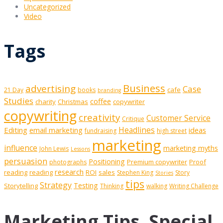
Uncategorized
Video
Tags
Business
advertising
Case
cafe
21 Day
books
branding
Studies
coffee
charity
Christmas
copywriter
copywriting
creativity
Customer Service
Critique
Editing
email marketing
Headlines
ideas
fundraising
high street
marketing
influence
marketing myths
John Lewis
Lessons
persuasion
Positioning
Premium copywriter
Proof
photographs
research
reading
reading
ROI
sales
Stephen King
Story
Stories
tips
Strategy
Testing
Storytelling
Thinking
walking
Writing Challenge
Marketing Tips, Special