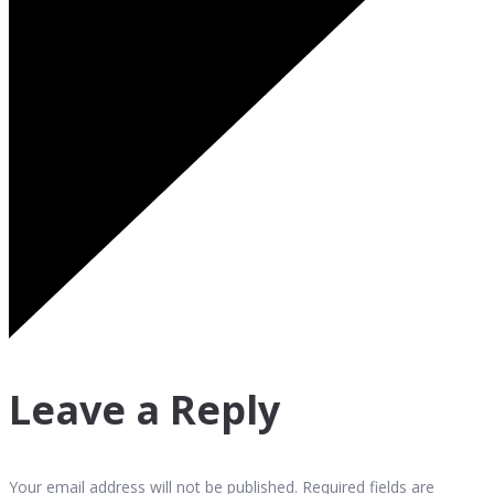
Leave a Reply
Your email address will not be published. Required fields are