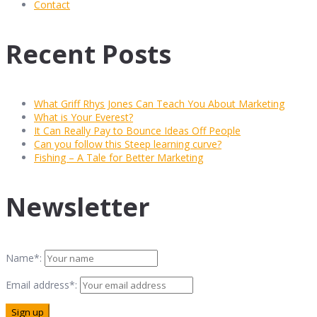
Contact
Recent Posts
What Griff Rhys Jones Can Teach You About Marketing
What is Your Everest?
It Can Really Pay to Bounce Ideas Off People
Can you follow this Steep learning curve?
Fishing – A Tale for Better Marketing
Newsletter
Name*:
Email address*: