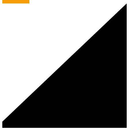
C.A.F.E. culture