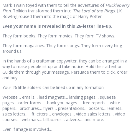
Mark Twain toyed with them to tell the adventures of
Huckleberry
Finn
. Tolkien transformed them into
The Lord of the Rings
. J.K.
Rowling roused them into the magic of Harry Potter.
Even your name is revealed in this 26-letter line-up.
They form books. They form movies. They form TV shows.
They form magazines. They form songs. They form everything
around us.
In the hands of a craftsman copywriter, they can be arranged in a
way to make people sit up and take notice. Hold their attention.
Guide them through your message. Persuade them to click, order
and buy.
Your 26 little solders can be lined up in any formation.
Website… emails… lead magnets… landing pages… squeeze
pages… order forms… thank you pages… free reports… white
papers… brochures… flyers… presentations… posters… leaflets…
sales letters… lift letters… envelopes… video sales letters… video
courses… webinars… billboards… adverts… and more.
Even if image is involved…