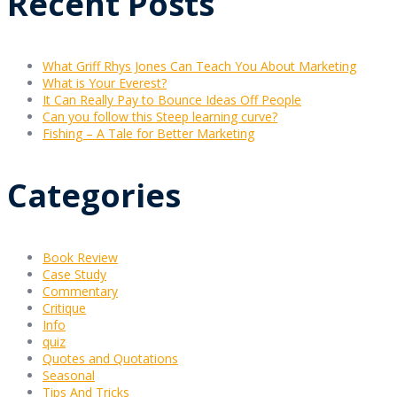
Recent Posts
What Griff Rhys Jones Can Teach You About Marketing
What is Your Everest?
It Can Really Pay to Bounce Ideas Off People
Can you follow this Steep learning curve?
Fishing – A Tale for Better Marketing
Categories
Book Review
Case Study
Commentary
Critique
Info
quiz
Quotes and Quotations
Seasonal
Tips And Tricks