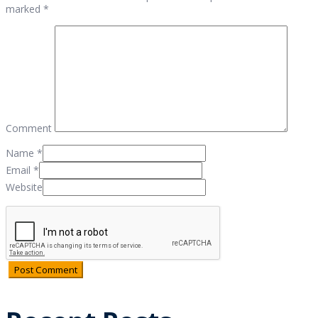
marked *
Comment
Name
*
Email
*
Website