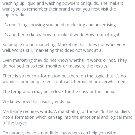
washing up liquid and washing powders or liquids. The makers
want you to remember their brand when you next visit the
supermarket.
It’s one thing knowing you need marketing and advertising.
It’s another to know how to make it work. How to do it right.
So people do no marketing. Marketing that does not work very
well. Worse still, marketing that does not work at all.
Even marketing they do not know whether it works or not. They
do not bother to test, monitor or measure the results.
There is so much information out there on the topic that it’s no
wonder some people feel confused, bemused or overwhelmed.
The temptation may be to look for the easy or the cheap.
We know how that usually ends up.
Marketing requires words. A marshalling of those 26 little soldiers
into a formation which can tap into the emotional and logical mind
of the buyer.
On parade, these smart little characters can help you with: