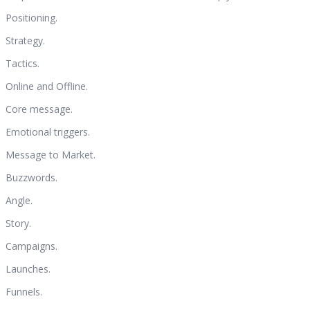
Positioning.
Strategy.
Tactics.
Online and Offline.
Core message.
Emotional triggers.
Message to Market.
Buzzwords.
Angle.
Story.
Campaigns.
Launches.
Funnels.