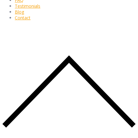
FAQ
Testimonials
Blog
Contact