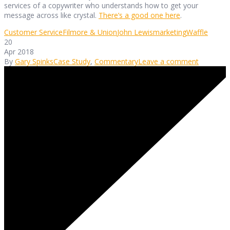
services of a copywriter who understands how to get your
message across like crystal.
There’s a good one here
.
Customer Service
Filmore & Union
John Lewis
marketing
Waffle
20
Apr 2018
By
Gary Spinks
Case Study
,
Commentary
Leave a comment