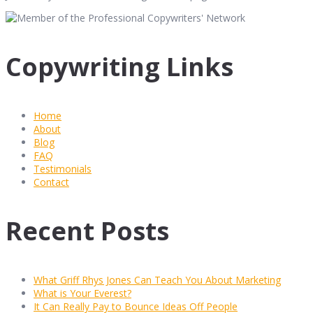
Copywriting Links
Home
About
Blog
FAQ
Testimonials
Contact
Recent Posts
What Griff Rhys Jones Can Teach You About Marketing
What is Your Everest?
It Can Really Pay to Bounce Ideas Off People