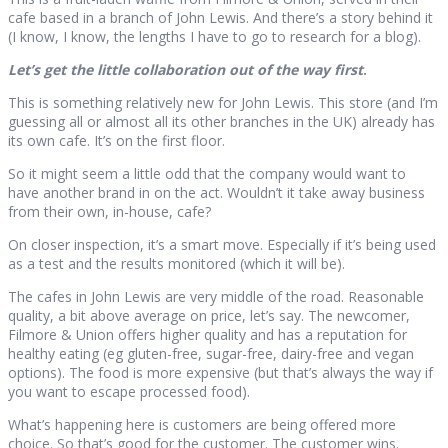
cafe based in a branch of John Lewis. And there’s a story behind it
(I know, I know, the lengths I have to go to research for a blog).
Let’s get the little collaboration out of the way first
.
This is something relatively new for John Lewis. This store (and I’m
guessing all or almost all its other branches in the UK) already has
its own cafe. It’s on the first floor.
So it might seem a little odd that the company would want to
have another brand in on the act. Wouldn’t it take away business
from their own, in-house, cafe?
On closer inspection, it’s a smart move. Especially if it’s being used
as a test and the results monitored (which it will be).
The cafes in John Lewis are very middle of the road. Reasonable
quality, a bit above average on price, let’s say. The newcomer,
Filmore & Union offers higher quality and has a reputation for
healthy eating (eg gluten-free, sugar-free, dairy-free and vegan
options). The food is more expensive (but that’s always the way if
you want to escape processed food).
What’s happening here is customers are being offered more
choice. So that’s good for the customer. The customer wins.