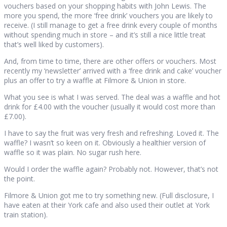
vouchers based on your shopping habits with John Lewis. The
more you spend, the more ‘free drink’ vouchers you are likely to
receive. (I still manage to get a free drink every couple of months
without spending much in store – and it’s still a nice little treat
that’s well liked by customers).
And, from time to time, there are other offers or vouchers. Most
recently my ‘newsletter’ arrived with a ‘free drink and cake’ voucher
plus an offer to try a waffle at Filmore & Union in store.
What you see is what I was served. The deal was a waffle and hot
drink for £4.00 with the voucher (usually it would cost more than
£7.00).
I have to say the fruit was very fresh and refreshing. Loved it. The
waffle? I wasn’t so keen on it. Obviously a healthier version of
waffle so it was plain. No sugar rush here.
Would I order the waffle again? Probably not. However, that’s not
the point.
Filmore & Union got me to try something new. (Full disclosure, I
have eaten at their York cafe and also used their outlet at York
train station).