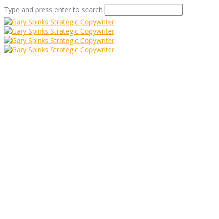
Type and press enter to search
Waffle with a
Purpose
Home
/
Waffle with a Purpose
/
Case Study
/
Waffle with a
Purpose