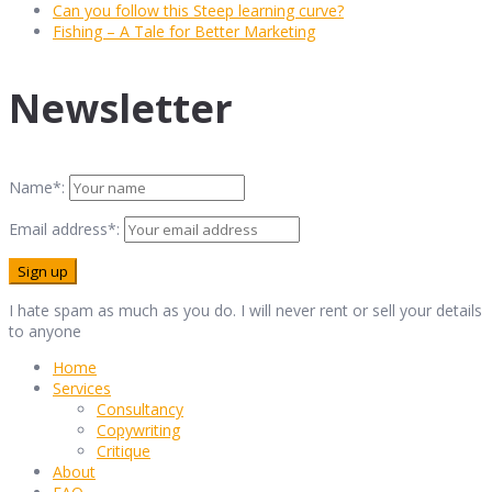
Can you follow this Steep learning curve?
Fishing – A Tale for Better Marketing
Newsletter
Name*:
Email address*:
I hate spam as much as you do. I will never rent or sell your details
to anyone
Home
Services
Consultancy
Copywriting
Critique
About