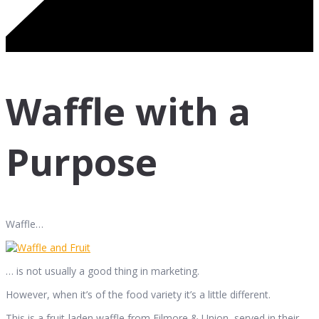
Waffle with a
Purpose
Waffle…
… is not usually a good thing in marketing.
However, when it’s of the food variety it’s a little different.
This is a fruit-laden waffle from Filmore & Union, served in their