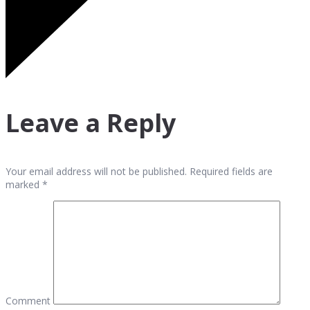
Leave a Reply
Your email address will not be published. Required fields are
marked *
Comment