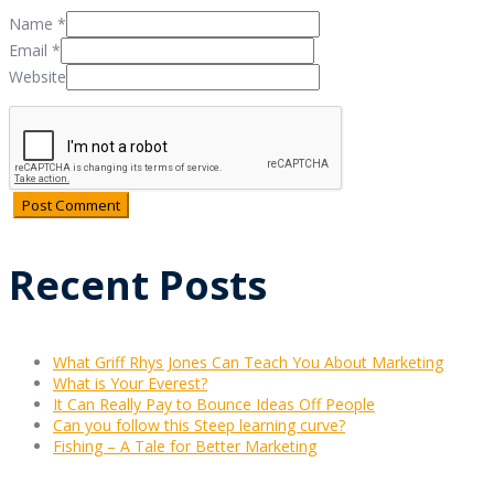
Name
*
Email
*
Website
Recent Posts
What Griff Rhys Jones Can Teach You About Marketing
What is Your Everest?
It Can Really Pay to Bounce Ideas Off People
Can you follow this Steep learning curve?
Fishing – A Tale for Better Marketing