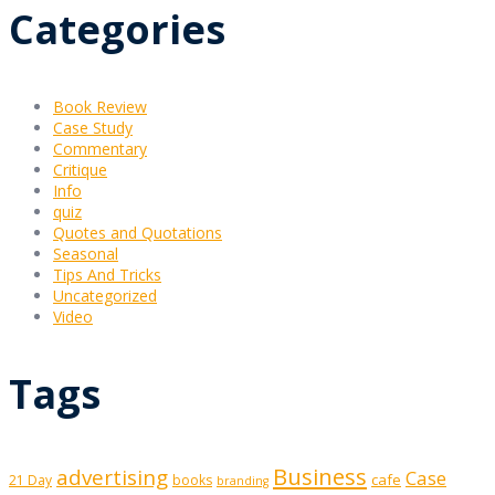
Categories
Book Review
Case Study
Commentary
Critique
Info
quiz
Quotes and Quotations
Seasonal
Tips And Tricks
Uncategorized
Video
Tags
Business
advertising
Case
cafe
21 Day
books
branding