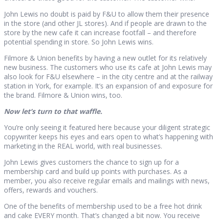
John Lewis no doubt is paid by F&U to allow them their presence
in the store (and other JL stores). And if people are drawn to the
store by the new cafe it can increase footfall – and therefore
potential spending in store. So John Lewis wins.
Filmore & Union benefits by having a new outlet for its relatively
new business. The customers who use its cafe at John Lewis may
also look for F&U elsewhere – in the city centre and at the railway
station in York, for example. It’s an expansion of and exposure for
the brand. Filmore & Union wins, too.
Now let’s turn to that waffle.
You’re only seeing it featured here because your diligent strategic
copywriter keeps his eyes and ears open to what’s happening with
marketing in the REAL world, with real businesses.
John Lewis gives customers the chance to sign up for a
membership card and build up points with purchases. As a
member, you also receive regular emails and mailings with news,
offers, rewards and vouchers.
One of the benefits of membership used to be a free hot drink
and cake EVERY month. That’s changed a bit now. You receive