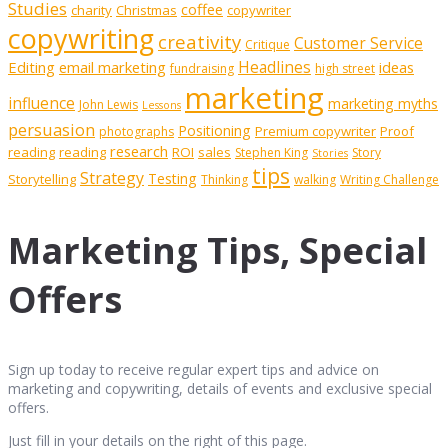
Studies
coffee
charity
Christmas
copywriter
copywriting
creativity
Customer Service
Critique
Editing
email marketing
Headlines
ideas
fundraising
high street
marketing
influence
marketing myths
John Lewis
Lessons
persuasion
Positioning
Premium copywriter
Proof
photographs
research
reading
reading
ROI
sales
Stephen King
Story
Stories
tips
Strategy
Testing
Storytelling
Thinking
walking
Writing Challenge
Marketing Tips, Special
Offers
Sign up today to receive regular expert tips and advice on
marketing and copywriting, details of events and exclusive special
offers.
Just fill in your details on the right of this page.