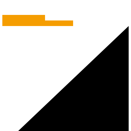
Display what you have
Vision Direct: See what they did here?