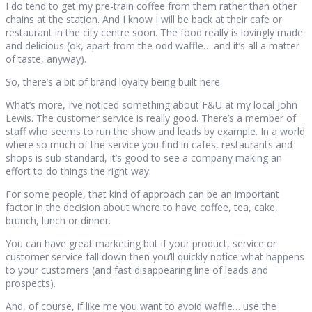
I do tend to get my pre-train coffee from them rather than other
chains at the station. And I know I will be back at their cafe or
restaurant in the city centre soon. The food really is lovingly made
and delicious (ok, apart from the odd waffle… and it’s all a matter
of taste, anyway).
So, there’s a bit of brand loyalty being built here.
What’s more, I’ve noticed something about F&U at my local John
Lewis. The customer service is really good. There’s a member of
staff who seems to run the show and leads by example. In a world
where so much of the service you find in cafes, restaurants and
shops is sub-standard, it’s good to see a company making an
effort to do things the right way.
For some people, that kind of approach can be an important
factor in the decision about where to have coffee, tea, cake,
brunch, lunch or dinner.
You can have great marketing but if your product, service or
customer service fall down then you’ll quickly notice what happens
to your customers (and fast disappearing line of leads and
prospects).
And, of course, if like me you want to avoid waffle… use the