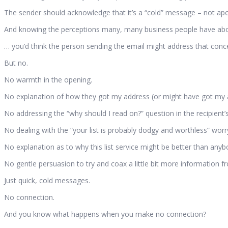
The sender should acknowledge that it’s a “cold” message – not apolo
And knowing the perceptions many, many business people have about 
… you’d think the person sending the email might address that concer
But no.
No warmth in the opening.
No explanation of how they got my address (or might have got my 
No addressing the “why should I read on?” question in the recipient’
No dealing with the “your list is probably dodgy and worthless” worry
No explanation as to why this list service might be better than anybo
No gentle persuasion to try and coax a little bit more information fr
Just quick, cold messages.
No connection.
And you know what happens when you make no connection?