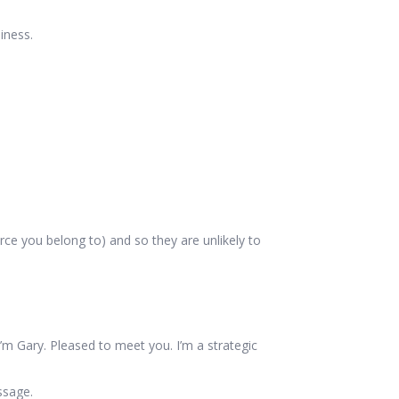
iness.
e you belong to) and so they are unlikely to
I’m Gary. Pleased to meet you. I’m a strategic
ssage.