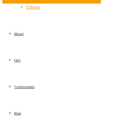
When you hit the plateau… you need the right guide
Critique
About
FAQ
Testimonials
Blog