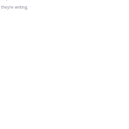
they’re writing.