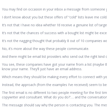
You may find on occasion in your inbox a message from someone you
I don’t know about you but these offers of “cold” lists leave me cold
It’s not that I have no idea whether I’d receive a genuine list of tar
It’s not that the chances of success with a bought list might be exce
It’s not the nagging thought that probably 8 out of 10 companies wo
No, it’s more about the way these people communicate.
And there might be email list providers who send out the right kind 
You see, these companies have got your name from a list (maybe t
know your name. They’ll just have an email address.
Which means they should be making every effort to connect with you 
Instead, the approach (from the examples I’ve received) seem to be as
The first email is no different to two people meeting for the first t
copywriter and consultant. What do you do?’…. and the conversatio
The message should say why the person is contacting you. The mess