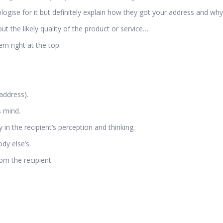
gise for it but definitely explain how they got your address and why 
the likely quality of the product or service…
n right at the top.
address).
s mind.
 in the recipient’s perception and thinking.
dy else’s.
om the recipient.