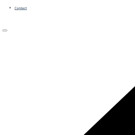
Contact