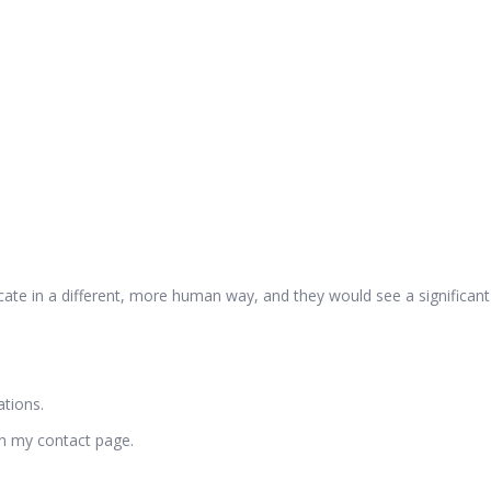
te in a different, more human way, and they would see a significant s
tions.
on my contact page.