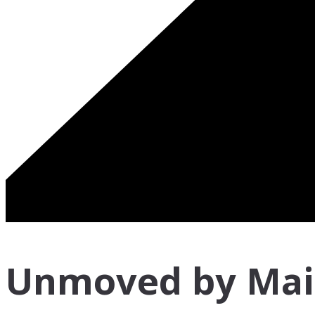
Unmoved by Mai