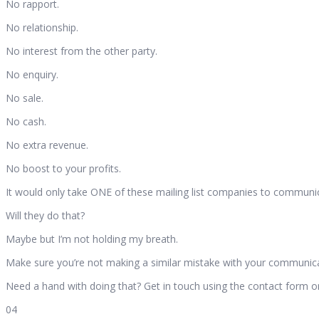
No rapport.
No relationship.
No interest from the other party.
No enquiry.
No sale.
No cash.
No extra revenue.
No boost to your profits.
It would only take ONE of these mailing list companies to communica
Will they do that?
Maybe but I’m not holding my breath.
Make sure you’re not making a similar mistake with your communica
Need a hand with doing that? Get in touch using the contact form 
04