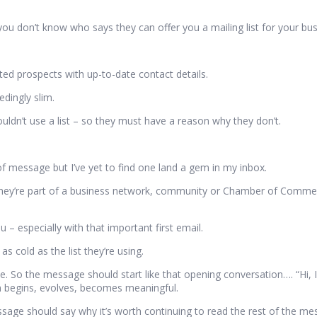
 don’t know who says they can offer you a mailing list for your bus
.
geted prospects with up-to-date contact details.
edingly slim.
uldn’t use a list – so they must have a reason why they don’t.
of message but I’ve yet to find one land a gem in my inbox.
hey’re part of a business network, community or Chamber of Commerc
– especially with that important first email.
 cold as the list they’re using.
ime. So the message should start like that opening conversation…. “Hi, 
n begins, evolves, becomes meaningful.
age should say why it’s worth continuing to read the rest of the me