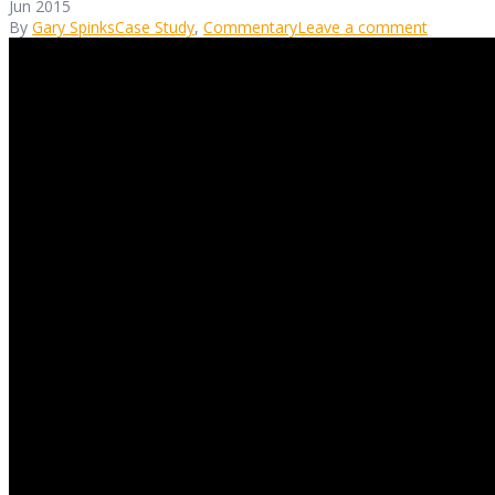
Jun 2015
By
Gary Spinks
Case Study
,
Commentary
Leave a comment