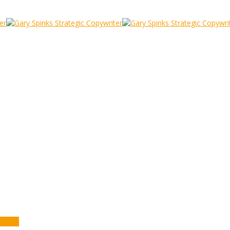
ers
y Mail Movers
anana)