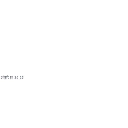
hift in sales.