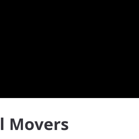
l Movers