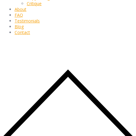
Critique
About
FAQ
Testimonials
Blog
Contact