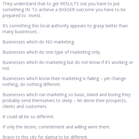
They understand that to get RESULTS out you have to put
something IN. To achieve a BIGGER outcome you have to be
prepared to invest.
It’s something this local authority appears to grasp better than
many businesses…
Businesses which do NO marketing.
Businesses which do one type of marketing only.
Businesses which do marketing but do not know if it’s working or
not.
Businesses which know their marketing is failing – yet change
nothing, do nothing different.
Businesses which run marketing so basic, bland and boring they
probably send themselves to sleep – let alone their prospects,
clients and customers.
It could all be so different.
If only the desire, commitment and willing were there.
Bravo to this city for daring to be different.