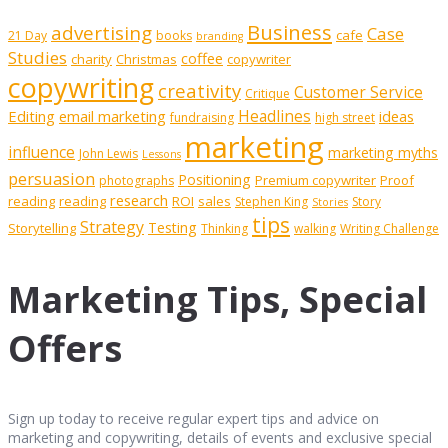
Business
advertising
Case
cafe
21 Day
books
branding
Studies
coffee
charity
Christmas
copywriter
copywriting
creativity
Customer Service
Critique
Editing
email marketing
Headlines
ideas
fundraising
high street
marketing
influence
marketing myths
John Lewis
Lessons
persuasion
Positioning
Premium copywriter
Proof
photographs
research
reading
reading
ROI
sales
Stephen King
Story
Stories
tips
Strategy
Testing
Storytelling
Thinking
walking
Writing Challenge
Marketing Tips, Special
Offers
Sign up today to receive regular expert tips and advice on
marketing and copywriting, details of events and exclusive special