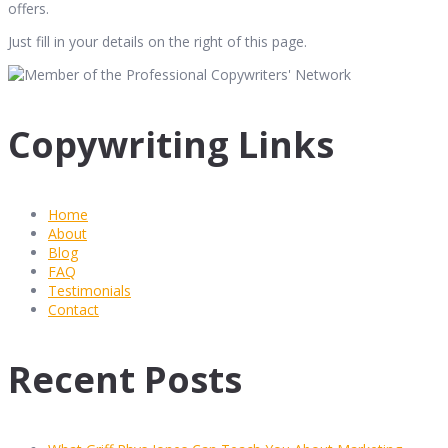
offers.
Just fill in your details on the right of this page.
Copywriting Links
Home
About
Blog
FAQ
Testimonials
Contact
Recent Posts