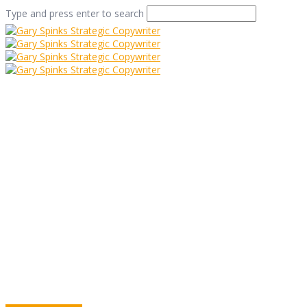
Type and press enter to search
Umbrella Marketing
Home
/
Umbrella Marketing
/
Commentary
/
Umbrella
Marketing