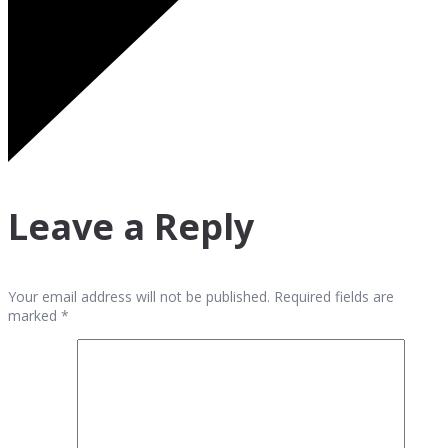
Leave a Reply
Your email address will not be published. Required fields are
marked *