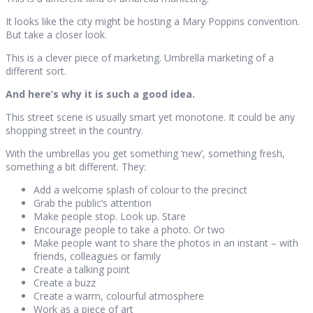
It looks like the city might be hosting a Mary Poppins convention.
But take a closer look.
This is a clever piece of marketing. Umbrella marketing of a
different sort.
And here’s why it is such a good idea.
This street scene is usually smart yet monotone. It could be any
shopping street in the country.
With the umbrellas you get something ‘new’, something fresh,
something a bit different. They:
Add a welcome splash of colour to the precinct
Grab the public’s attention
Make people stop. Look up. Stare
Encourage people to take a photo. Or two
Make people want to share the photos in an instant – with
friends, colleagues or family
Create a talking point
Create a buzz
Create a warm, colourful atmosphere
Work as a piece of art