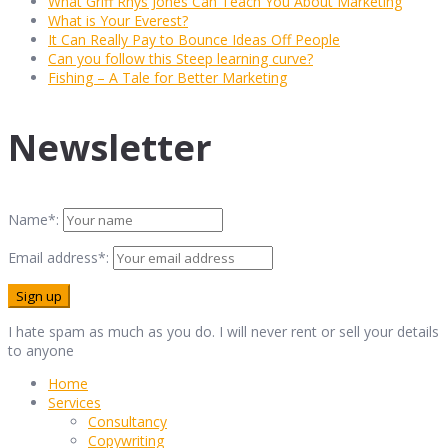
What Griff Rhys Jones Can Teach You About Marketing
What is Your Everest?
It Can Really Pay to Bounce Ideas Off People
Can you follow this Steep learning curve?
Fishing – A Tale for Better Marketing
Newsletter
Name*:
Email address*:
I hate spam as much as you do. I will never rent or sell your details
to anyone
Home
Services
Consultancy
Copywriting