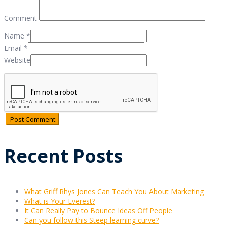
Comment
Name
*
Email
*
Website
Recent Posts
What Griff Rhys Jones Can Teach You About Marketing
What is Your Everest?
It Can Really Pay to Bounce Ideas Off People
Can you follow this Steep learning curve?