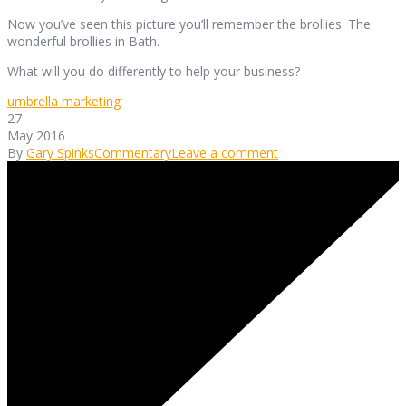
Now you’ve seen this picture you’ll remember the brollies. The
wonderful brollies in Bath.
What will you do differently to help your business?
umbrella marketing
27
May 2016
By
Gary Spinks
Commentary
Leave a comment