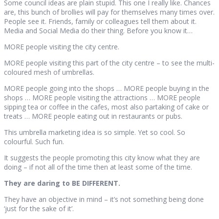
Some council ideas are plain stupid. This one I really like. Chances
are, this bunch of brollies will pay for themselves many times over.
People see it. Friends, family or colleagues tell them about it.
Media and Social Media do their thing. Before you know it…
MORE people visiting the city centre.
MORE people visiting this part of the city centre – to see the multi-
coloured mesh of umbrellas.
MORE people going into the shops … MORE people buying in the
shops … MORE people visiting the attractions … MORE people
sipping tea or coffee in the cafes, most also partaking of cake or
treats … MORE people eating out in restaurants or pubs.
This umbrella marketing idea is so simple. Yet so cool. So
colourful. Such fun.
It suggests the people promoting this city know what they are
doing – if not all of the time then at least some of the time.
They are daring to BE DIFFERENT.
They have an objective in mind – it’s not something being done
‘just for the sake of it’.