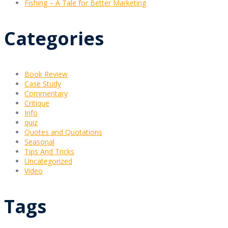
Fishing – A Tale for Better Marketing
Categories
Book Review
Case Study
Commentary
Critique
Info
quiz
Quotes and Quotations
Seasonal
Tips And Tricks
Uncategorized
Video
Tags