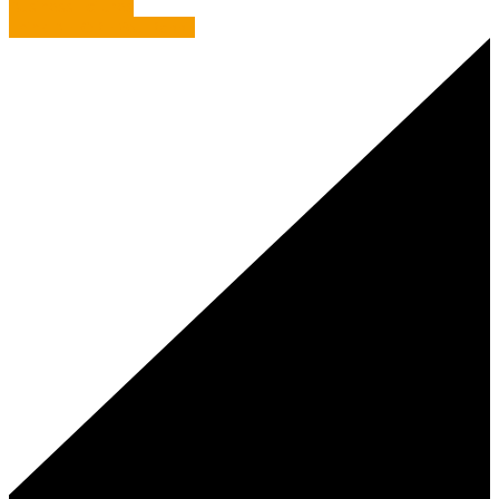
Business Failures
Think BEFORE You Rabbit