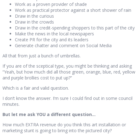
Work as a proven provider of shade
Work as practical protector against a short shower of rain
Draw in the curious
Draw in the crowds
Draw in the credit-spending shoppers to this part of the city
Make the news in the local newspapers
Create PR for the city and its leaders
Generate chatter and comment on Social Media
All that from just a bunch of umbrellas.
If you are of the sceptical type, you might be thinking and asking
“Yeah, but how much did all those green, orange, blue, red, yellow
and purple brollies cost to put up?”
Which is a fair and valid question.
I don’t know the answer. I’m sure I could find out in some council
minutes.
But let me ask YOU a different question…
How much EXTRA revenue do you think this art installation or
marketing stunt is going to bring into the pictured city?