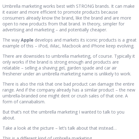
Umbrella marketing works best with STRONG brands. It can make
it easier and more efficient to promote products because
consumers already know the brand, like the brand and are more
open to new products from that brand. In theory, simpler for
advertising and marketing – and potentially cheaper.
The way
Apple
develops and markets its iconic products is a great
example of this – iPod, iMac, Macbook and iPhone keep evolving.
There are downsides to umbrella marketing, of course. Typically it
only works if the brand is strong enough and products are
relatable – selling a shaving gel, garden spade and car air
freshener under an umbrella marketing name is unlikely to work.
There is also the risk that one bad product can damage the entire
range. And if the company already has a similar product – the new
umbrella-branded one might dent or crush sales of that one. A
form of cannabalism.
But that’s not the umbrella marketing I wanted to talk to you
about.
Take a look at the picture – let’s talk about that instead…
This is a different kind of umbrella marketing.