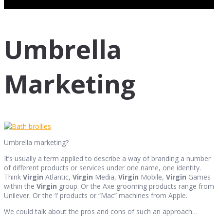
Umbrella
Marketing
Umbrella marketing?
It’s usually a term applied to describe a way of branding a number
of different products or services under one name, one identity.
Think
Virgin
Atlantic,
Virgin
Media,
Virgin
Mobile,
Virgin
Games
within the
Virgin
group. Or the Axe grooming products range from
Unilever. Or the ‘i’ products or “Mac” machines from Apple.
We could talk about the pros and cons of such an approach…