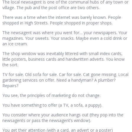
The local newsagent is one of the communal hubs of any town or
village. The pub and the post office are two others.
There was a time when the internet was barely known. People
shopped in High Streets. People shopped in proper shops.
The newsagent was where you went for… your newspapers. Your
magazines. Your sweets. Your snacks. Maybe even a cold drink or
an ice cream.
The shop window was inevitably littered with small index cards,
little posters, business cards and handwritten adverts. You know
the sort.
TV for sale. Old sofa for sale. Car for sale. Cat gone missing. Local
gardening services on offer. Need a handyman? A plumber?
Repairs?
You see, the principles of marketing do not change.
You have something to offer (a TV, a sofa, a puppy).
You consider where your audience hangs out (they pop into the
newsagents or pass the newsagent’s window).
You get their attention (with a card, an advert or a poster)