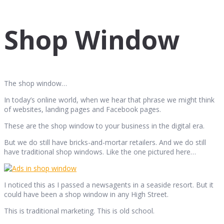
Shop Window
The shop window…
In today’s online world, when we hear that phrase we might think
of websites, landing pages and Facebook pages.
These are the shop window to your business in the digital era.
But we do still have bricks-and-mortar retailers. And we do still
have traditional shop windows. Like the one pictured here…
I noticed this as I passed a newsagents in a seaside resort. But it
could have been a shop window in any High Street.
This is traditional marketing. This is old school.