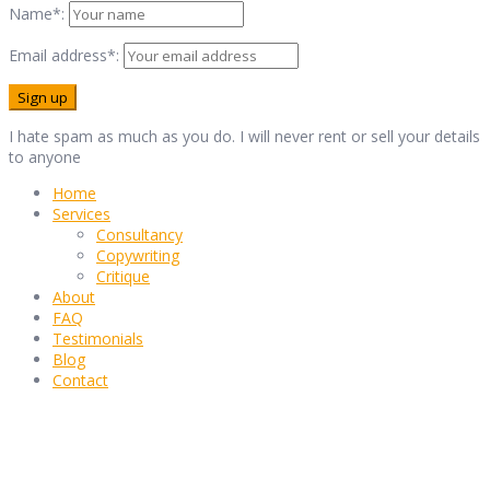
Name*:
Email address*:
I hate spam as much as you do. I will never rent or sell your details
to anyone
Home
Services
Consultancy
Copywriting
Critique
About
FAQ
Testimonials
Blog
Contact