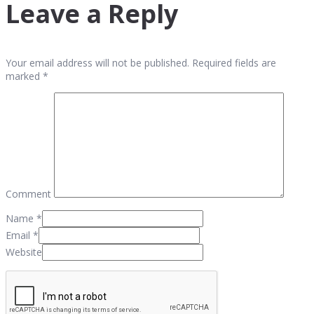
Leave a Reply
Your email address will not be published. Required fields are
marked *
Comment
Name
*
Email
*
Website