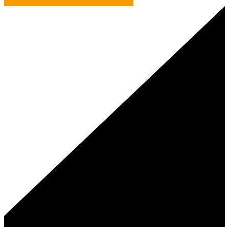
Meet Up and its Lessons for Marketing