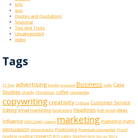
Info
quiz
Quotes and Quotations
Seasonal
Tips And Tricks
Uncategorized
Video
Tags
Business
advertising
Case
cafe
21 Day
books
branding
Studies
coffee
charity
Christmas
copywriter
copywriting
creativity
Customer Service
Critique
Editing
email marketing
Headlines
ideas
fundraising
high street
marketing
influence
marketing myths
John Lewis
Lessons
persuasion
Positioning
Premium copywriter
Proof
photographs
research
reading
reading
ROI
sales
Stephen King
Story
Stories