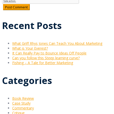
Recent Posts
What Griff Rhys Jones Can Teach You About Marketing
What is Your Everest?
It Can Really Pay to Bounce Ideas Off People
Can you follow this Steep learning curve?
Fishing – A Tale for Better Marketing
Categories
Book Review
Case Study
Commentary
Critique