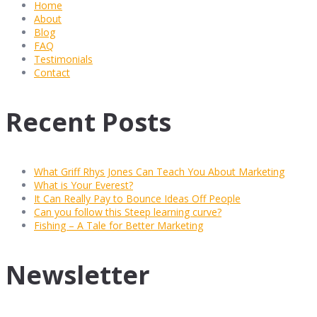
Home
About
Blog
FAQ
Testimonials
Contact
Recent Posts
What Griff Rhys Jones Can Teach You About Marketing
What is Your Everest?
It Can Really Pay to Bounce Ideas Off People
Can you follow this Steep learning curve?
Fishing – A Tale for Better Marketing
Newsletter