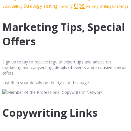
tips
Strategy
Testing
Storytelling
Thinking
walking
Writing Challenge
Marketing Tips, Special
Offers
Sign up today to receive regular expert tips and advice on
marketing and copywriting, details of events and exclusive special
offers.
Just fill in your details on the right of this page.
Copywriting Links