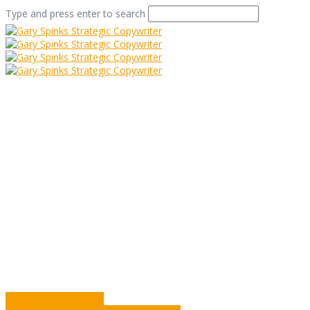
Type and press enter to search
Shop Window
Home
/
Shop Window
/
Commentary
/
Shop Window
A Passage From India