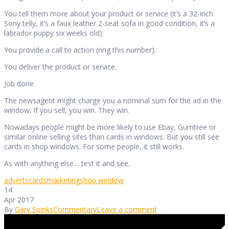
You tell them more about your product or service (it’s a 32-inch
Sony telly, it’s a faux leather 2-seat sofa in good condition, it’s a
labrador puppy six weeks old).
You provide a call to action (ring this number).
You deliver the product or service.
Job done.
The newsagent might charge you a nominal sum for the ad in the
window. If you sell, you win. They win.
Nowadays people might be more likely to use Ebay, Gumtree or
similar online selling sites than cards in windows. But you still see
cards in shop windows. For some people, it still works.
As with anything else… test it and see.
adverts
cards
marketing
shop window
14
Apr 2017
By
Gary Spinks
Commentary
Leave a comment