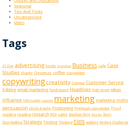
Quotes and Quotations
Seasonal
Tips And Tricks
Uncategorized
Video
Tags
Business
advertising
Case
cafe
21 Day
books
branding
Studies
coffee
charity
Christmas
copywriter
copywriting
creativity
Customer Service
Critique
Editing
email marketing
Headlines
ideas
fundraising
high street
marketing
influence
marketing myths
John Lewis
Lessons
persuasion
Positioning
Premium copywriter
Proof
photographs
research
reading
reading
ROI
sales
Stephen King
Story
Stories
tips
Strategy
Testing
Storytelling
Thinking
walking
Writing Challenge