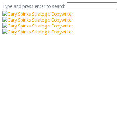
Type and press enter to search
Flowers in
Folkestone
Home
/
Senses and Sensible-ity
/
Flowers in Folkestone