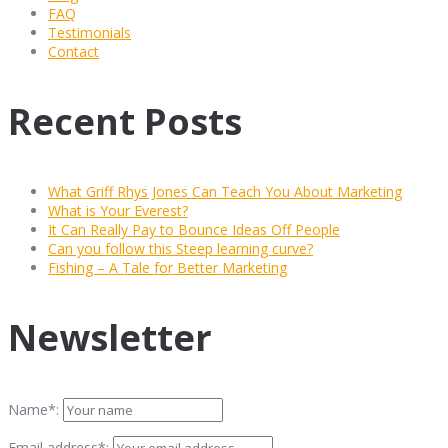
FAQ
Testimonials
Contact
Recent Posts
What Griff Rhys Jones Can Teach You About Marketing
What is Your Everest?
It Can Really Pay to Bounce Ideas Off People
Can you follow this Steep learning curve?
Fishing – A Tale for Better Marketing
Newsletter
Name*:
Email address*: