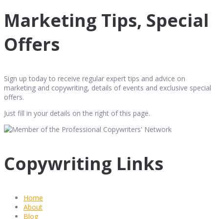
Marketing Tips, Special
Offers
Sign up today to receive regular expert tips and advice on
marketing and copywriting, details of events and exclusive special
offers.
Just fill in your details on the right of this page.
Copywriting Links
Home
About
Blog