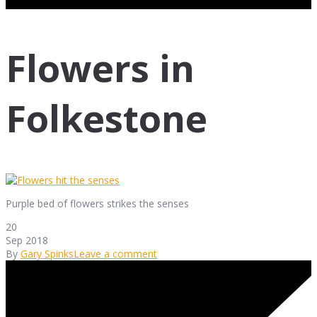
Flowers in
Folkestone
Purple bed of flowers strikes the senses
20
Sep 2018
By
Gary Spinks
Leave a comment