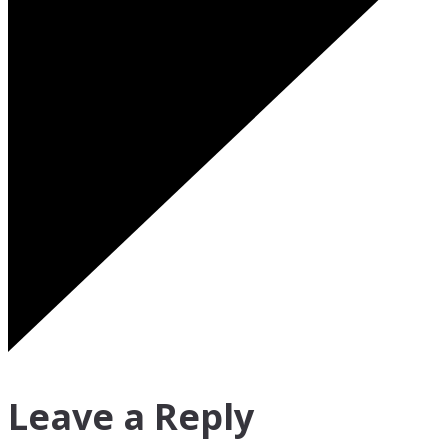
Leave a Reply