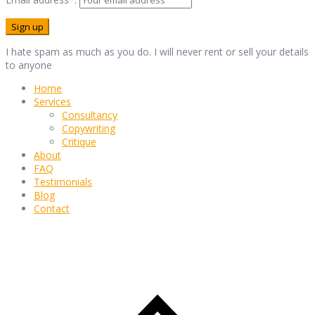
I hate spam as much as you do. I will never rent or sell your details
to anyone
Home
Services
Consultancy
Copywriting
Critique
About
FAQ
Testimonials
Blog
Contact