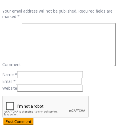
Your email address will not be published. Required fields are
marked *
Comment
Name
*
Email
*
Website