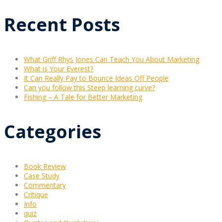
Recent Posts
What Griff Rhys Jones Can Teach You About Marketing
What is Your Everest?
It Can Really Pay to Bounce Ideas Off People
Can you follow this Steep learning curve?
Fishing – A Tale for Better Marketing
Categories
Book Review
Case Study
Commentary
Critique
Info
quiz