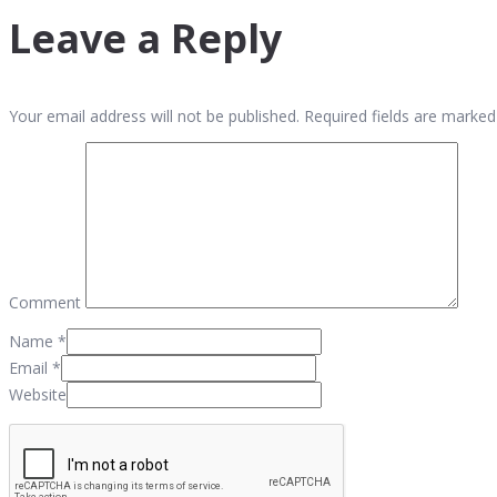
Leave a Reply
Your email address will not be published. Required fields are marked
Comment
Name
*
Email
*
Website