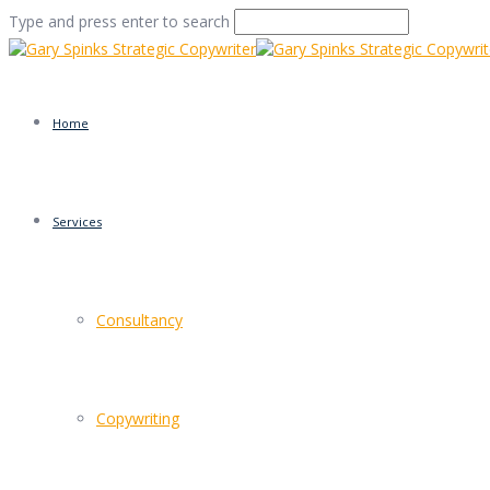
Type and press enter to search
Home
Services
Audience Luis Quinter
Consultancy
Home
/
What Griff Rhys Jones Can Teach You About Marke
Copywriting