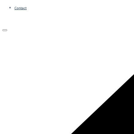
Contact