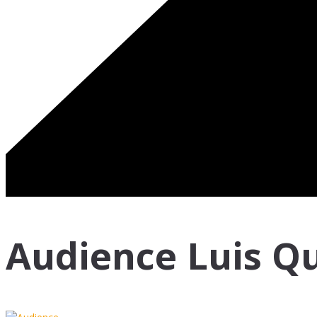
Audience Luis Qu