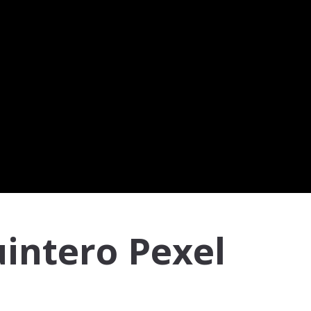
intero Pexel