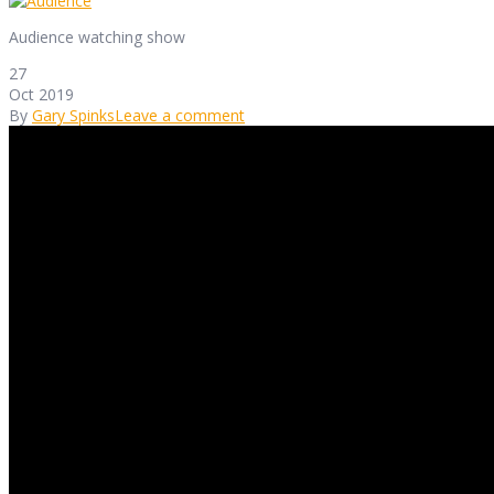
Audience watching show
27
Oct 2019
By
Gary Spinks
Leave a comment