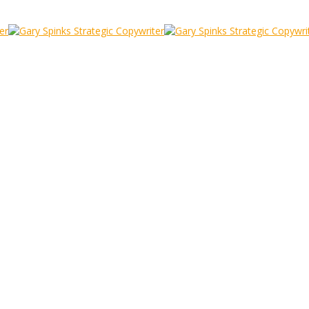
o Pexel
ting
/
Audience Luis Quintero Pexel