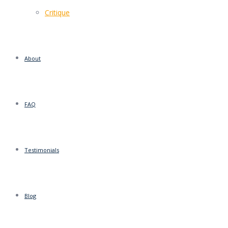
Critique
About
FAQ
Testimonials
Blog