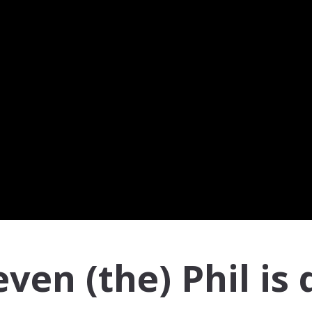
en (the) Phil is 