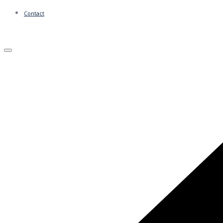
Contact