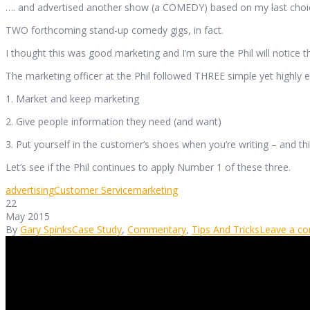
…. and advertised another show (a COMEDY) based on my last choi
TWO forthcoming stand-up comedy gigs, in fact.
I thought this was good marketing and I’m sure the Phil will notice th
The marketing officer at the Phil followed THREE simple yet highly eff
1. Market and keep marketing
2. Give people information they need (and want)
3. Put yourself in the customer’s shoes when you’re writing – and t
Let’s see if the Phil continues to apply Number 1 of these three.
advertising
Customer Service
marketing
22
May 2015
By
Gary Spinks
Case Study
,
Commentary
,
Tips And Tricks
Leave a c