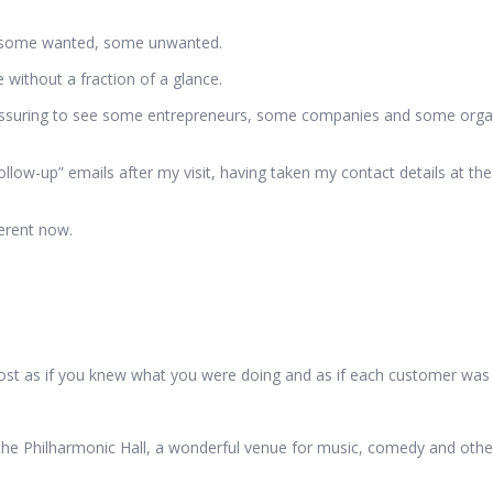
 – some wanted, some unwanted.
ithout a fraction of a glance.
eassuring to see some entrepreneurs, some companies and some organi
ollow-up” emails after my visit, having taken my contact details at the
ferent now.
lmost as if you knew what you were doing and as if each customer was
 the Philharmonic Hall, a wonderful venue for music, comedy and othe