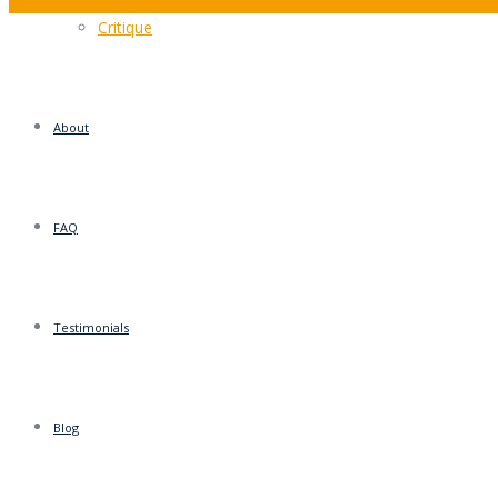
Leap of Faith?… More like a piece of cake (and not forgetting the b
Critique
About
FAQ
Testimonials
Blog