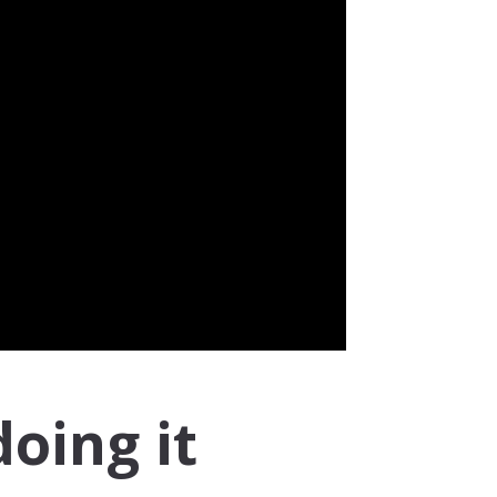
doing it