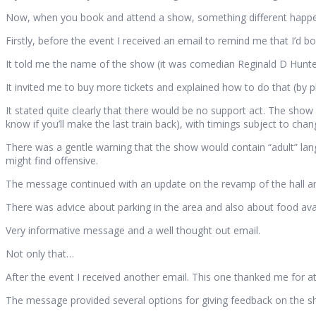
Now, when you book and attend a show, something different happ
Firstly, before the event I received an email to remind me that I’d b
It told me the name of the show (it was comedian Reginald D Hunter
It invited me to buy more tickets and explained how to do that (by p
It stated quite clearly that there would be no support act. The show
know if you’ll make the last train back), with timings subject to chan
There was a gentle warning that the show would contain “adult” lan
might find offensive.
The message continued with an update on the revamp of the hall and
There was advice about parking in the area and also about food avail
Very informative message and a well thought out email.
Not only that…
After the event I received another email. This one thanked me for a
The message provided several options for giving feedback on the s