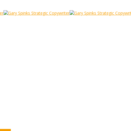
he) Phil is doing it
udy
/
Gordon Bennet, even (the) Phil is doing it