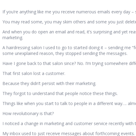
If you’re anything like me you receive numerous emails every day
You may read some, you may skim others and some you just delete w
And when you do open an email and read, it’s surprising and yet r
marketing.
A hairdressing salon I used to go to started doing it – sending me “f
some unexplained reason, they stopped sending the messages.
Have I gone back to that salon since? No. I’m trying somewhere dif
That first salon lost a customer.
Because they didn’t persist with their marketing.
They forgot to understand that people notice these things.
Things like when you start to talk to people in a different way…. a
How revolutionary is that?
I noticed a change in marketing and customer service recently with
My inbox used to just receive messages about forthcoming events.