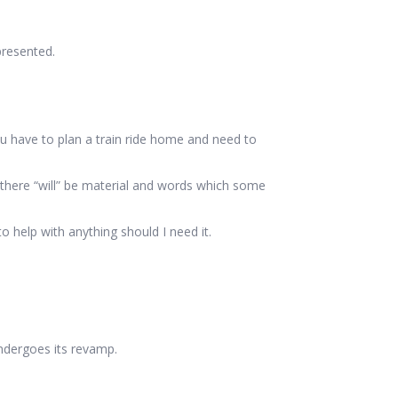
presented.
ou have to plan a train ride home and need to
 there “will” be material and words which some
 help with anything should I need it.
undergoes its revamp.