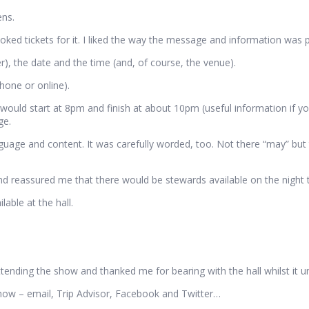
ens.
ooked tickets for it. I liked the way the message and information was 
), the date and the time (and, of course, the venue).
hone or online).
 would start at 8pm and finish at about 10pm (useful information if y
ge.
guage and content. It was carefully worded, too. Not there “may” but
 reassured me that there would be stewards available on the night to
able at the hall.
ttending the show and thanked me for bearing with the hall whilst it 
how – email, Trip Advisor, Facebook and Twitter…