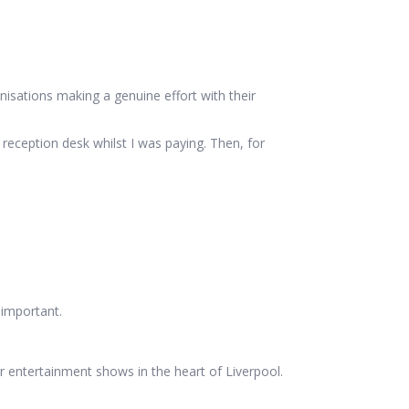
sations making a genuine effort with their
 reception desk whilst I was paying. Then, for
 important.
r entertainment shows in the heart of Liverpool.