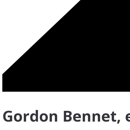
Gordon Bennet, ev