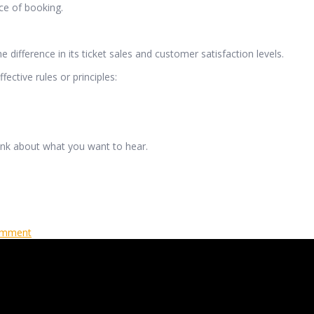
ce of booking.
e difference in its ticket sales and customer satisfaction levels.
ective rules or principles:
hink about what you want to hear.
omment