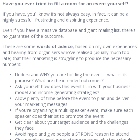
Have you ever tried to fill a room for an event yourself?
If you have, you’ll know it’s not always easy. In fact, it can be a
highly stressful, frustrating and dispiriting experience.
Even if you have a massive database and giant mailing list, there’s
no guarantee of the outcome.
These are some
words of advice
, based on my own experiences
and hearing from organisers who’ve realised (usually much too
late) that their marketing is struggling to produce the necessary
numbers:
Understand WHY you are holding the event – what is its
purpose? What are the intended outcomes?
Ask yourself how does this event fit in with your business
model and income-generating strategies?
Allow plenty of time before the event to plan and deliver
your marketing messages
If you’re organising a multi-speaker event, make sure each
speaker does their bit to promote the event
Get clear about your target audience and the challenges
they face
Avoid hype and give people a STRONG reason to attend
Give people several more strong reasons why they should