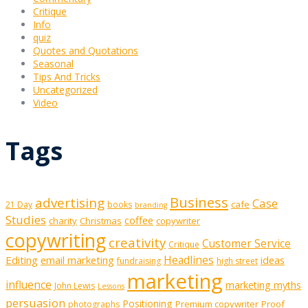
Critique
Info
quiz
Quotes and Quotations
Seasonal
Tips And Tricks
Uncategorized
Video
Tags
Business
advertising
Case
cafe
21 Day
books
branding
Studies
coffee
charity
Christmas
copywriter
copywriting
creativity
Customer Service
Critique
Editing
email marketing
Headlines
ideas
fundraising
high street
marketing
influence
marketing myths
John Lewis
Lessons
persuasion
Positioning
Premium copywriter
Proof
photographs