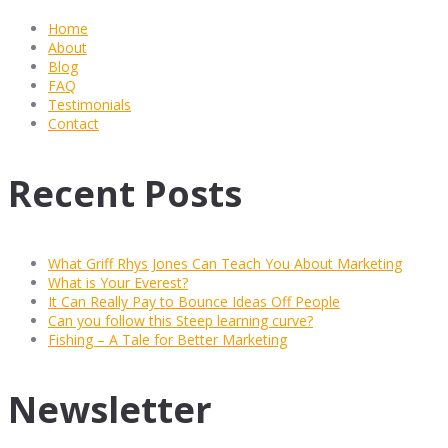
Home
About
Blog
FAQ
Testimonials
Contact
Recent Posts
What Griff Rhys Jones Can Teach You About Marketing
What is Your Everest?
It Can Really Pay to Bounce Ideas Off People
Can you follow this Steep learning curve?
Fishing – A Tale for Better Marketing
Newsletter