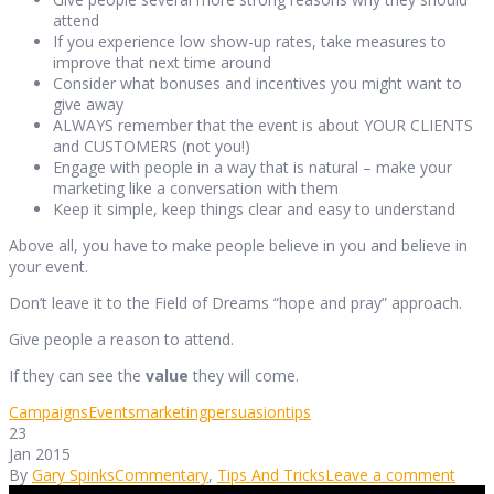
attend
If you experience low show-up rates, take measures to
improve that next time around
Consider what bonuses and incentives you might want to
give away
ALWAYS remember that the event is about YOUR CLIENTS
and CUSTOMERS (not you!)
Engage with people in a way that is natural – make your
marketing like a conversation with them
Keep it simple, keep things clear and easy to understand
Above all, you have to make people believe in you and believe in
your event.
Don’t leave it to the Field of Dreams “hope and pray” approach.
Give people a reason to attend.
If they can see the
value
they will come.
Campaigns
Events
marketing
persuasion
tips
23
Jan 2015
By
Gary Spinks
Commentary
,
Tips And Tricks
Leave a comment