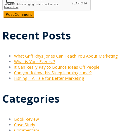
Recent Posts
What Griff Rhys Jones Can Teach You About Marketing
What is Your Everest?
It Can Really Pay to Bounce Ideas Off People
Can you follow this Steep learning curve?
Fishing – A Tale for Better Marketing
Categories
Book Review
Case Study
Commentary