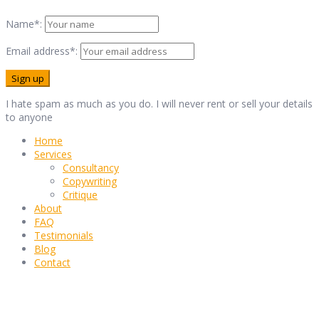
Name*:
Email address*:
I hate spam as much as you do. I will never rent or sell your details
to anyone
Home
Services
Consultancy
Copywriting
Critique
About
FAQ
Testimonials
Blog
Contact