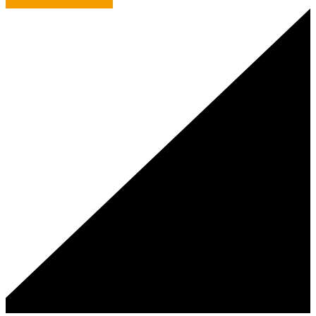
Tale of the Unexpected