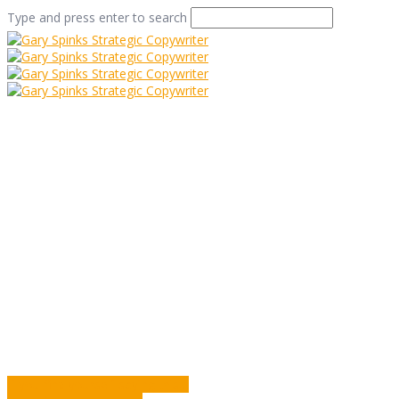
Type and press enter to search
Filling the Room
Home
/
Filling the Room
/
Commentary
/
Filling the Room
If you find yourself saying this…