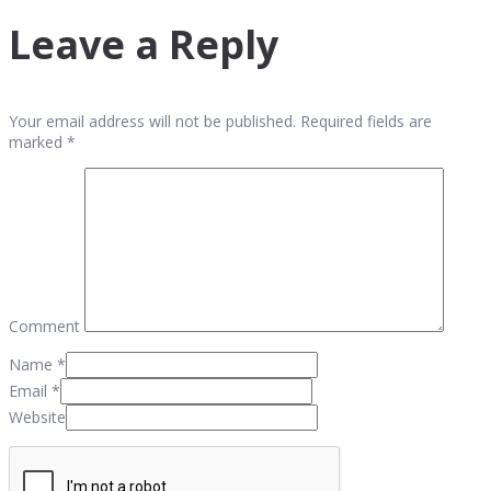
Leave a Reply
Your email address will not be published. Required fields are
marked *
Comment
Name
*
Email
*
Website