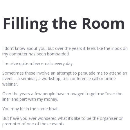
Filling the Room
I don’t know about you, but over the years it feels like the inbox on
my computer has been bombarded.
I receive quite a few emails every day.
Sometimes these involve an attempt to persuade me to attend an
event – a seminar, a workshop, teleconference call or online
webinar.
Over the years a few people have managed to get me “over the
line” and part with my money.
You may be in the same boat.
But have you ever wondered what it’s like to be the organiser or
promoter of one of these events.