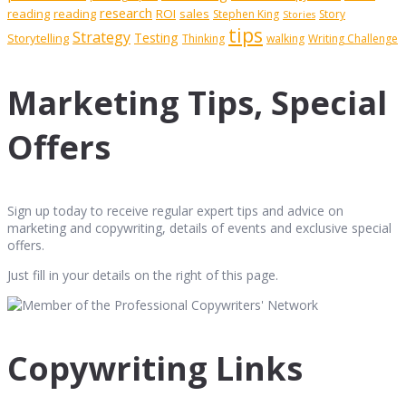
research
reading
reading
ROI
sales
Stephen King
Story
Stories
tips
Strategy
Testing
Storytelling
Thinking
walking
Writing Challenge
Marketing Tips, Special
Offers
Sign up today to receive regular expert tips and advice on
marketing and copywriting, details of events and exclusive special
offers.
Just fill in your details on the right of this page.
Copywriting Links