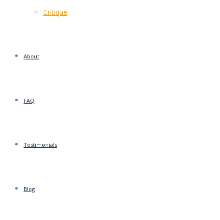
Critique
About
FAQ
Testimonials
Blog