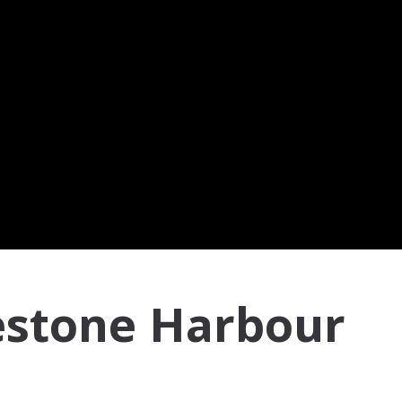
estone Harbour