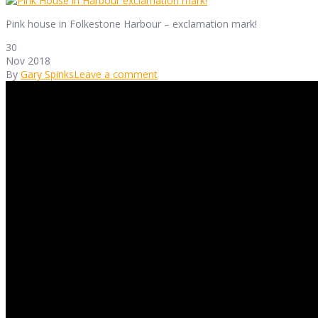
Pink house in Folkestone Harbour – exclamation mark!
30
Nov 2018
By
Gary Spinks
Leave a comment