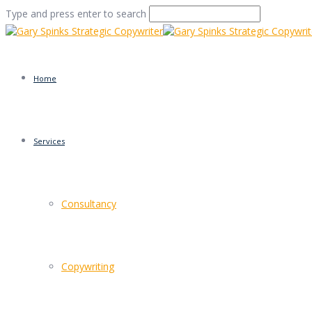
Type and press enter to search
Home
Services
Pink House Folkeston
Consultancy
Home
/
STOP using that Exclamation Mark!!!!!!!
/
Pink House
Copywriting