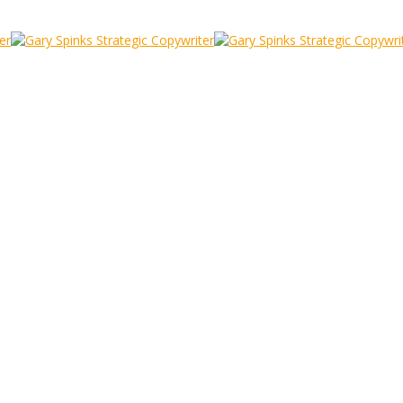
e Harbour
 Folkestone Harbour