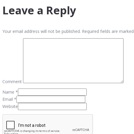
Leave a Reply
Your email address will not be published. Required fields are marked
Comment
Name
*
Email
*
Website