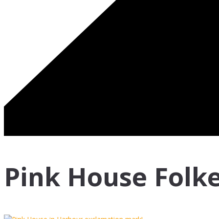
Pink House Folk