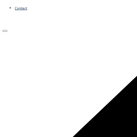
Contact