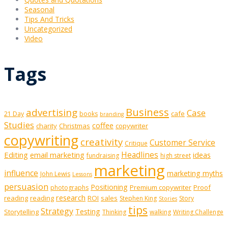
Seasonal
Tips And Tricks
Uncategorized
Video
Tags
Business
advertising
Case
cafe
21 Day
books
branding
Studies
coffee
charity
Christmas
copywriter
copywriting
creativity
Customer Service
Critique
Editing
email marketing
Headlines
ideas
fundraising
high street
marketing
influence
marketing myths
John Lewis
Lessons
persuasion
Positioning
Premium copywriter
Proof
photographs
research
reading
reading
ROI
sales
Stephen King
Story
Stories
tips
Strategy
Testing
Storytelling
Thinking
walking
Writing Challenge