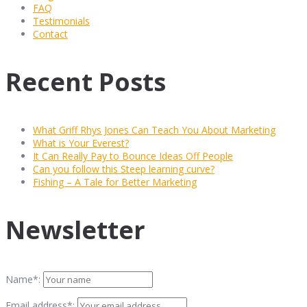
FAQ
Testimonials
Contact
Recent Posts
What Griff Rhys Jones Can Teach You About Marketing
What is Your Everest?
It Can Really Pay to Bounce Ideas Off People
Can you follow this Steep learning curve?
Fishing – A Tale for Better Marketing
Newsletter
Name*:
Email address*: