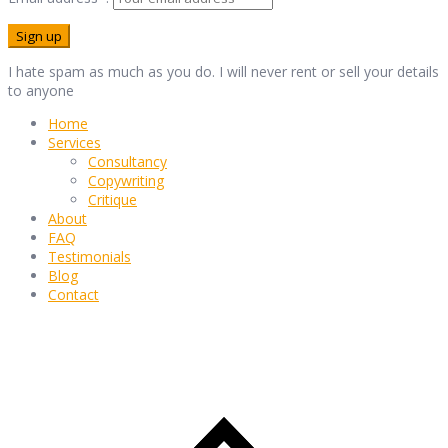
I hate spam as much as you do. I will never rent or sell your details
to anyone
Home
Services
Consultancy
Copywriting
Critique
About
FAQ
Testimonials
Blog
Contact