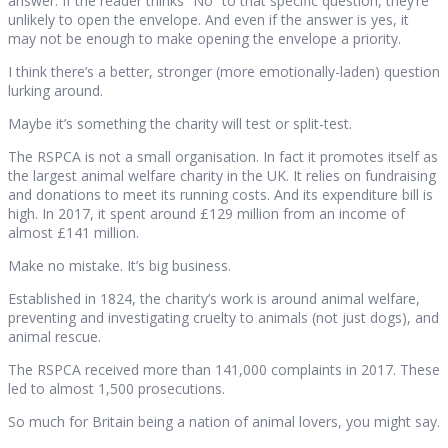
answer. If the reader thinks “No” to that specific question, they’re
unlikely to open the envelope. And even if the answer is yes, it
may not be enough to make opening the envelope a priority.
I think there’s a better, stronger (more emotionally-laden) question
lurking around.
Maybe it’s something the charity will test or split-test.
The RSPCA is not a small organisation. In fact it promotes itself as
the largest animal welfare charity in the UK. It relies on fundraising
and donations to meet its running costs. And its expenditure bill is
high. In 2017, it spent around £129 million from an income of
almost £141 million.
Make no mistake. It’s big business.
Established in 1824, the charity’s work is around animal welfare,
preventing and investigating cruelty to animals (not just dogs), and
animal rescue.
The RSPCA received more than 141,000 complaints in 2017. These
led to almost 1,500 prosecutions.
So much for Britain being a nation of animal lovers, you might say.