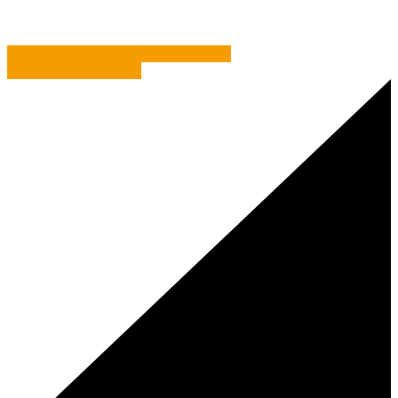
AI copywriting – should we be worried?
Senses and Sensible-ity