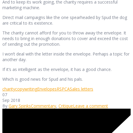
And to keep its work going, the charity requires a successful
marketing machine.
Direct mail campaigns like the one spearheaded by Spud the dog
are critical to its existence.
The charity cannot afford for you to throw away the envelope. It
needs to bring in enough donations to cover and exceed the cost
of sending out the promotion.
I won’t deal with the letter inside the envelope. Perhaps a topic for
another day.
If it’s as intelligent as the envelope, it has a good chance.
Which is good news for Spud and his pals.
charity
copywriting
Envelopes
RSPCA
Sales letters
07
Sep 2018
By
Gary Spinks
Commentary
,
Critique
Leave a comment