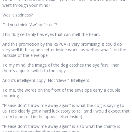
went through your mind?
Was it sadness?
Did you think “Aw” or “cute”?
This dog certainly has eyes that can melt the heart.
And this promotion by the RSPCA is very promising. It could do
very well if the appeal letter inside works as well as what’s on the
outside of the envelope.
To my mind, the image of the dog catches the eye first. Then
there’s a quick switch to the copy.
And it’s intelligent copy. Not ‘clever’. Intelligent.
To me, the words on the front of the envelope carry a double
meaning.
“Please don’t throw me away again” is what the dog is saying to
us. He’s clearly got a hard luck story to tell (and I would expect that
story to be told in the appeal letter inside).
“Please don’t throw me away again” is also what the charity is
saying to the reader about the envelope.