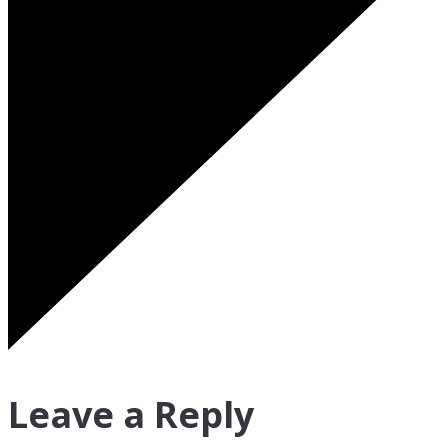
Leave a Reply