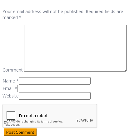
Your email address will not be published. Required fields are
marked *
Comment
Name
*
Email
*
Website