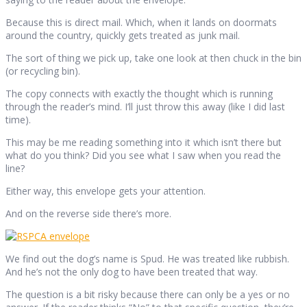
Because this is direct mail. Which, when it lands on doormats
around the country, quickly gets treated as junk mail.
The sort of thing we pick up, take one look at then chuck in the bin
(or recycling bin).
The copy connects with exactly the thought which is running
through the reader’s mind. I’ll just throw this away (like I did last
time).
This may be me reading something into it which isn’t there but
what do you think? Did you see what I saw when you read the
line?
Either way, this envelope gets your attention.
And on the reverse side there’s more.
We find out the dog’s name is Spud. He was treated like rubbish.
And he’s not the only dog to have been treated that way.
The question is a bit risky because there can only be a yes or no