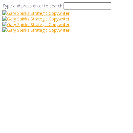
Type and press enter to search
The Dog on Your
Doormat
Home
/
The Dog on Your Doormat
/
Commentary
/
The
Dog on Your Doormat