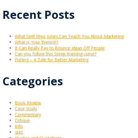
Recent Posts
What Griff Rhys Jones Can Teach You About Marketing
What is Your Everest?
It Can Really Pay to Bounce Ideas Off People
Can you follow this Steep learning curve?
Fishing – A Tale for Better Marketing
Categories
Book Review
Case Study
Commentary
Critique
Info
quiz
Quotes and Quotations