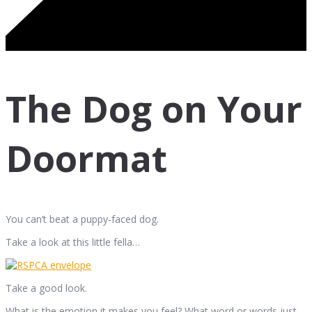
The Dog on Your
Doormat
You can’t beat a puppy-faced dog.
Take a look at this little fella…
Take a good look.
What is the emotion it makes you feel? What word or words just