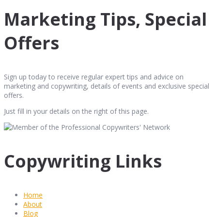
Marketing Tips, Special
Offers
Sign up today to receive regular expert tips and advice on
marketing and copywriting, details of events and exclusive special
offers.
Just fill in your details on the right of this page.
Copywriting Links
Home
About
Blog