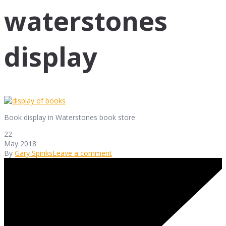
waterstones
display
Book display in Waterstones book store
22
May 2018
By
Gary Spinks
Leave a comment