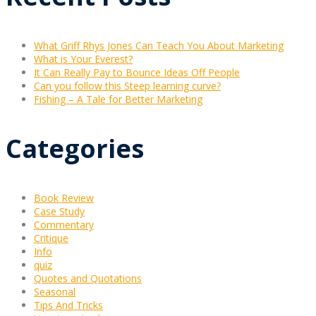
What Griff Rhys Jones Can Teach You About Marketing
What is Your Everest?
It Can Really Pay to Bounce Ideas Off People
Can you follow this Steep learning curve?
Fishing – A Tale for Better Marketing
Categories
Book Review
Case Study
Commentary
Critique
Info
quiz
Quotes and Quotations
Seasonal
Tips And Tricks