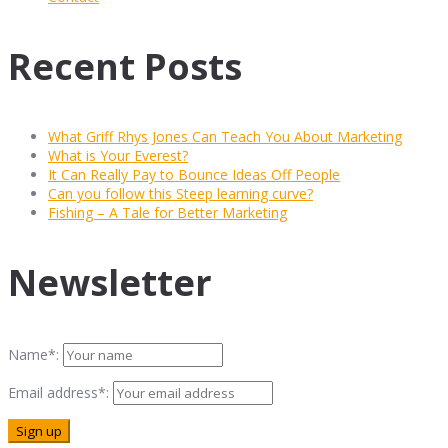
Recent Posts
What Griff Rhys Jones Can Teach You About Marketing
What is Your Everest?
It Can Really Pay to Bounce Ideas Off People
Can you follow this Steep learning curve?
Fishing – A Tale for Better Marketing
Newsletter
Name*:
Email address*: