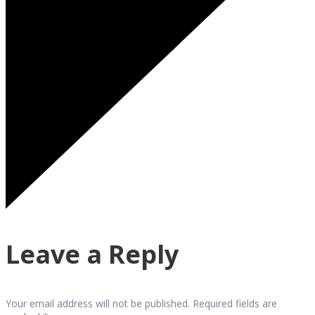
Leave a Reply
Your email address will not be published. Required fields are