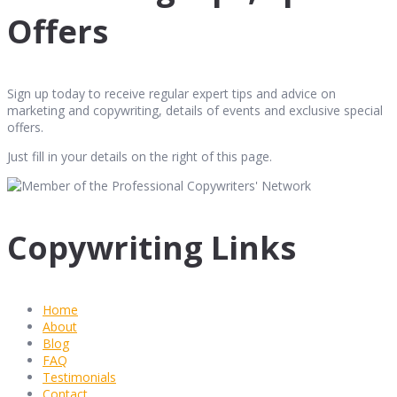
Offers
Sign up today to receive regular expert tips and advice on
marketing and copywriting, details of events and exclusive special
offers.
Just fill in your details on the right of this page.
Copywriting Links
Home
About
Blog
FAQ
Testimonials
Contact