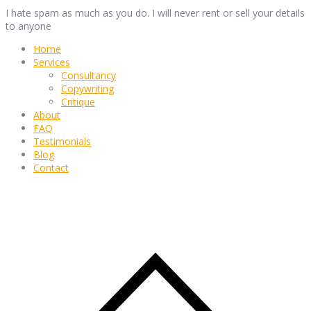
I hate spam as much as you do. I will never rent or sell your details
to anyone
Home
Services
Consultancy
Copywriting
Critique
About
FAQ
Testimonials
Blog
Contact