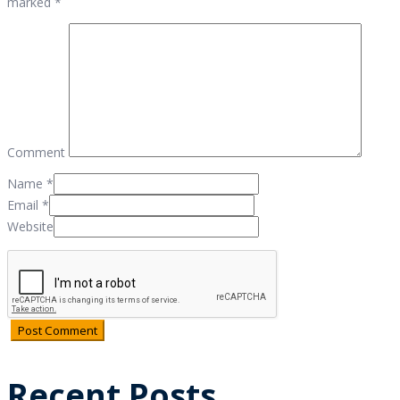
marked *
Comment
Name
*
Email
*
Website
Recent Posts