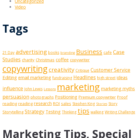
Uncategorized
Video
Tags
Business
advertising
Case
cafe
21 Day
books
branding
Studies
coffee
charity
Christmas
copywriter
copywriting
creativity
Customer Service
Critique
Editing
email marketing
Headlines
ideas
fundraising
high street
marketing
influence
marketing myths
John Lewis
Lessons
persuasion
Positioning
Premium copywriter
Proof
photographs
research
reading
reading
ROI
sales
Stephen King
Story
Stories
tips
Strategy
Testing
Storytelling
Thinking
walking
Writing Challenge
Marketing Tips, Special