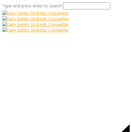
Type and press enter to search
waterstones display
Home
/
Display what you have
/
waterstones display