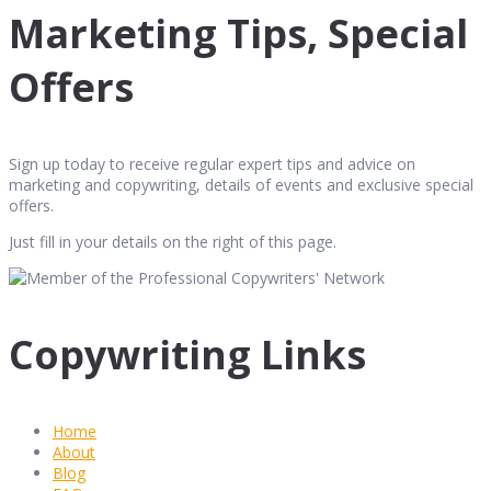
Marketing Tips, Special
Offers
Sign up today to receive regular expert tips and advice on
marketing and copywriting, details of events and exclusive special
offers.
Just fill in your details on the right of this page.
Copywriting Links
Home
About
Blog