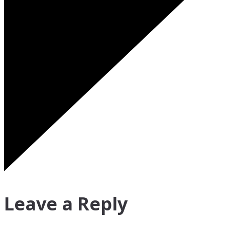
Leave a Reply