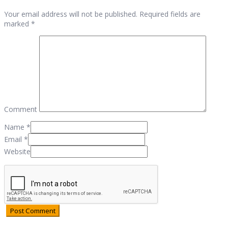
Your email address will not be published. Required fields are
marked *
Comment
Name
*
Email
*
Website