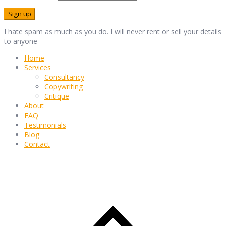
I hate spam as much as you do. I will never rent or sell your details
to anyone
Home
Services
Consultancy
Copywriting
Critique
About
FAQ
Testimonials
Blog
Contact