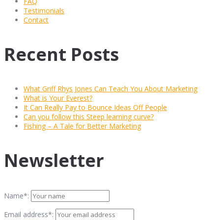
FAQ
Testimonials
Contact
Recent Posts
What Griff Rhys Jones Can Teach You About Marketing
What is Your Everest?
It Can Really Pay to Bounce Ideas Off People
Can you follow this Steep learning curve?
Fishing – A Tale for Better Marketing
Newsletter
Name*:
Email address*: