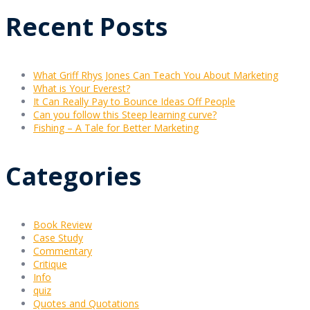
Recent Posts
What Griff Rhys Jones Can Teach You About Marketing
What is Your Everest?
It Can Really Pay to Bounce Ideas Off People
Can you follow this Steep learning curve?
Fishing – A Tale for Better Marketing
Categories
Book Review
Case Study
Commentary
Critique
Info
quiz
Quotes and Quotations