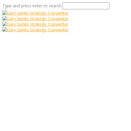
Type and press enter to search
steep street
decoration
Home
/
How to make a (coffee house) bean or two
/
steep street decoration