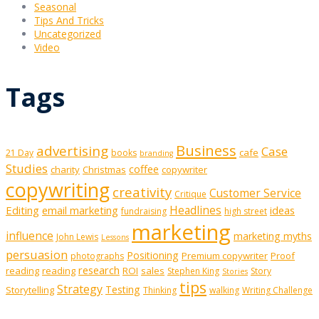
Seasonal
Tips And Tricks
Uncategorized
Video
Tags
Business
advertising
Case
cafe
21 Day
books
branding
Studies
coffee
charity
Christmas
copywriter
copywriting
creativity
Customer Service
Critique
Editing
email marketing
Headlines
ideas
fundraising
high street
marketing
influence
marketing myths
John Lewis
Lessons
persuasion
Positioning
Premium copywriter
Proof
photographs
research
reading
reading
ROI
sales
Stephen King
Story
Stories
tips
Strategy
Testing
Storytelling
Thinking
walking
Writing Challenge