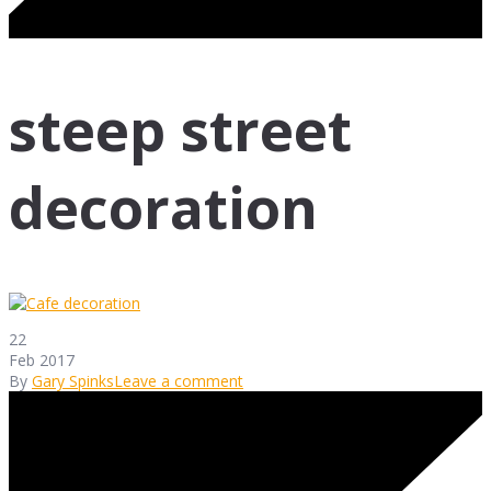
steep street
decoration
22
Feb 2017
By
Gary Spinks
Leave a comment