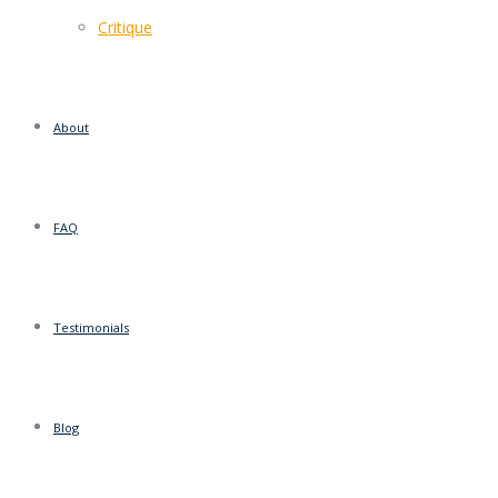
Critique
About
FAQ
Testimonials
Blog