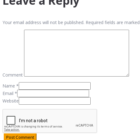
Leave a Reply
Your email address will not be published. Required fields are marked
Comment
Name
*
Email
*
Website