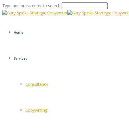
Type and press enter to search
Home
Services
yorkie-bear
Consultancy
Home
/
Bear Faced Marketing
/
yorkie-bear
Copywriting