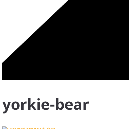
yorkie-bear