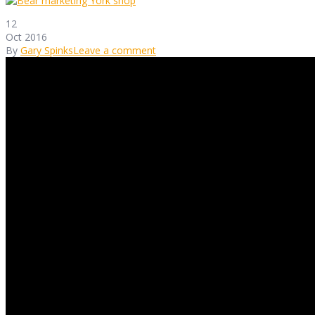
12
Oct 2016
By
Gary Spinks
Leave a comment