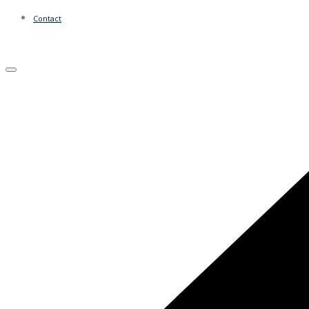
Contact