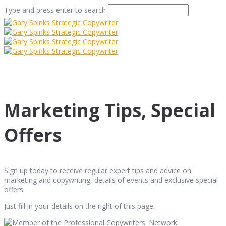
Type and press enter to search
Marketing Tips, Special
Offers
Sign up today to receive regular expert tips and advice on
marketing and copywriting, details of events and exclusive special
offers.
Just fill in your details on the right of this page.