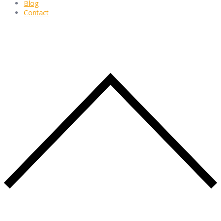
Blog
Contact