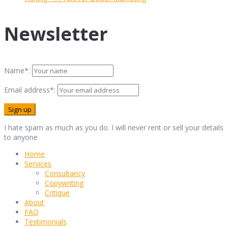
Newsletter
Name*:
Email address*:
I hate spam as much as you do. I will never rent or sell your details
to anyone
Home
Services
Consultancy
Copywriting
Critique
About
FAQ
Testimonials