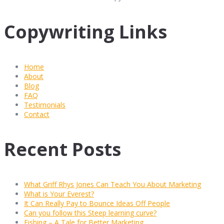
Copywriting Links
Home
About
Blog
FAQ
Testimonials
Contact
Recent Posts
What Griff Rhys Jones Can Teach You About Marketing
What is Your Everest?
It Can Really Pay to Bounce Ideas Off People
Can you follow this Steep learning curve?
Fishing – A Tale for Better Marketing