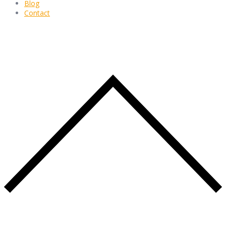
Blog
Contact