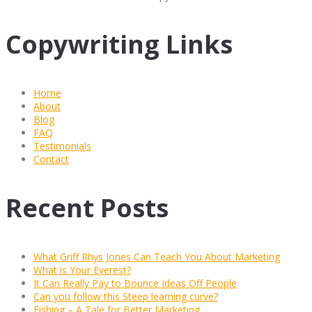
Copywriting Links
Home
About
Blog
FAQ
Testimonials
Contact
Recent Posts
What Griff Rhys Jones Can Teach You About Marketing
What is Your Everest?
It Can Really Pay to Bounce Ideas Off People
Can you follow this Steep learning curve?
Fishing – A Tale for Better Marketing