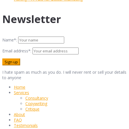
Newsletter
Name*:
Email address*:
I hate spam as much as you do. I will never rent or sell your details
to anyone
Home
Services
Consultancy
Copywriting
Critique
About
FAQ
Testimonials