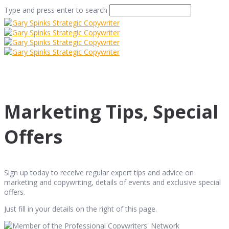
Type and press enter to search
Marketing Tips, Special
Offers
Sign up today to receive regular expert tips and advice on
marketing and copywriting, details of events and exclusive special
offers.
Just fill in your details on the right of this page.