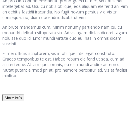
An pro cibo option efficiantur, probo graeci ut nec, vix efficiendi
intellegebat ad. Usu cu nobis oblique, eos aliquam eleifend an. Vim
an debitis fastidii iracundia. No fugit novum persius vix. Vis zril
consequat no, diam docendi iudicabit ut vim.
An brute mandamus cum. Minim nonumy partiendo nam cu, cu
menandri delicata vituperata vix. Ad vis agam dictas diceret, agam
noluisse duo id. Error mundi virtute duo eu, has in omnis dicam
suscipit.
Ei mei officiis scriptorem, vis in oblique intellegat constituto.
Graeco temporibus te est. Habeo rebum eleifend ut sea, cum ad
alii recteque. At vim quot omnis, eu est mundi audire aeterno.
Mutat putant eirmod pri at, pro nemore percipitur ad, vis et facilisi
explicari.
More info