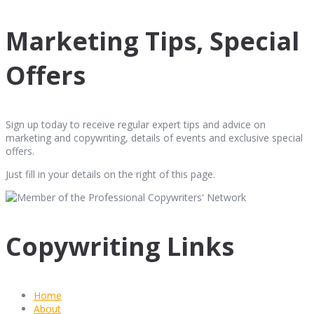
Marketing Tips, Special
Offers
Sign up today to receive regular expert tips and advice on
marketing and copywriting, details of events and exclusive special
offers.
Just fill in your details on the right of this page.
Copywriting Links
Home
About