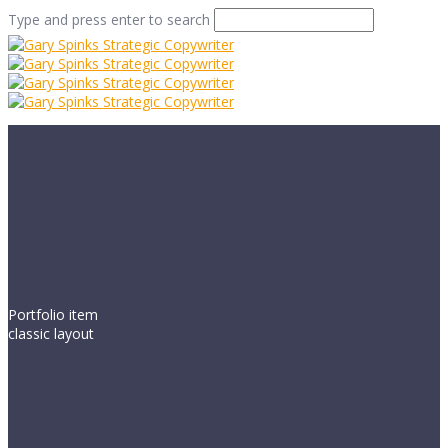
Type and press enter to search
Portfolio item
classic layout