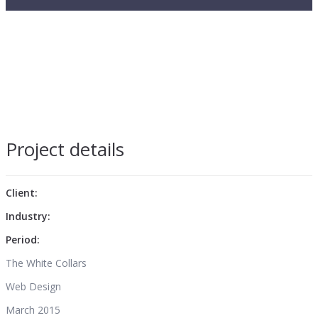
Project details
Client:
Industry:
Period:
The White Collars
Web Design
March 2015