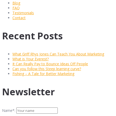
Blog
FAQ
Testimonials
Contact
Recent Posts
What Griff Rhys Jones Can Teach You About Marketing
What is Your Everest?
It Can Really Pay to Bounce Ideas Off People
Can you follow this Steep learning curve?
Fishing – A Tale for Better Marketing
Newsletter
Name*: