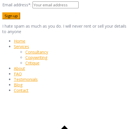
Email address*:
I hate spam as much as you do. I will never rent or sell your details
to anyone
Home
Services
Consultancy
Copywriting
Critique
About
FAQ
Testimonials
Blog
Contact