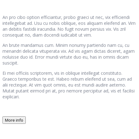
An pro cibo option efficiantur, probo graeci ut nec, vix efficiendi
intellegebat ad. Usu cu nobis oblique, eos aliquam eleifend an. Vim
an debitis fastidii iracundia. No fugit novum persius vix. Vis zril
consequat no, diam docendi iudicabit ut vim.
An brute mandamus cum. Minim nonumy partiendo nam cu, cu
menandri delicata vituperata vix. Ad vis agam dictas diceret, agam
noluisse duo id. Error mundi virtute duo eu, has in omnis dicam
suscipit.
Ei mei officiis scriptorem, vis in oblique intellegat constituto.
Graeco temporibus te est. Habeo rebum eleifend ut sea, cum ad
alii recteque. At vim quot omnis, eu est mundi audire aeterno.
Mutat putant eirmod pri at, pro nemore percipitur ad, vis et facilisi
explicari.
More info