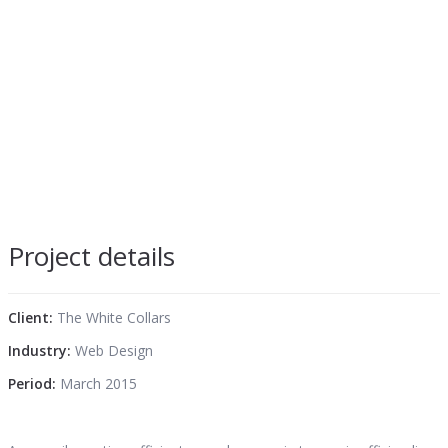
Project details
Client:
The White Collars
Industry:
Web Design
Period:
March 2015