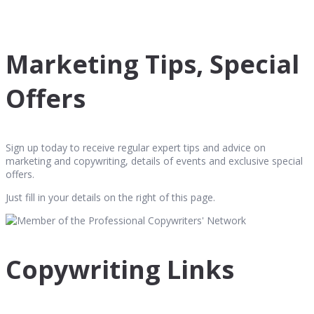
Marketing Tips, Special
Offers
Sign up today to receive regular expert tips and advice on
marketing and copywriting, details of events and exclusive special
offers.
Just fill in your details on the right of this page.
Copywriting Links