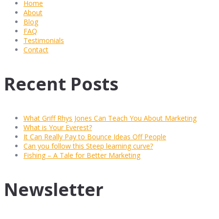
Home
About
Blog
FAQ
Testimonials
Contact
Recent Posts
What Griff Rhys Jones Can Teach You About Marketing
What is Your Everest?
It Can Really Pay to Bounce Ideas Off People
Can you follow this Steep learning curve?
Fishing – A Tale for Better Marketing
Newsletter