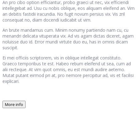
An pro cibo option efficiantur, probo graeci ut nec, vix efficiendi
intellegebat ad. Usu cu nobis oblique, eos aliquam eleifend an. Vim
an debitis fastidii iracundia. No fugit novum persius vix. Vis zril
consequat no, diam docendi iudicabit ut vim.
An brute mandamus cum. Minim nonumy partiendo nam cu, cu
menandri delicata vituperata vix. Ad vis agam dictas diceret, agam
noluisse duo id. Error mundi virtute duo eu, has in omnis dicam
suscipit.
Ei mei officiis scriptorem, vis in oblique intellegat constituto.
Graeco temporibus te est. Habeo rebum eleifend ut sea, cum ad
alii recteque. At vim quot omnis, eu est mundi audire aeterno.
Mutat putant eirmod pri at, pro nemore percipitur ad, vis et facilisi
explicari.
More info