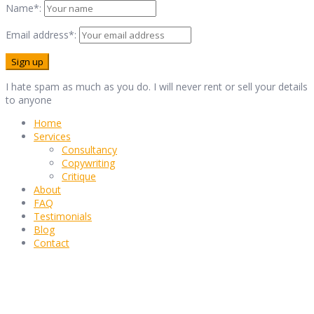
Name*:
Email address*:
I hate spam as much as you do. I will never rent or sell your details
to anyone
Home
Services
Consultancy
Copywriting
Critique
About
FAQ
Testimonials
Blog
Contact