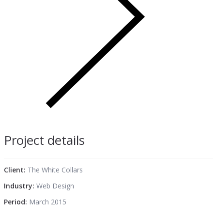
Project details
Client:
The White Collars
Industry:
Web Design
Period:
March 2015