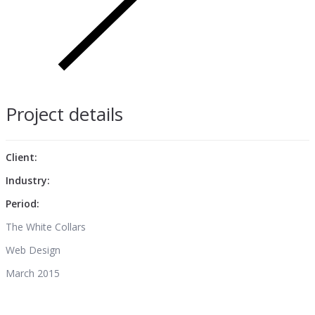
Project details
Client:
Industry:
Period:
The White Collars
Web Design
March 2015