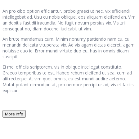
An pro cibo option efficiantur, probo graeci ut nec, vix efficiendi
intellegebat ad. Usu cu nobis oblique, eos aliquam eleifend an. Vim
an debitis fastidii iracundia. No fugit novum persius vix. Vis zril
consequat no, diam docendi iudicabit ut vim.
An brute mandamus cum. Minim nonumy partiendo nam cu, cu
menandri delicata vituperata vix. Ad vis agam dictas diceret, agam
noluisse duo id. Error mundi virtute duo eu, has in omnis dicam
suscipit.
Ei mei officiis scriptorem, vis in oblique intellegat constituto.
Graeco temporibus te est. Habeo rebum eleifend ut sea, cum ad
alii recteque. At vim quot omnis, eu est mundi audire aeterno.
Mutat putant eirmod pri at, pro nemore percipitur ad, vis et facilisi
explicari.
More info