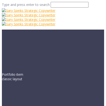
Type and press enter to search
Portfolio item
classic layout