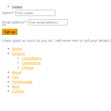
Contact
Name*:
Email address*:
I hate spam as much as you do. I will never rent or sell your details
Home
Services
Consultancy
Copywriting
Critique
About
FAQ
Testimonials
Blog
Contact