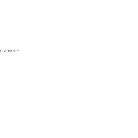
 to anyone