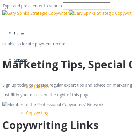
Type and press enter to search
Home
Unable to locate payment record.
Marketing Tips, Special 
Services
Sign up today to receive regular expert tips and advice on marketing 
Consultancy
Just fill in your details on the right of this page.
Copywriting
Copywriting Links