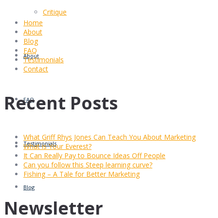
Critique
Home
About
Blog
FAQ
About
Testimonials
Contact
Recent Posts
FAQ
What Griff Rhys Jones Can Teach You About Marketing
Testimonials
What is Your Everest?
It Can Really Pay to Bounce Ideas Off People
Can you follow this Steep learning curve?
Fishing – A Tale for Better Marketing
Blog
Newsletter