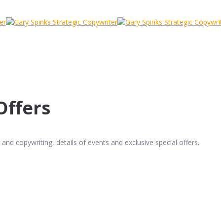
Offers
and copywriting, details of events and exclusive special offers.