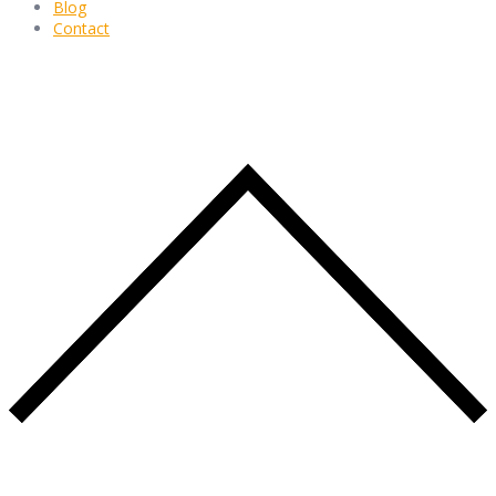
Blog
Contact