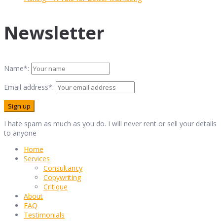
Newsletter
Name*:
Email address*:
I hate spam as much as you do. I will never rent or sell your details
to anyone
Home
Services
Consultancy
Copywriting
Critique
About
FAQ
Testimonials