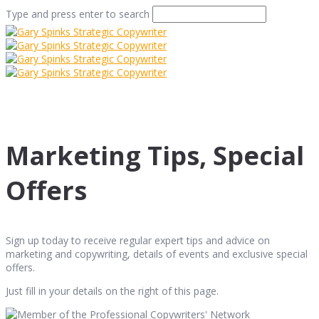
Type and press enter to search
Marketing Tips, Special
Offers
Sign up today to receive regular expert tips and advice on
marketing and copywriting, details of events and exclusive special
offers.
Just fill in your details on the right of this page.