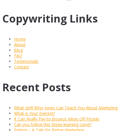
Copywriting Links
Home
About
Blog
FAQ
Testimonials
Contact
Recent Posts
What Griff Rhys Jones Can Teach You About Marketing
What is Your Everest?
It Can Really Pay to Bounce Ideas Off People
Can you follow this Steep learning curve?
Fishing – A Tale for Better Marketing