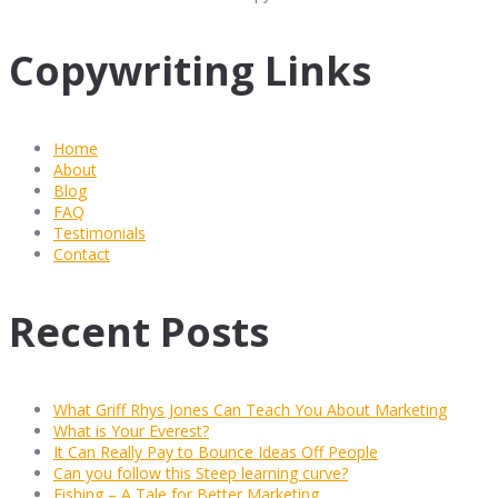
Copywriting Links
Home
About
Blog
FAQ
Testimonials
Contact
Recent Posts
What Griff Rhys Jones Can Teach You About Marketing
What is Your Everest?
It Can Really Pay to Bounce Ideas Off People
Can you follow this Steep learning curve?
Fishing – A Tale for Better Marketing