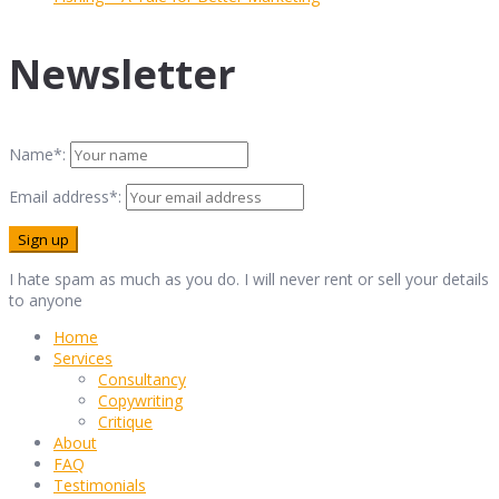
Newsletter
Name*:
Email address*:
I hate spam as much as you do. I will never rent or sell your details
to anyone
Home
Services
Consultancy
Copywriting
Critique
About
FAQ
Testimonials