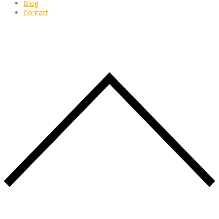
Blog
Contact