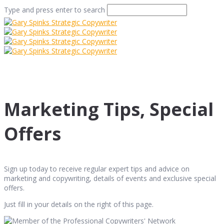
Type and press enter to search
Marketing Tips, Special
Offers
Sign up today to receive regular expert tips and advice on
marketing and copywriting, details of events and exclusive special
offers.
Just fill in your details on the right of this page.