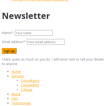
Newsletter
Name*:
Email address*:
I hate spam as much as you do. I will never rent or sell your details
to anyone
Home
Services
Consultancy
Copywriting
Critique
About
FAQ
Testimonials