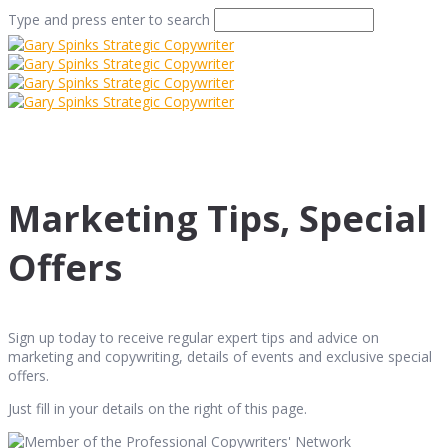
Type and press enter to search
Marketing Tips, Special
Offers
Sign up today to receive regular expert tips and advice on
marketing and copywriting, details of events and exclusive special
offers.
Just fill in your details on the right of this page.