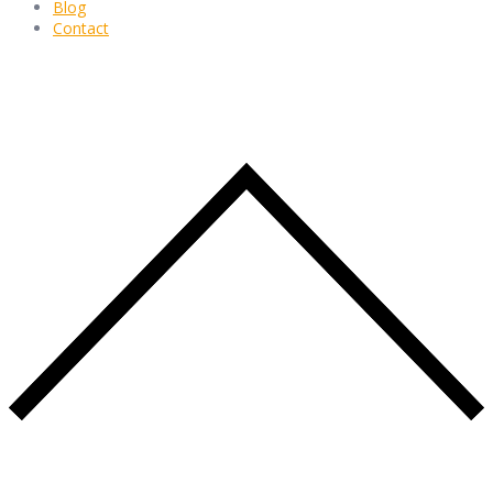
Blog
Contact