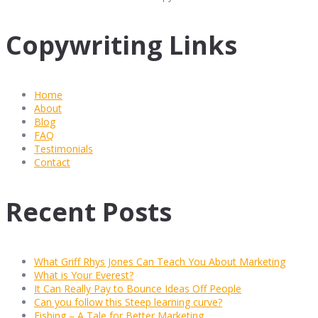
Copywriting Links
Home
About
Blog
FAQ
Testimonials
Contact
Recent Posts
What Griff Rhys Jones Can Teach You About Marketing
What is Your Everest?
It Can Really Pay to Bounce Ideas Off People
Can you follow this Steep learning curve?
Fishing – A Tale for Better Marketing