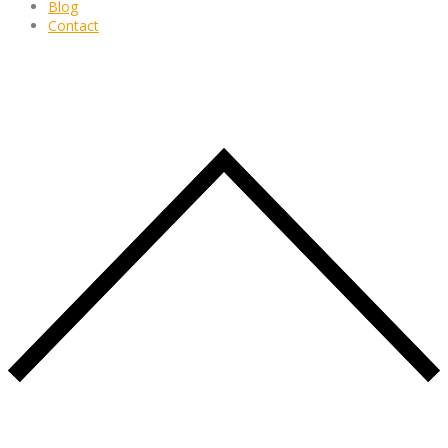
Blog
Contact