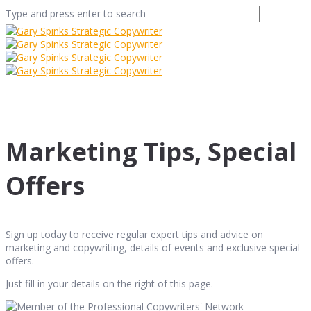
Type and press enter to search
Marketing Tips, Special
Offers
Sign up today to receive regular expert tips and advice on
marketing and copywriting, details of events and exclusive special
offers.
Just fill in your details on the right of this page.