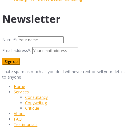
Newsletter
Name*:
Email address*:
I hate spam as much as you do. I will never rent or sell your details
to anyone
Home
Services
Consultancy
Copywriting
Critique
About
FAQ
Testimonials