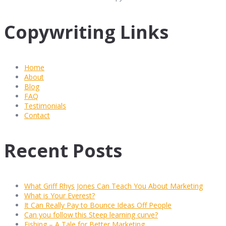
Copywriting Links
Home
About
Blog
FAQ
Testimonials
Contact
Recent Posts
What Griff Rhys Jones Can Teach You About Marketing
What is Your Everest?
It Can Really Pay to Bounce Ideas Off People
Can you follow this Steep learning curve?
Fishing – A Tale for Better Marketing