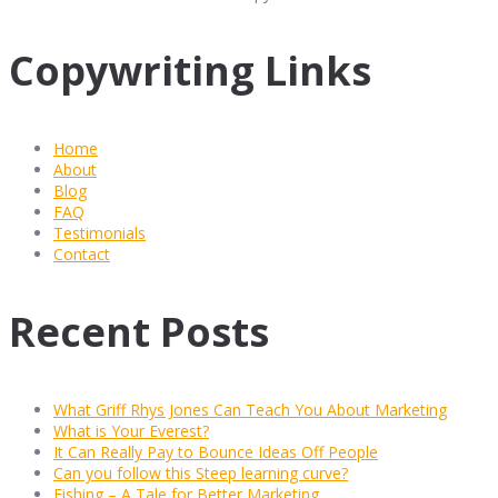
Copywriting Links
Home
About
Blog
FAQ
Testimonials
Contact
Recent Posts
What Griff Rhys Jones Can Teach You About Marketing
What is Your Everest?
It Can Really Pay to Bounce Ideas Off People
Can you follow this Steep learning curve?
Fishing – A Tale for Better Marketing