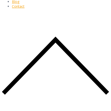
Blog
Contact