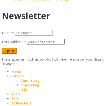
Newsletter
Name*:
Email address*:
I hate spam as much as you do. I will never rent or sell your details
to anyone
Home
Services
Consultancy
Copywriting
Critique
About
FAQ
Testimonials