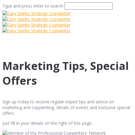
Type and press enter to search
Marketing Tips, Special
Offers
Sign up today to receive regular expert tips and advice on
marketing and copywriting, details of events and exclusive special
offers.
Just fill in your details on the right of this page.